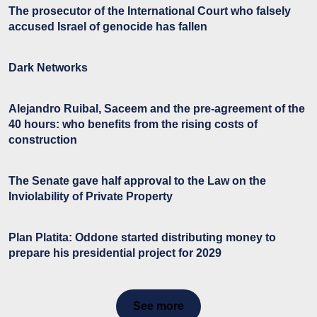
The prosecutor of the International Court who falsely
accused Israel of genocide has fallen
Dark Networks
Alejandro Ruibal, Saceem and the pre-agreement of the
40 hours: who benefits from the rising costs of
construction
The Senate gave half approval to the Law on the
Inviolability of Private Property
Plan Platita: Oddone started distributing money to
prepare his presidential project for 2029
See more