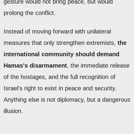
gesture would not bring peace, but would
prolong the conflict.
Instead of moving forward with unilateral
measures that only strengthen extremists,
the
international community should demand
Hamas's disarmament
, the immediate release
of the hostages, and the full recognition of
Israel's right to exist in peace and security.
Anything else is not diplomacy, but a dangerous
illusion.