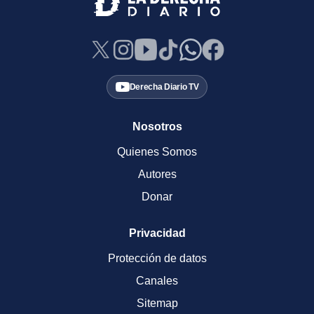
Derecha Diario TV
Nosotros
Quienes Somos
Autores
Donar
Privacidad
Protección de datos
Canales
Sitemap