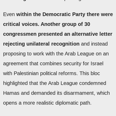
Even
within the Democratic Party there were
critical voices. Another group of 30
congressmen presented an alternative letter
rejecting unilateral recognition
and instead
proposing to work with the Arab League on an
agreement that combines security for Israel
with Palestinian political reforms. This bloc
highlighted that the Arab League condemned
Hamas and demanded its disarmament, which
opens a more realistic diplomatic path.