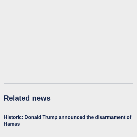
Related news
Historic: Donald Trump announced the disarmament of
Hamas