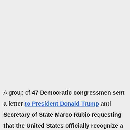
A group of
47 Democratic congressmen sent
a letter
to President Donald Trump
and
Secretary of State Marco Rubio requesting
that the United States officially recognize a