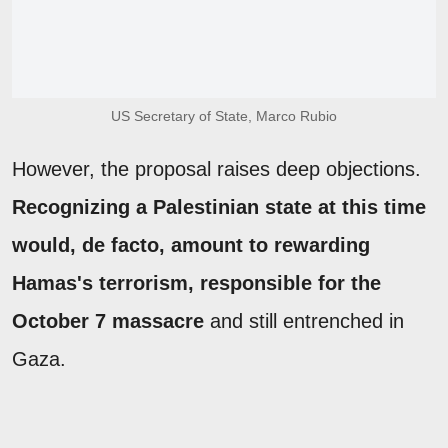
US Secretary of State, Marco Rubio
However, the proposal raises deep objections.
Recognizing a Palestinian state at this time
would, de facto, amount to rewarding
Hamas's terrorism, responsible for the
October 7 massacre
and still entrenched in
Gaza.