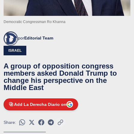
Democratic Congressman Ro Khanna
por
Editorial Team
ISRAEL
A group of opposition congress
members asked Donald Trump to
change his perspective on the
Middle East
Add La Derecha Diario on
Share: