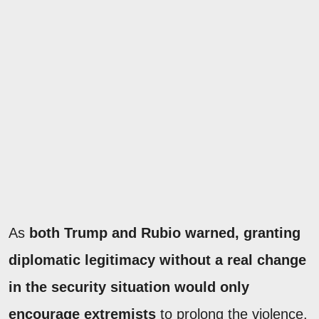
As
both Trump and Rubio warned, granting
diplomatic legitimacy without a real change
in the security situation would only
encourage extremists
to prolong the violence.