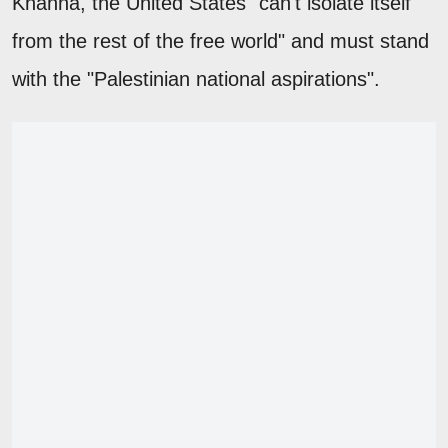
Khanna, the United States "can't isolate itself
from the rest of the free world" and must stand
with the "Palestinian national aspirations".