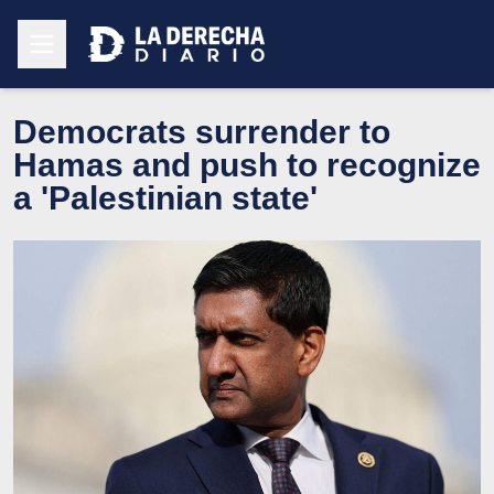
Democrats surrender to
Hamas and push to recognize
a 'Palestinian state'