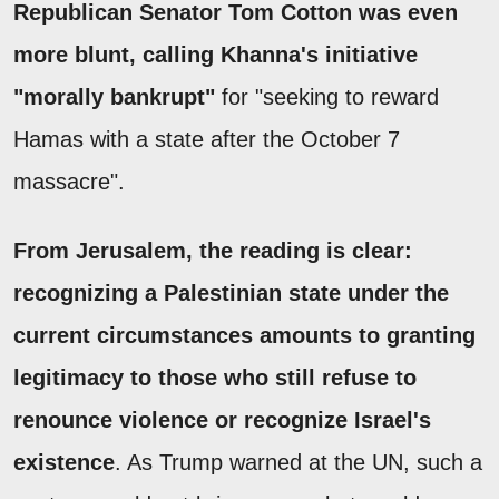
Republican Senator Tom Cotton was even
more blunt, calling Khanna's initiative
"morally bankrupt"
for "seeking to reward
Hamas with a state after the October 7
massacre".
From Jerusalem, the reading is clear:
recognizing a Palestinian state under the
current circumstances amounts to granting
legitimacy to those who still refuse to
renounce violence or recognize Israel's
existence
. As Trump warned at the UN, such a