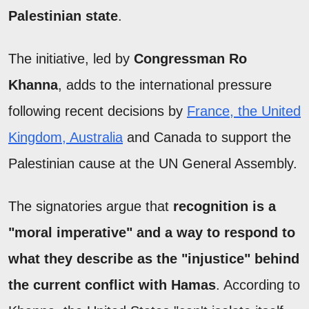
Palestinian state
.
The initiative, led by
Congressman Ro
Khanna
, adds to the international pressure
following recent decisions by
France, the United
Kingdom, Australia
and Canada to support the
Palestinian cause at the UN General Assembly.
The signatories argue that
recognition is a
"moral imperative" and a way to respond to
what they describe as the "injustice" behind
the current conflict with Hamas
. According to