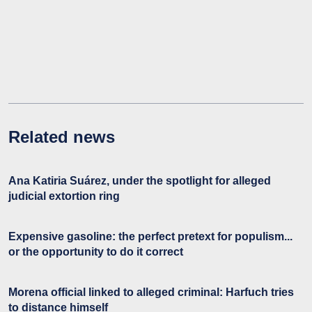
Related news
Ana Katiria Suárez, under the spotlight for alleged
judicial extortion ring
Expensive gasoline: the perfect pretext for populism...
or the opportunity to do it correct
Morena official linked to alleged criminal: Harfuch tries
to distance himself