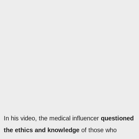
In his video, the medical influencer
questioned
the ethics and knowledge
of those who