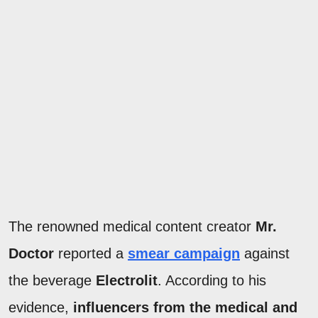
The renowned medical content creator
Mr.
Doctor
reported a
smear campaign
against
the beverage
Electrolit
. According to his
evidence,
influencers from the medical and