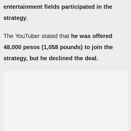
entertainment fields participated in the
strategy
.
The YouTuber stated that
he was offered
48,000 pesos (1,058 pounds) to join the
strategy, but he declined the deal.