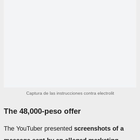
Captura de las instrucciones contra electrolit
The 48,000-peso offer
The YouTuber presented
screenshots of a