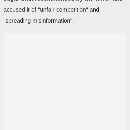
accused it of "unfair competition" and
"spreading misinformation".