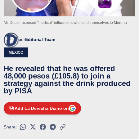
Mr. Doctor exposed "medical" influencers who sold themselves to Morena
por
Editorial Team
MEXICO
He revealed that he was offered
48,000 pesos (£105.8) to join a
strategy against the drink produced
by PiSA
Add La Derecha Diario on
Share: