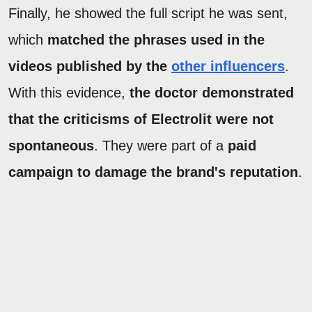
Finally, he showed the full script he was sent,
which
matched the phrases used in the
videos published by the
other influencers
.
With this evidence,
the doctor demonstrated
that the criticisms of Electrolit were not
spontaneous
. They were part of a
paid
campaign to damage the brand's reputation
.