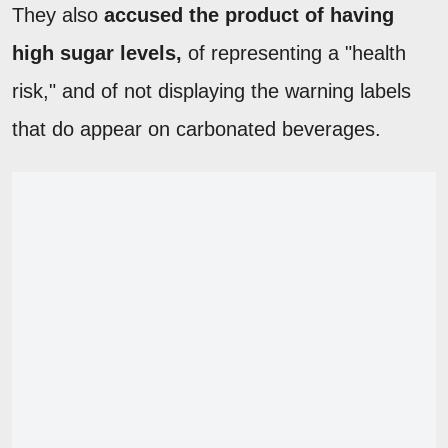
They also
accused the product of having
high sugar levels,
of representing a "health
risk," and of not displaying the warning labels
that do appear on carbonated beverages.