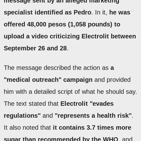
message sent by an alleged marketing
specialist identified as Pedro
. In it,
he was
offered 48,000 pesos (1,058 pounds) to
upload a video criticizing Electrolit between
September 26 and 28
.
The message described the action as
a
"medical outreach" campaign
and provided
him with a detailed script of what he should say.
The text stated that
Electrolit "evades
regulations"
and
"represents a health risk"
.
It also noted that
it contains 3.7 times more
sugar than recommended by the WHO
, and