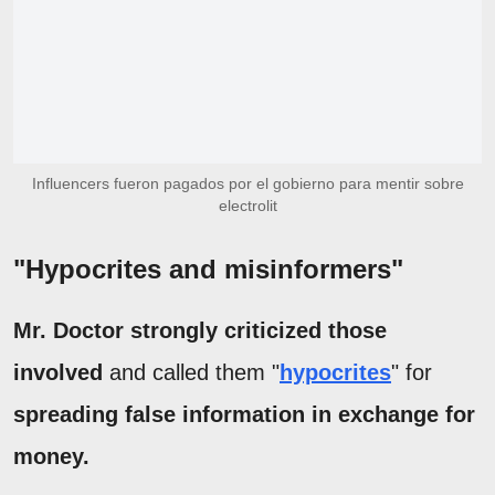
Influencers fueron pagados por el gobierno para mentir sobre
electrolit
"Hypocrites and misinformers"
Mr. Doctor strongly criticized those
involved
and called them "
hypocrites
" for
spreading false information in exchange for
money.