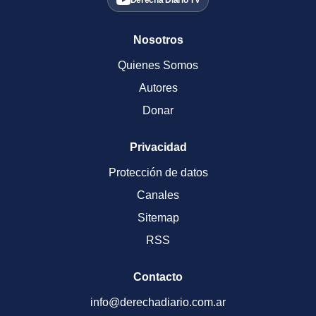
Derecha Diario TV
Nosotros
Quienes Somos
Autores
Donar
Privacidad
Protección de datos
Canales
Sitemap
RSS
Contacto
info@derechadiario.com.ar