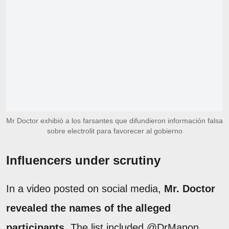
Mr Doctor exhibió a los farsantes que difundieron información falsa
sobre electrolit para favorecer al gobierno
Influencers under scrutiny
In a video posted on social media,
Mr. Doctor
revealed the names of the alleged
participants
. The list included @DrManon,