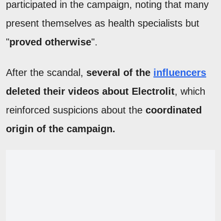
participated in the campaign, noting that many
present themselves as health specialists but
"
proved otherwise
".
After the scandal,
several of the
influencers
deleted their videos about Electrolit
, which
reinforced suspicions about the
coordinated
origin of the campaign.