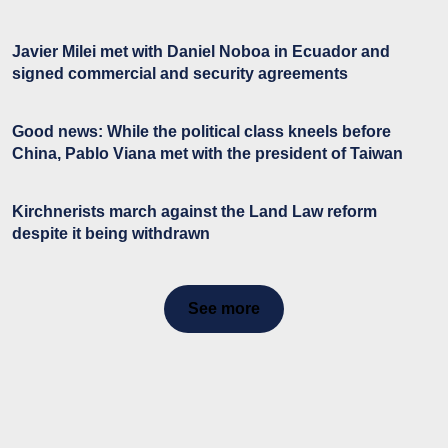
Javier Milei met with Daniel Noboa in Ecuador and
signed commercial and security agreements
Good news: While the political class kneels before
China, Pablo Viana met with the president of Taiwan
Kirchnerists march against the Land Law reform
despite it being withdrawn
See more