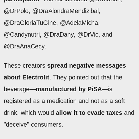
@DrPolo, @DraAlondraMendizibal,
@DraGloriaTuGine, @AdelaMicha,
@Candynutri, @DraDany, @DrVic, and
@DraAnaCecy.
These creators
spread negative messages
about Electrolit
. They pointed out that the
beverage—
manufactured by PiSA
—is
registered as a medication and not as a soft
drink, which would
allow it to evade taxes
and
"deceive" consumers.