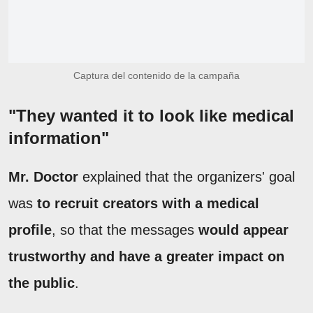
Captura del contenido de la campaña
"They wanted it to look like medical
information"
Mr. Doctor
explained that the organizers' goal
was
to recruit creators with a medical
profile
, so that the messages
would appear
trustworthy and have a greater impact on
the public
.