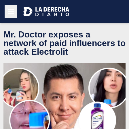
Mr. Doctor exposes a
network of paid influencers to
attack Electrolit