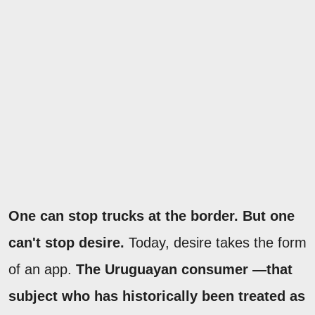
One can stop trucks at the border. But one
can't stop desire.
Today, desire takes the form
of an app.
The Uruguayan consumer —that
subject who has historically been treated as