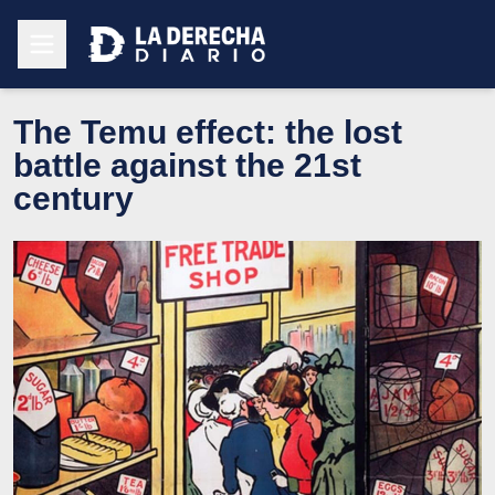
The Temu effect: the lost
battle against the 21st
century