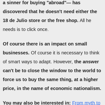
a sinner for buying "abroad"— has
discovered that he doesn't need either the
18 de Julio store or the free shop.
All he
needs is to click once.
Of course there is an impact on small
businesses.
Of course it is necessary to think
of smart ways to adapt. However,
the answer
can't be to close the window to the world to
force us to buy the same thing, at a higher
price, in the name of economic nationalism.
You may also be interested in:
From myth to