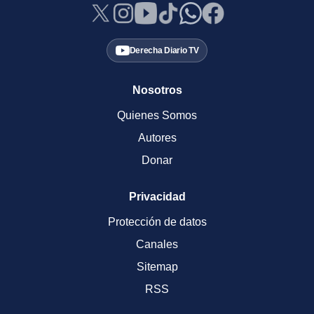
Derecha Diario TV
Nosotros
Quienes Somos
Autores
Donar
Privacidad
Protección de datos
Canales
Sitemap
RSS