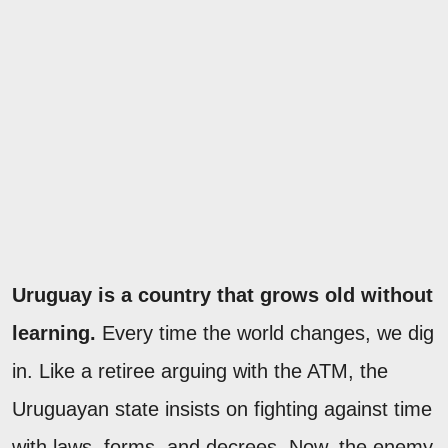
Uruguay is a country that grows old without
learning.
Every time the world changes, we dig
in. Like a retiree arguing with the ATM, the
Uruguayan state insists on fighting against time
with laws, forms, and decrees. Now, the enemy