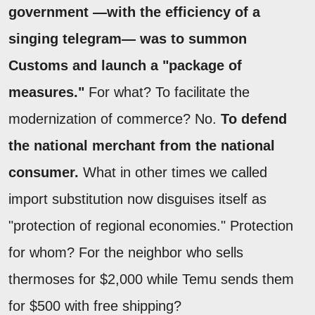
government —with the efficiency of a
singing telegram— was to summon
Customs and launch a "package of
measures."
For what? To facilitate the
modernization of commerce? No.
To defend
the national merchant from the national
consumer.
What in other times we called
import substitution now disguises itself as
"protection of regional economies." Protection
for whom? For the neighbor who sells
thermoses for $2,000 while Temu sends them
for $500 with free shipping?