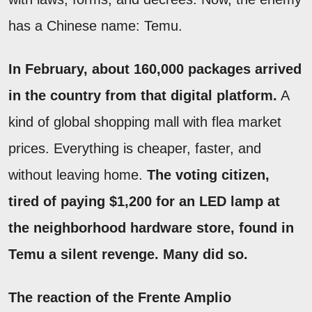
has a Chinese name: Temu.
In February, about 160,000 packages arrived
in the country from that digital platform.
A
kind of global shopping mall with flea market
prices. Everything is cheaper, faster, and
without leaving home.
The voting citizen,
tired of paying $1,200 for an LED lamp at
the neighborhood hardware store, found in
Temu a silent revenge. Many did so.
The reaction of the Frente Amplio