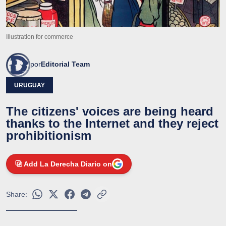
Illustration for commerce
por
Editorial Team
URUGUAY
The citizens' voices are being heard
thanks to the Internet and they reject
prohibitionism
Add La Derecha Diario on
Share: