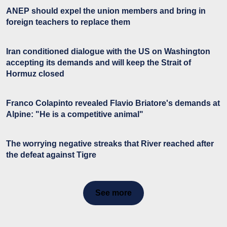
ANEP should expel the union members and bring in
foreign teachers to replace them
Iran conditioned dialogue with the US on Washington
accepting its demands and will keep the Strait of
Hormuz closed
Franco Colapinto revealed Flavio Briatore's demands at
Alpine: "He is a competitive animal"
The worrying negative streaks that River reached after
the defeat against Tigre
See more