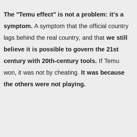
The "Temu effect" is not a problem: it's a
symptom.
A symptom that the official country
lags behind the real country, and that
we still
believe it is possible to govern the 21st
century with 20th-century tools.
If Temu
won, it was not by cheating.
It was because
the others were not playing.