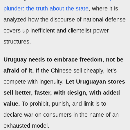
plunder: the truth about the state
, where it is
analyzed how the discourse of national defense
covers up inefficient and clientelist power
structures.
Uruguay needs to embrace freedom, not be
afraid of it.
If the Chinese sell cheaply, let's
compete with ingenuity.
Let Uruguayan stores
sell better, faster, with design, with added
value.
To prohibit, punish, and limit is to
declare war on consumers in the name of an
exhausted model.