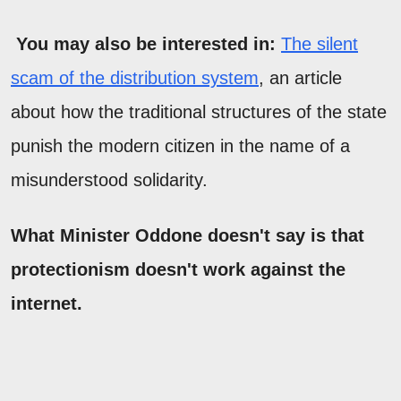
You may also be interested in:
The silent
scam of the distribution system
, an article
about how the traditional structures of the state
punish the modern citizen in the name of a
misunderstood solidarity.
What Minister Oddone doesn't say is that
protectionism doesn't work against the
internet.