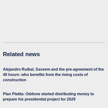
Related news
Alejandro Ruibal, Saceem and the pre-agreement of the
40 hours: who benefits from the rising costs of
construction
Plan Platita: Oddone started distributing money to
prepare his presidential project for 2029