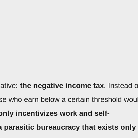
native:
the negative income tax
. Instead o
hose who earn below a certain threshold wou
only incentivizes work and self-
a parasitic bureaucracy that exists only