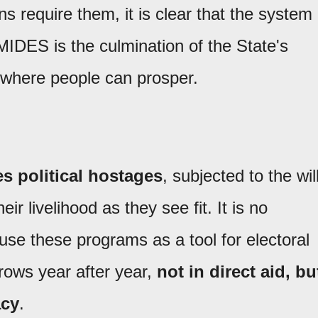
ns require them, it is clear that the system
 MIDES is the culmination of the State's
 where people can prosper.
s political hostages
, subjected to the wil
r livelihood as they see fit. It is no
 use these programs as a tool for electoral
rows year after year,
not in direct aid, bu
acy
.