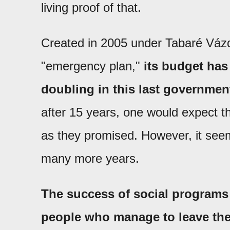
living proof of that.
Created in 2005 under Tabaré Vázq
"emergency plan,"
its budget has
doubling in this last governmen
after 15 years, one would expect t
as they promised. However, it se
many more years.
The success of social program
people who manage to leave th