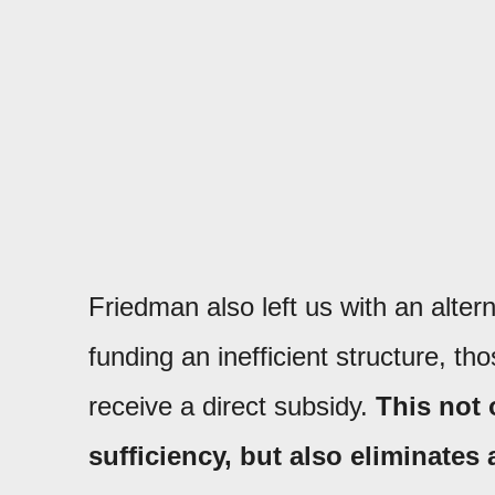
Friedman also left us with an alter
funding an inefficient structure, t
receive a direct subsidy.
This not 
sufficiency, but also eliminates 