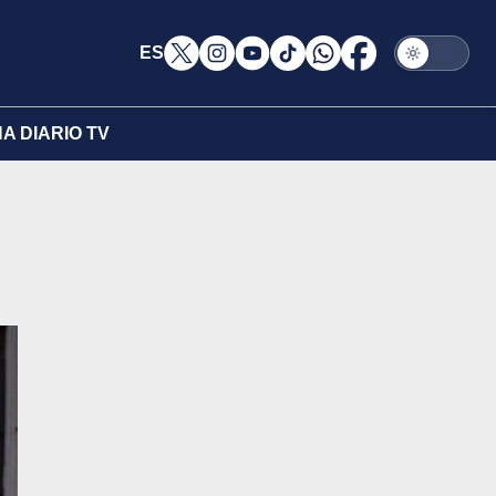
ES
A DIARIO TV