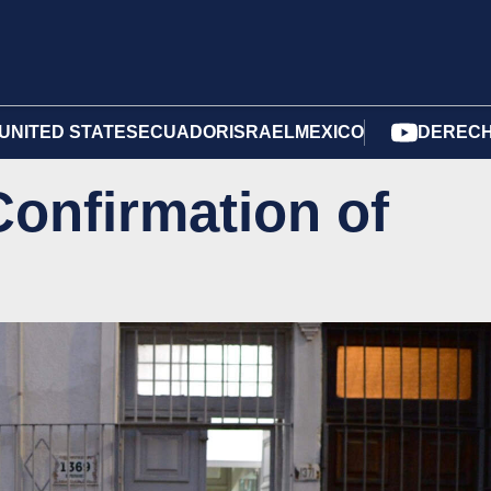
UNITED STATES
ECUADOR
ISRAEL
MEXICO
DERECH
onfirmation of