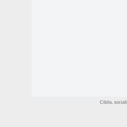
Cibila, socia