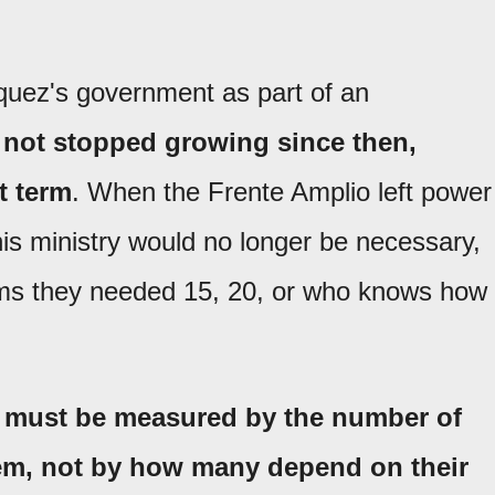
uez's government as part of an
 not stopped growing since then,
t term
. When the Frente Amplio left power
his ministry would no longer be necessary,
ems they needed 15, 20, or who knows how
s must be measured by the number of
em, not by how many depend on their