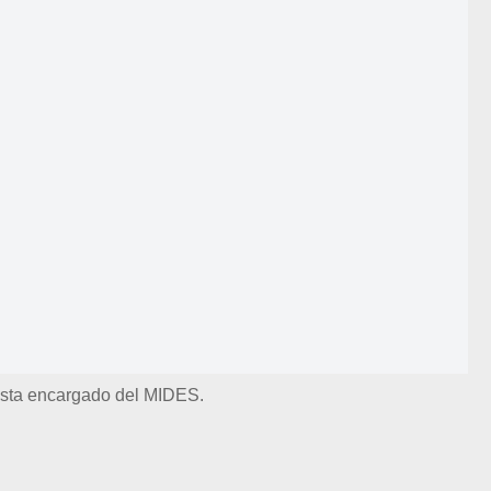
lista encargado del MIDES.