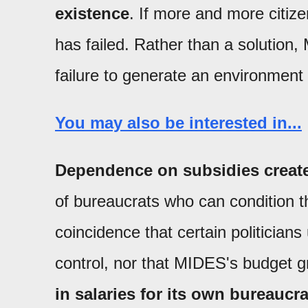
existence
. If more and more citize
has failed. Rather than a solution,
failure to generate an environment
You may also be interested in...
Dependence on subsidies create
of bureaucrats who can condition thei
coincidence that certain politicians
control, nor that MIDES's budget g
in salaries for its own bureaucr