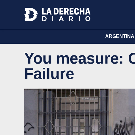
ARGENTINA
You measure: C
Failure