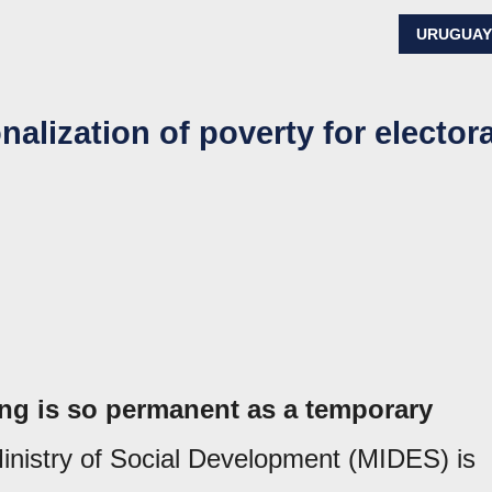
URUGUA
nalization of poverty for electora
ng is so permanent as a temporary
Ministry of Social Development (MIDES) is