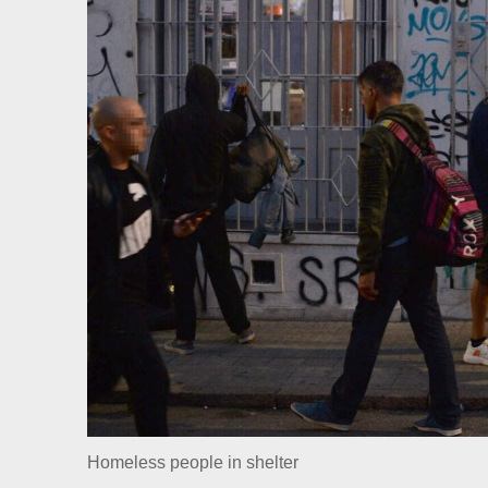
Homeless people in shelter