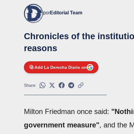
por
Editorial Team
Chronicles of the institutio
reasons
Add La Derecha Diario on
Share:
Milton Friedman once said:
"Nothi
government measure"
, and the 