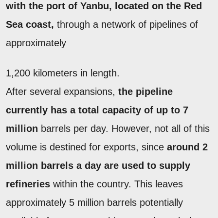
with the port of Yanbu, located on the Red
Sea coast,
through a network of pipelines of
approximately
1,200 kilometers in length.
After several expansions,
the pipeline
currently has a total capacity of up to 7
million
barrels per day. However, not all of this
volume is destined for exports, since
around 2
million barrels a day are used to supply
refineries
within the country. This leaves
approximately 5 million barrels potentially