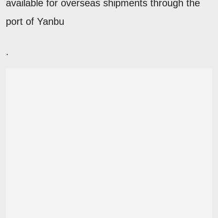
available for overseas shipments through the
port of Yanbu
.