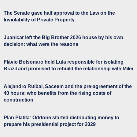
The Senate gave half approval to the Law on the
Inviolability of Private Property
Juanicar left the Big Brother 2026 house by his own
decision: what were the reasons
Flávio Bolsonaro held Lula responsible for isolating
Brazil and promised to rebuild the relationship with Milei
Alejandro Ruibal, Saceem and the pre-agreement of the
40 hours: who benefits from the rising costs of
construction
Plan Platita: Oddone started distributing money to
prepare his presidential project for 2029