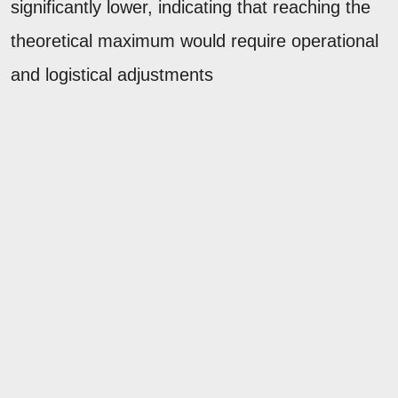
significantly lower, indicating that reaching the
theoretical maximum would require operational
and logistical adjustments