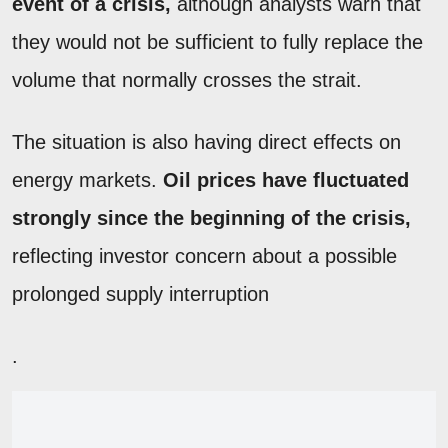
event of a crisis,
although analysts warn that
they would not be sufficient to fully replace the
volume that normally crosses the strait.
The situation is also having direct effects on
energy markets.
Oil prices have fluctuated
strongly since the beginning of the crisis,
reflecting investor concern about a possible
prolonged supply interruption
.