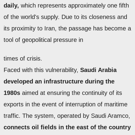
daily,
which represents approximately one fifth
of the world's supply. Due to its closeness and
its proximity to Iran, the passage has become a
tool of geopolitical pressure in
times of crisis.
Faced with this vulnerability,
Saudi Arabia
developed an infrastructure during the
1980s
aimed at ensuring the continuity of its
exports in the event of interruption of maritime
traffic. The system, operated by Saudi Aramco,
connects oil fields in the east of the country