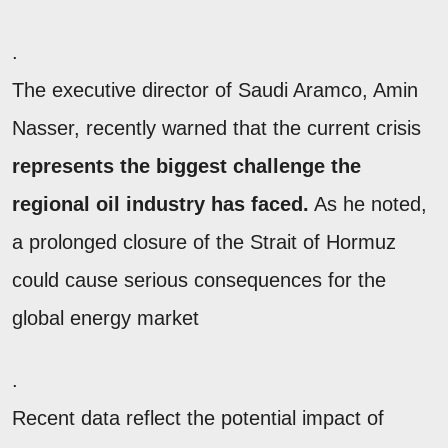
.
The executive director of Saudi Aramco, Amin
Nasser, recently warned that the current crisis
represents the biggest challenge the
regional oil industry has faced.
As he noted,
a prolonged closure of the Strait of Hormuz
could cause serious consequences for the
global energy market
.
Recent data reflect the potential impact of