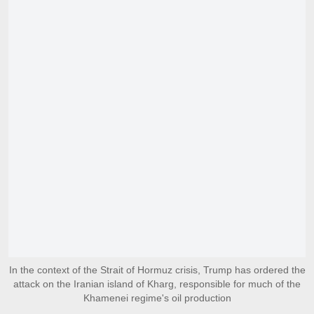
In the context of the Strait of Hormuz crisis, Trump has ordered the
attack on the Iranian island of Kharg, responsible for much of the
Khamenei regime's oil production