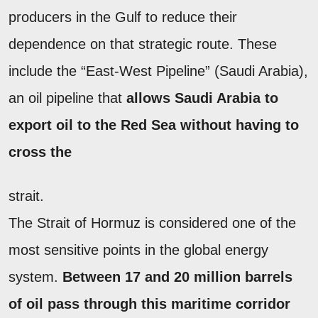
producers in the Gulf to reduce their
dependence on that strategic route. These
include the “East-West Pipeline” (Saudi Arabia),
an oil pipeline that
allows Saudi Arabia to
export oil to the Red Sea without having to
cross the
strait.
The Strait of Hormuz is considered one of the
most sensitive points in the global energy
system.
Between 17 and 20 million barrels
of oil pass through this maritime corridor