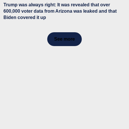
Trump was always right: It was revealed that over
600,000 voter data from Arizona was leaked and that
Biden covered it up
See more