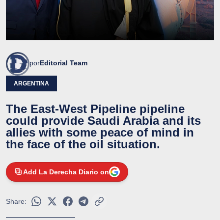
por
Editorial Team
ARGENTINA
The East-West Pipeline pipeline
could provide Saudi Arabia and its
allies with some peace of mind in
the face of the oil situation.
Add La Derecha Diario on
Share: