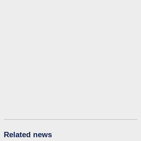
Related news