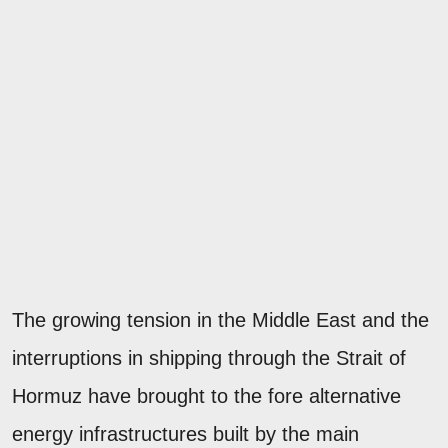
The growing tension in the Middle East and the
interruptions in shipping through the Strait of
Hormuz have brought to the fore alternative
energy infrastructures built by the main