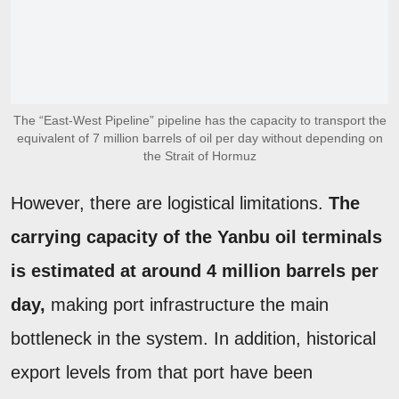
The “East-West Pipeline” pipeline has the capacity to transport the
equivalent of 7 million barrels of oil per day without depending on
the Strait of Hormuz
However, there are logistical limitations.
The
carrying capacity of the Yanbu oil terminals
is estimated at around 4 million barrels per
day,
making port infrastructure the main
bottleneck in the system. In addition, historical
export levels from that port have been