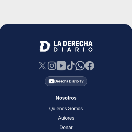
Derecha Diario TV
Nosotros
Quienes Somos
Autores
Donar