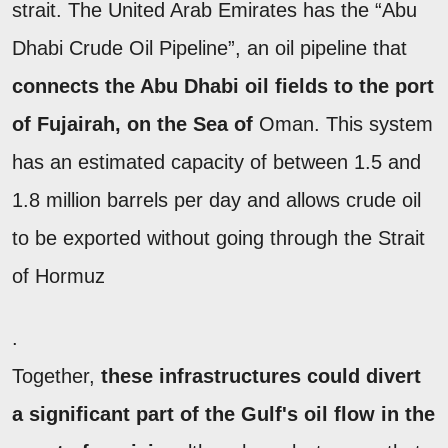
strait. The United Arab Emirates has the “Abu
Dhabi Crude Oil Pipeline”, an oil pipeline that
connects the Abu Dhabi oil fields to the port
of Fujairah, on the Sea of
Oman. This system
has an estimated capacity of between 1.5 and
1.8 million barrels per day and allows crude oil
to be exported without going through the Strait
of Hormuz
.
Together,
these infrastructures could divert
a significant part of the Gulf's oil flow in the