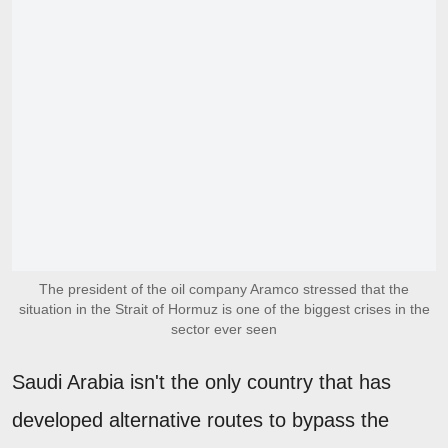
The president of the oil company Aramco stressed that the
situation in the Strait of Hormuz is one of the biggest crises in the
sector ever seen
Saudi Arabia isn't the only country that has
developed alternative routes to bypass the