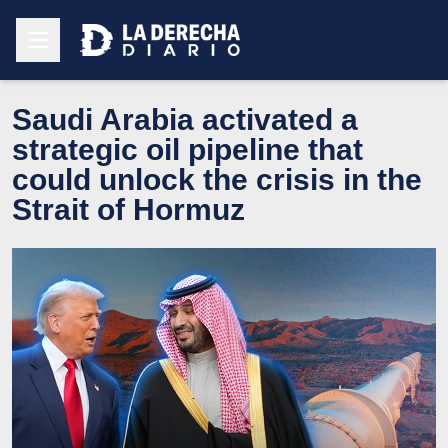
Saudi Arabia activated a
strategic oil pipeline that
could unlock the crisis in the
Strait of Hormuz