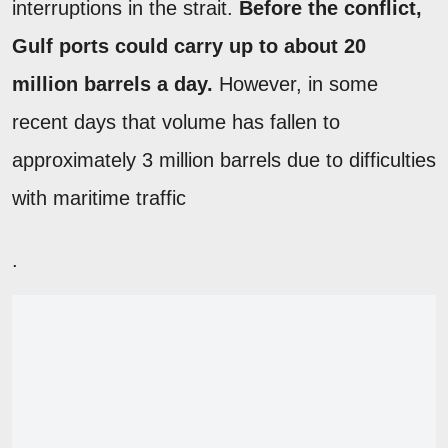
interruptions in the strait.
Before the conflict,
Gulf ports could carry up to about 20
million barrels a day.
However, in some
recent days that volume has fallen to
approximately 3 million barrels due to difficulties
with maritime traffic
.