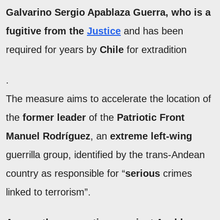
Galvarino Sergio Apablaza
Guerra, who is a
fugitive from the
Justice
and has been
required for years by
Chile
for extradition
.
The measure aims to accelerate the location of
the
former leader
of the
Patriotic Front
Manuel Rodríguez
, an
extreme left-wing
guerrilla group, identified by the trans-Andean
country as responsible for “
serious
crimes
linked to terrorism”.