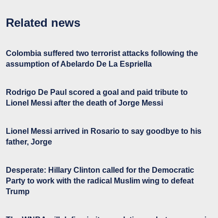
Related news
Colombia suffered two terrorist attacks following the
assumption of Abelardo De La Espriella
Rodrigo De Paul scored a goal and paid tribute to
Lionel Messi after the death of Jorge Messi
Lionel Messi arrived in Rosario to say goodbye to his
father, Jorge
Desperate: Hillary Clinton called for the Democratic
Party to work with the radical Muslim wing to defeat
Trump