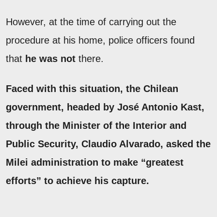
However, at the time of carrying out the
procedure at his home, police officers found
that
he was not
there.
Faced with this situation, the Chilean
government, headed by
José Antonio Kast
,
through the Minister of the Interior and
Public Security,
Claudio Alvarado
, asked the
Milei administration to make “greatest
efforts” to achieve his capture.