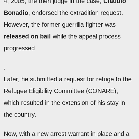
4, 2005, the then judge in the case,
Claudio
Bonadio
, endorsed the extradition request.
However, the former guerrilla fighter was
released on bail
while the appeal process
progressed
.
Later, he submitted a request for refuge to the
Refugee Eligibility Committee (CONARE),
which resulted in the extension of his stay in
the country.
Now, with a new arrest warrant in place and a