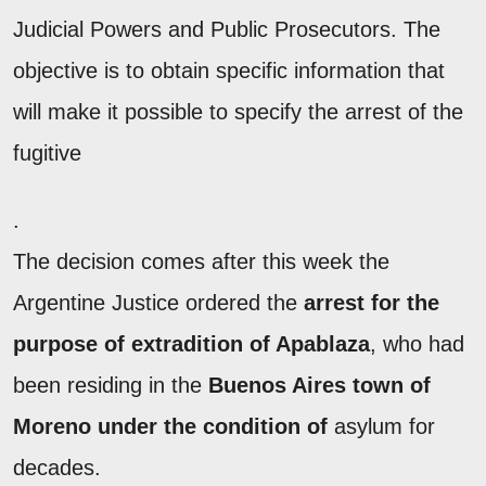
Judicial Powers and Public Prosecutors. The
objective is to obtain specific information that
will make it possible to specify the arrest of the
fugitive
.
The decision comes after this week the
Argentine Justice ordered the
arrest for the
purpose of extradition of Apablaza
, who had
been residing in the
Buenos Aires town of
Moreno under the condition of
asylum for
decades.