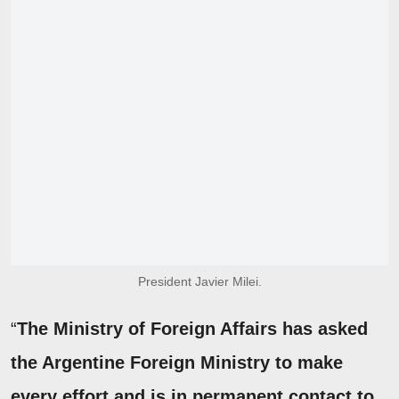
President Javier Milei.
“
The Ministry of Foreign Affairs has asked
the Argentine Foreign Ministry to make
every effort and is in permanent contact to