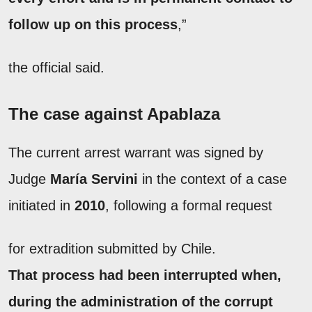
follow up on this process
,”
the official said.
The case against Apablaza
The current arrest warrant was signed by
Judge
María Servini
in the context of a case
initiated in
2010
, following a formal request
for extradition submitted by Chile.
That process had been interrupted when,
during the administration of the corrupt