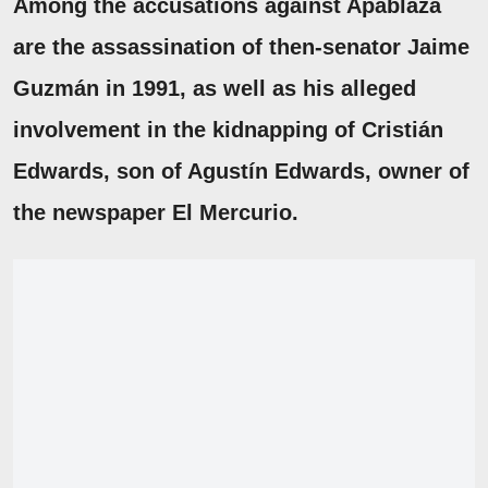
Among the accusations against Apablaza
are the
assassination
of then-senator
Jaime
Guzmán
in 1991, as well as his alleged
involvement in the kidnapping of
Cristián
Edwards, son of Agustín Edwards
, owner of
the newspaper El Mercurio.