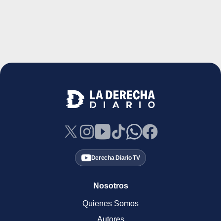
Derecha Diario TV
Nosotros
Quienes Somos
Autores