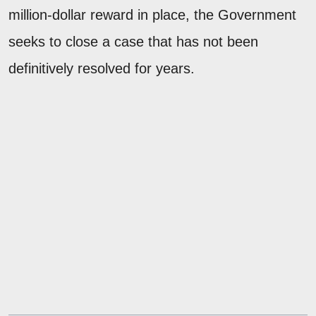
million-dollar reward in place, the Government
seeks to close a case that has not been
definitively resolved for years.