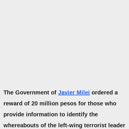
The Government of
Javier Milei
ordered a
reward of
20 million pesos for those who
provide
information
to identify the
whereabouts of
the left-wing terrorist leader