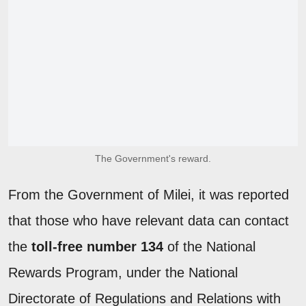
The Government's reward.
From the Government of Milei, it was reported
that those who have relevant data can contact
the
toll-free number 134
of the National
Rewards Program, under the National
Directorate of Regulations and Relations with