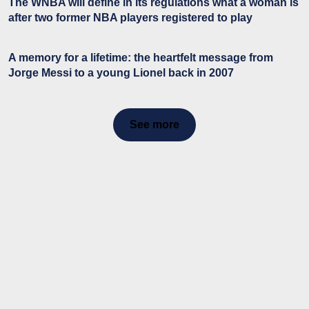
The WNBA will define in its regulations what a woman is
after two former NBA players registered to play
A memory for a lifetime: the heartfelt message from
Jorge Messi to a young Lionel back in 2007
See more