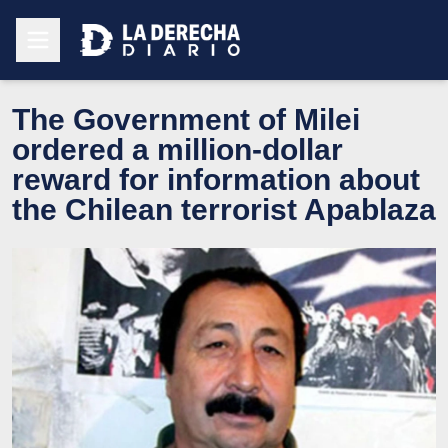
The Government of Milei
ordered a million-dollar
reward for information about
the Chilean terrorist Apablaza