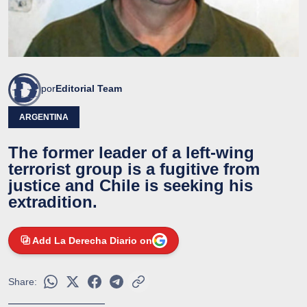
por
Editorial Team
ARGENTINA
The former leader of a left-wing
terrorist group is a fugitive from
justice and Chile is seeking his
extradition.
Add La Derecha Diario on
Share: