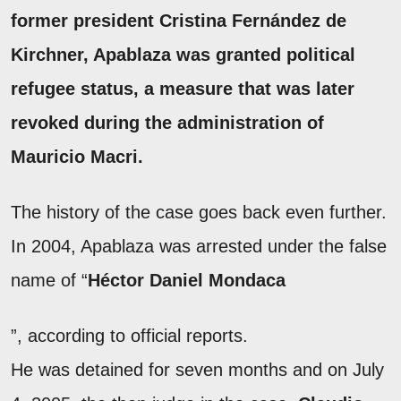
former president
Cristina Fernández de
Kirchner
, Apablaza was granted
political
refugee status, a measure that was later
revoked
during the administration of
Mauricio Macri.
The history of the case goes back even further.
In 2004, Apablaza was arrested under the false
name of “
Héctor Daniel Mondaca
”, according to official reports.
He was detained for seven months and on July