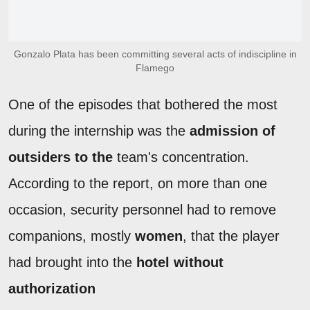
Gonzalo Plata has been committing several acts of indiscipline in
Flamego
One of the episodes that bothered the most
during the internship was the
admission of
outsiders to the
team's concentration.
According to the report, on more than one
occasion, security personnel had to remove
companions, mostly
women
, that the player
had brought into the
hotel without
authorization