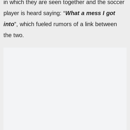
in which they are seen together and the soccer
player is heard saying: “
What a mess I got
into
”, which fueled rumors of a link between
the two.