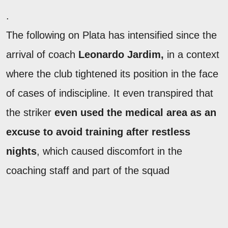
.
The following on Plata has intensified since the
arrival of coach
Leonardo Jardim,
in a context
where the club tightened its position in the face
of cases of indiscipline. It even transpired that
the striker
even used the medical area as an
excuse to avoid training after restless
nights
, which caused discomfort in the
coaching staff and part of the squad