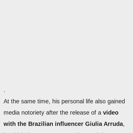
.
At the same time, his personal life also gained
media notoriety after the release of a
video
with the Brazilian influencer Giulia Arruda
,