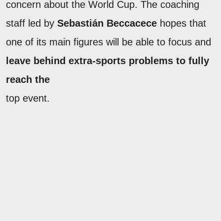
concern about the World Cup. The coaching
staff led by
Sebastián Beccacece
hopes that
one of its main figures will be able to focus and
leave behind extra-sports problems to fully
reach the
top event.