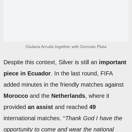
Giulana Arruda together with Gonzalo Plata
Despite this context, Silver is still an
important
piece in Ecuador
. In the last round, FIFA
added minutes in the friendly matches against
Morocco
and the
Netherlands
, where it
provided
an assist
and reached
49
international matches. “
Thank God I have the
opportunity to come and wear the national