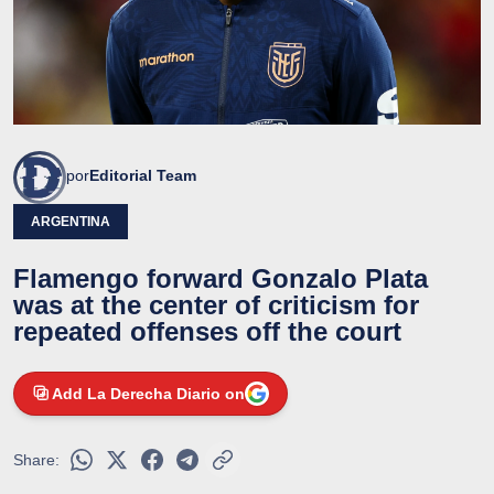
por
Editorial Team
ARGENTINA
Flamengo forward Gonzalo Plata
was at the center of criticism for
repeated offenses off the court
Add La Derecha Diario on
Share: