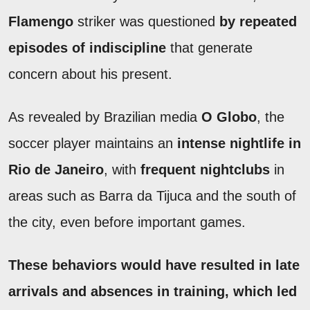
Flamengo
striker was questioned
by repeated
episodes of indiscipline
that generate
concern about his present.
As revealed by Brazilian media
O Globo
, the
soccer player maintains an
intense nightlife in
Rio de Janeiro
, with
frequent nightclubs
in
areas such as Barra da Tijuca and the south of
the city, even before important games.
These behaviors would have resulted in
late
arrivals and absences in training
, which led