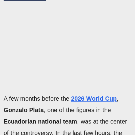
A few months before the
2026 World Cup
,
Gonzalo Plata
, one of the figures in the
Ecuadorian national team
, was at the center
of the controversy. In the last few hours, the