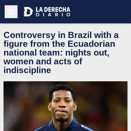
Controversy in Brazil with a
figure from the Ecuadorian
national team: nights out,
women and acts of
indiscipline