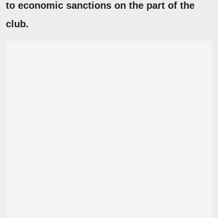
to economic sanctions on the part of the
club.