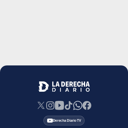
Derecha Diario TV