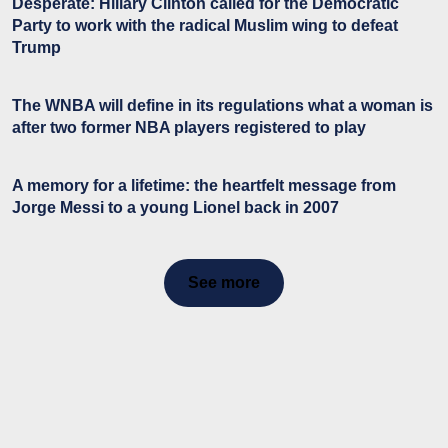
Desperate: Hillary Clinton called for the Democratic
Party to work with the radical Muslim wing to defeat
Trump
The WNBA will define in its regulations what a woman is
after two former NBA players registered to play
A memory for a lifetime: the heartfelt message from
Jorge Messi to a young Lionel back in 2007
See more