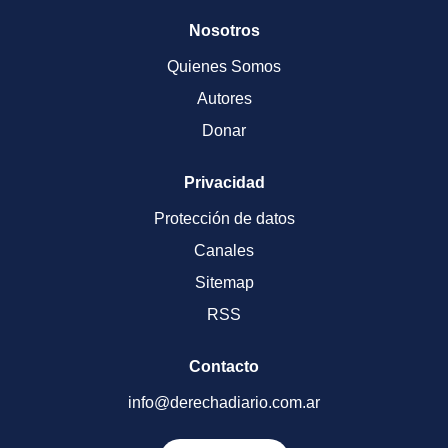
Nosotros
Quienes Somos
Autores
Donar
Privacidad
Protección de datos
Canales
Sitemap
RSS
Contacto
info@derechadiario.com.ar