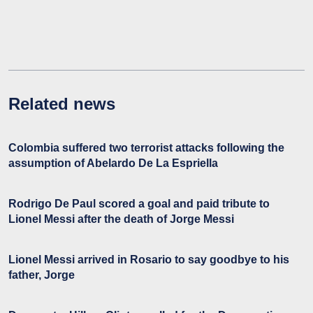
Related news
Colombia suffered two terrorist attacks following the
assumption of Abelardo De La Espriella
Rodrigo De Paul scored a goal and paid tribute to
Lionel Messi after the death of Jorge Messi
Lionel Messi arrived in Rosario to say goodbye to his
father, Jorge