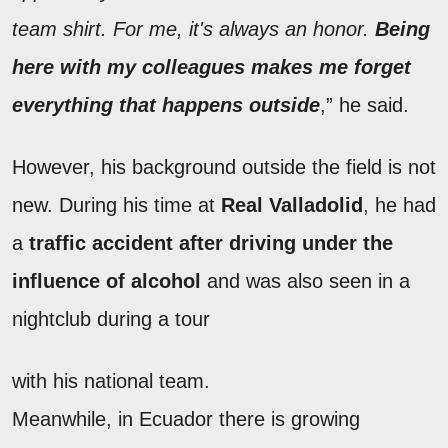
team shirt. For me, it's always an honor.
Being
here with my colleagues makes me forget
everything that happens outside
,” he said.
However, his background outside the field is not
new. During his time at
Real Valladolid
, he had
a
traffic accident after driving under the
influence of alcohol
and was also seen in a
nightclub during a tour
with his national team.
Meanwhile, in Ecuador there is growing