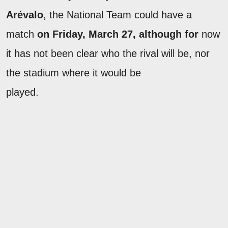
Arévalo
, the National Team could have a
match
on Friday, March 27, although for
now
it has not been clear who the rival will be, nor
the stadium where it would be
played.