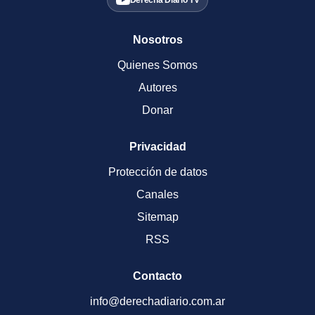
Derecha Diario TV
Nosotros
Quienes Somos
Autores
Donar
Privacidad
Protección de datos
Canales
Sitemap
RSS
Contacto
info@derechadiario.com.ar