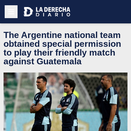
The Argentine national team
obtained special permission
to play their friendly match
against Guatemala