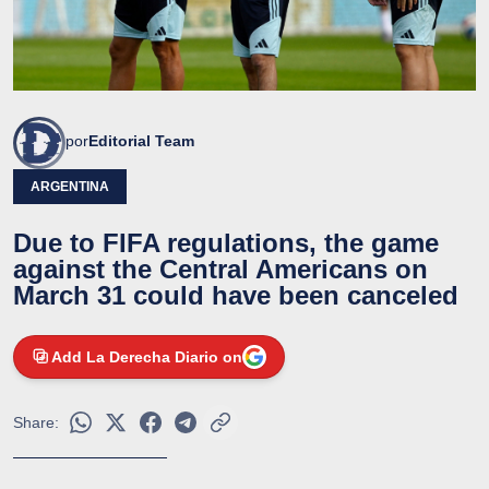
por
Editorial Team
ARGENTINA
Due to FIFA regulations, the game
against the Central Americans on
March 31 could have been canceled
Add La Derecha Diario on
Share: