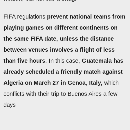
FIFA regulations
prevent national teams from
playing games on different continents on
the same FIFA date, unless the distance
between venues involves a flight of less
than five hours
. In this case,
Guatemala has
already scheduled a friendly match against
Algeria on March 27 in Genoa
,
Italy,
which
conflicts with their trip to Buenos Aires a few
days