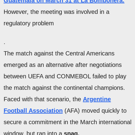
Guatemala on March 31 at La Bombonera
.
However, the meeting was involved in a
regulatory problem
.
The match against the Central Americans
emerged as an alternative after negotiations
between UEFA and CONMEBOL failed to play
the match against the continental champions.
Faced with that scenario, the
Argentine
Football Association
(AFA) moved quickly to
secure a commitment in the March international
window, but ran into a
snag.