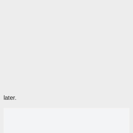
later.