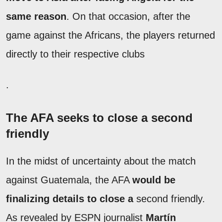
same reason
. On that occasion, after the
game against the Africans, the players returned
directly to their respective clubs
.
The AFA seeks to close a second
friendly
In the midst of uncertainty about the match
against Guatemala, the AFA
would be
finalizing details to close a
second friendly.
As revealed by ESPN journalist
Martín