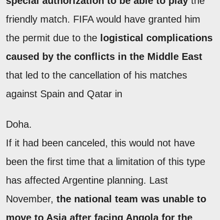
special authorization to be able to play
the
friendly match. FIFA would have granted him
the permit due to the
logistical complications
caused by the conflicts in the Middle East
that led to the cancellation of his matches
against Spain and Qatar in
Doha.
If it had been canceled, this would not have
been the first time that a limitation of this type
has affected Argentine planning. Last
November,
the national team was unable to
move to Asia after facing Angola for the