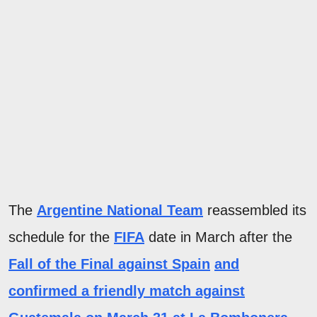
The
Argentine National Team
reassembled its
schedule for the
FIFA
date in March after the
Fall of the Final against Spain
and
confirmed a
friendly match against