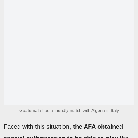
Guatemala has a friendly match with Algeria in Italy
Faced with this situation,
the AFA obtained