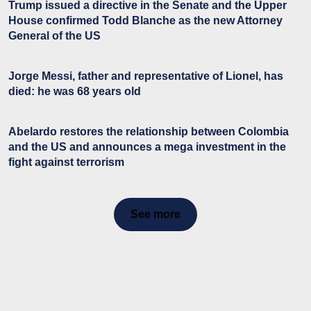
Trump issued a directive in the Senate and the Upper
House confirmed Todd Blanche as the new Attorney
General of the US
Jorge Messi, father and representative of Lionel, has
died: he was 68 years old
Abelardo restores the relationship between Colombia
and the US and announces a mega investment in the
fight against terrorism
See more