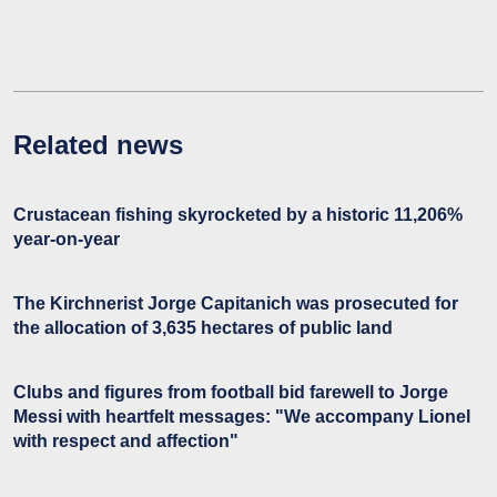
Related news
Crustacean fishing skyrocketed by a historic 11,206%
year-on-year
The Kirchnerist Jorge Capitanich was prosecuted for
the allocation of 3,635 hectares of public land
Clubs and figures from football bid farewell to Jorge
Messi with heartfelt messages: "We accompany Lionel
with respect and affection"