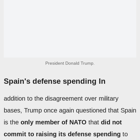
President Donald Trump.
Spain's defense spending In
addition to the disagreement over military
bases, Trump once again questioned that Spain
is the
only member of NATO
that
did not
commit to raising its defense spending
to