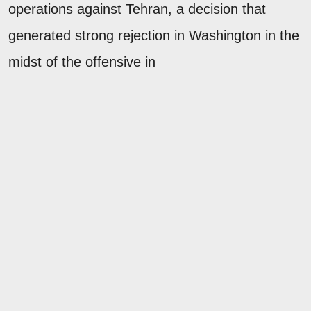
operations against Tehran, a decision that
generated strong rejection in Washington in the
midst of the offensive in