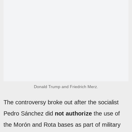
Donald Trump and Friedrich Merz.
The controversy broke out after the socialist
Pedro Sánchez did
not authorize
the use of
the Morón and Rota bases as part of military