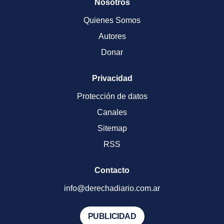
Nosotros
Quienes Somos
Autores
Donar
Privacidad
Protección de datos
Canales
Sitemap
RSS
Contacto
info@derechadiario.com.ar
PUBLICIDAD