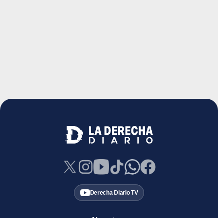
Derecha Diario TV