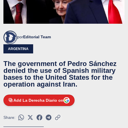
por
Editorial Team
ARGENTINA
The government of Pedro Sánchez
denied the use of Spanish military
bases to the United States for the
operation against Iran.
Add La Derecha Diario on
Share: