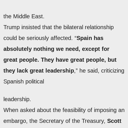
the Middle East.
Trump insisted that the bilateral relationship
could be seriously affected. “
Spain has
absolutely nothing we need, except for
great people. They have great people, but
they lack great leadership
,” he said, criticizing
Spanish political
leadership.
When asked about the feasibility of imposing an
embargo, the Secretary of the Treasury,
Scott