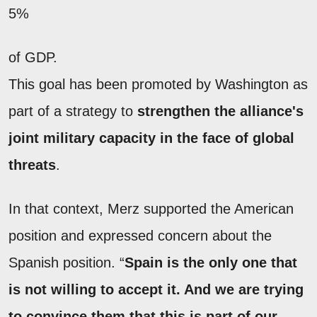
5%
of GDP.
This goal has been promoted by Washington as
part of a strategy to
strengthen the alliance's
joint military capacity in the face of global
threats
.
In that context, Merz supported the American
position and expressed concern about the
Spanish position. “
Spain is the only one that
is not willing to accept it. And we are trying
to convince them that this is part of our