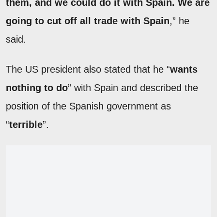
them, and we could do it with Spain. We are
going to cut off all trade with Spain
,” he
said.
The US president also stated that he “
wants
nothing to do
” with Spain and described the
position of the Spanish government as
“
terrible
”.