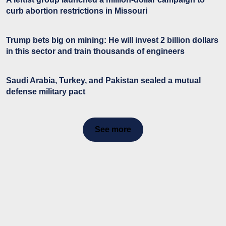
curb abortion restrictions in Missouri
Trump bets big on mining: He will invest 2 billion dollars
in this sector and train thousands of engineers
Saudi Arabia, Turkey, and Pakistan sealed a mutual
defense military pact
See more