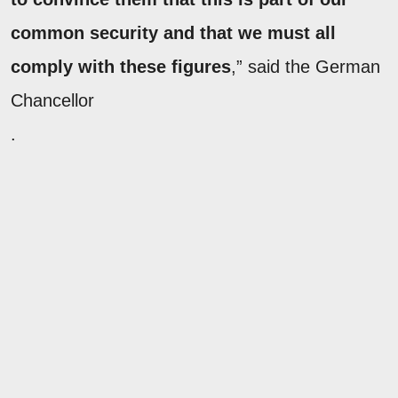
common security and that we must all
comply with these figures
,” said the German
Chancellor
.