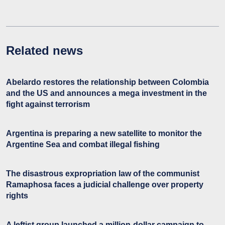
Related news
Abelardo restores the relationship between Colombia
and the US and announces a mega investment in the
fight against terrorism
Argentina is preparing a new satellite to monitor the
Argentine Sea and combat illegal fishing
The disastrous expropriation law of the communist
Ramaphosa faces a judicial challenge over property
rights
A leftist group launched a million-dollar campaign to