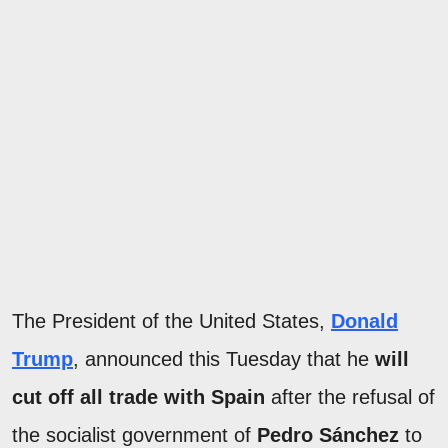
The President of the United States,
Donald
Trump
, announced this Tuesday that he
will
cut off all trade with Spain
after the refusal of
the socialist government of
Pedro Sánchez
to