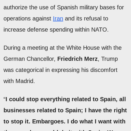
authorize the use of Spanish military bases for
operations against
Iran
and its refusal to
increase defense spending within NATO.
During a meeting at the White House with the
German Chancellor,
Friedrich Merz
, Trump
was categorical in expressing his discomfort
with Madrid.
“
I could stop everything related to Spain, all
businesses related to Spain; I have the right
to stop it. Embargoes. I do what I want with