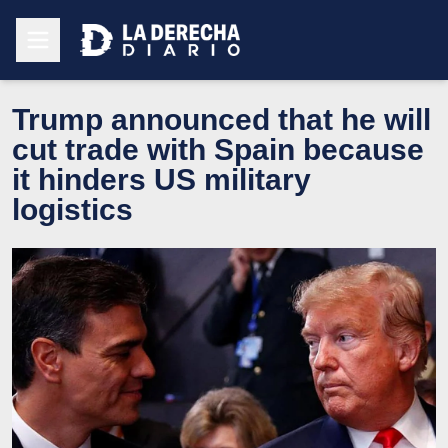
Trump announced that he will
cut trade with Spain because
it hinders US military
logistics