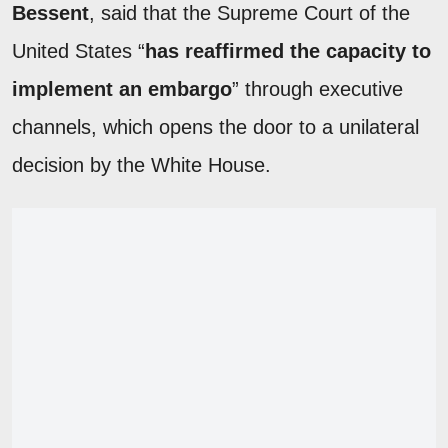
Bessent
, said that the Supreme Court of the
United States “
has reaffirmed the capacity to
implement an embargo
” through executive
channels, which opens the door to a unilateral
decision by the White House.