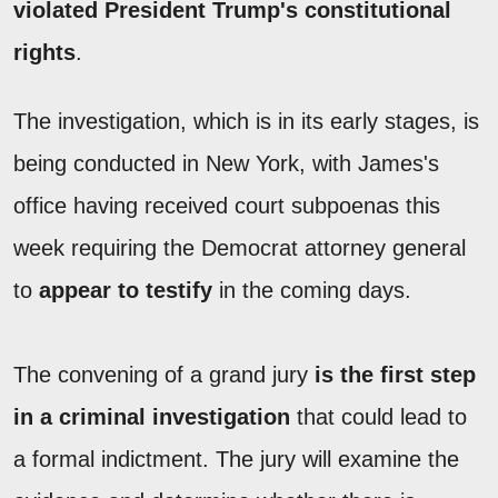
violated President Trump's constitutional
rights
.
The investigation, which is in its early stages, is
being conducted in New York, with James's
office having received court subpoenas this
week requiring the Democrat attorney general
to
appear to testify
in the coming days.
The convening of a grand jury
is the first step
in a criminal investigation
that could lead to
a formal indictment. The jury will examine the