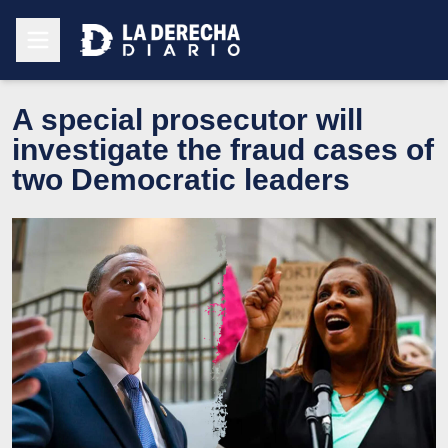
A special prosecutor will
investigate the fraud cases of
two Democratic leaders