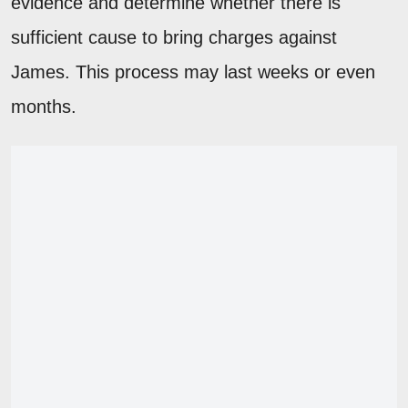
evidence and determine whether there is
sufficient cause to bring charges against
James. This process may last weeks or even
months.