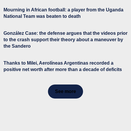
Mourning in African football: a player from the Uganda
National Team was beaten to death
González Case: the defense argues that the videos prior
to the crash support their theory about a maneuver by
the Sandero
Thanks to Milei, Aerolíneas Argentinas recorded a
positive net worth after more than a decade of deficits
See more