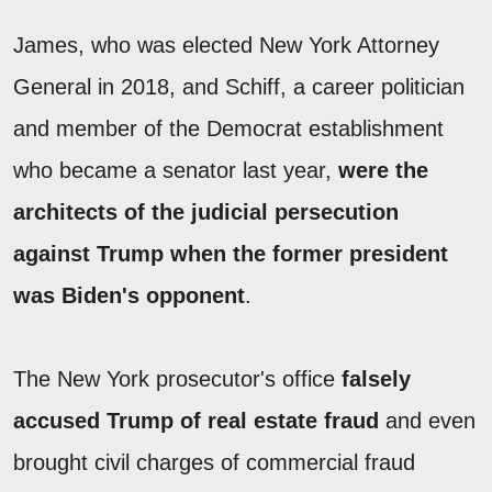
James, who was elected New York Attorney
General in 2018, and Schiff, a career politician
and member of the Democrat establishment
who became a senator last year,
were the
architects of the judicial persecution
against Trump when the former president
was Biden's opponent
.
The New York prosecutor's office
falsely
accused Trump of real estate fraud
and even
brought civil charges of commercial fraud