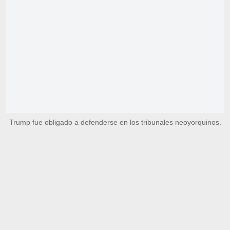
Trump fue obligado a defenderse en los tribunales neoyorquinos.