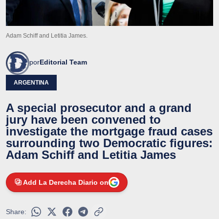
Adam Schiff and Letitia James.
por
Editorial Team
ARGENTINA
A special prosecutor and a grand
jury have been convened to
investigate the mortgage fraud cases
surrounding two Democratic figures:
Adam Schiff and Letitia James
Add La Derecha Diario on
Share: