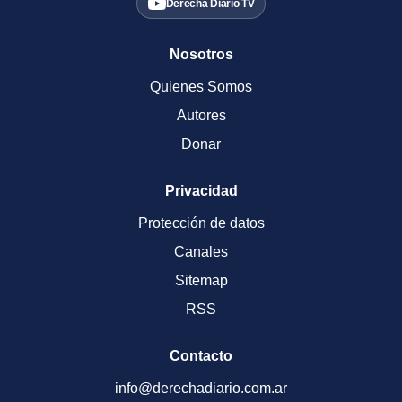
Derecha Diario TV
Nosotros
Quienes Somos
Autores
Donar
Privacidad
Protección de datos
Canales
Sitemap
RSS
Contacto
info@derechadiario.com.ar