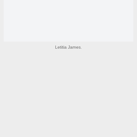
Letitia James.