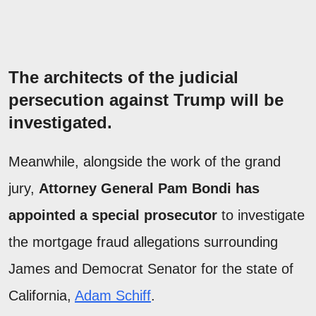
The architects of the judicial
persecution against Trump will be
investigated.
Meanwhile, alongside the work of the grand
jury,
Attorney General Pam Bondi has
appointed a special prosecutor
to investigate
the mortgage fraud allegations surrounding
James and Democrat Senator for the state of
California,
Adam Schiff
.