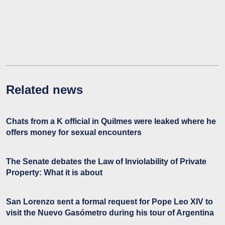
Related news
Chats from a K official in Quilmes were leaked where he
offers money for sexual encounters
The Senate debates the Law of Inviolability of Private
Property: What it is about
San Lorenzo sent a formal request for Pope Leo XIV to
visit the Nuevo Gasómetro during his tour of Argentina