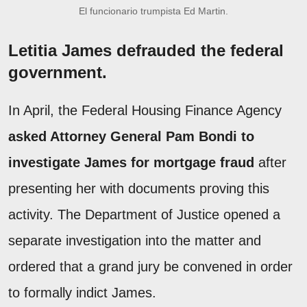
El funcionario trumpista Ed Martin.
Letitia James defrauded the federal
government.
In April, the Federal Housing Finance Agency
asked Attorney General Pam Bondi to
investigate James for mortgage fraud
after
presenting her with documents proving this
activity. The Department of Justice opened a
separate investigation into the matter and
ordered that a grand jury be convened in order
to formally indict James.