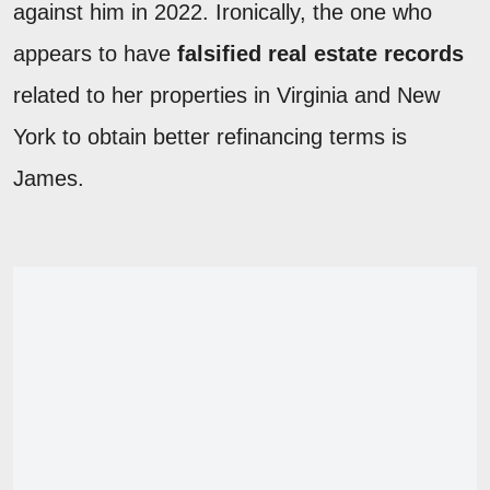
against him in 2022. Ironically, the one who
appears to have
falsified real estate records
related to her properties in Virginia and New
York to obtain better refinancing terms is
James.