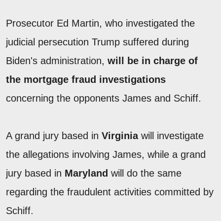
Prosecutor Ed Martin, who investigated the
judicial persecution Trump suffered during
Biden's administration,
will be in charge of
the mortgage fraud investigations
concerning the opponents James and Schiff.
A grand jury based in
Virginia
will investigate
the allegations involving James, while a grand
jury based in
Maryland
will do the same
regarding the fraudulent activities committed by
Schiff.