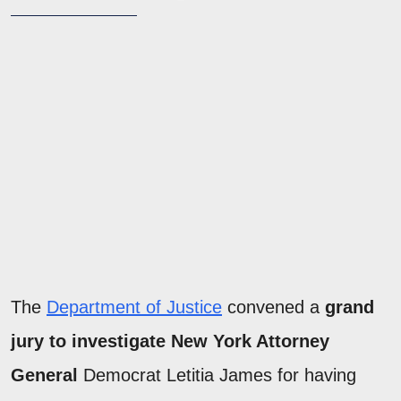
The
Department of Justice
convened a
grand
jury to investigate New York Attorney
General
Democrat Letitia James for having