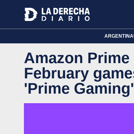
ARGENTINA
Amazon Prime c
February games
'Prime Gaming'