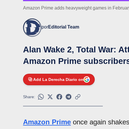
Amazon Prime adds heavyweight games in February:
por
Editorial Team
Alan Wake 2, Total War: At
Amazon Prime subscriber
Add La Derecha Diario on
Share:
Amazon Prime
once again shakes 