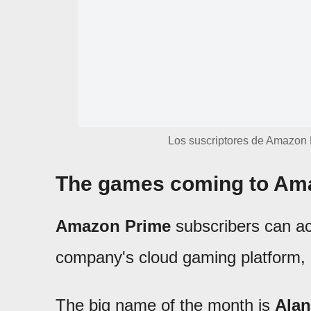
Los suscriptores de Amazon 
The games coming to Ama
Amazon Prime
subscribers can ac
company's cloud gaming platform, a
The big name of the month is
Alan