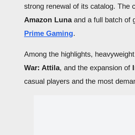
strong renewal of its catalog. The
Amazon Luna
and a full batch of
Prime Gaming
.
Among the highlights, heavyweigh
War: Attila
, and the expansion of
casual players and the most dema