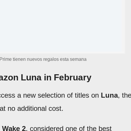
Prime tienen nuevos regalos esta semana
zon Luna in February
cess a new selection of titles on
Luna
, th
t no additional cost.
 Wake 2
, considered one of the best