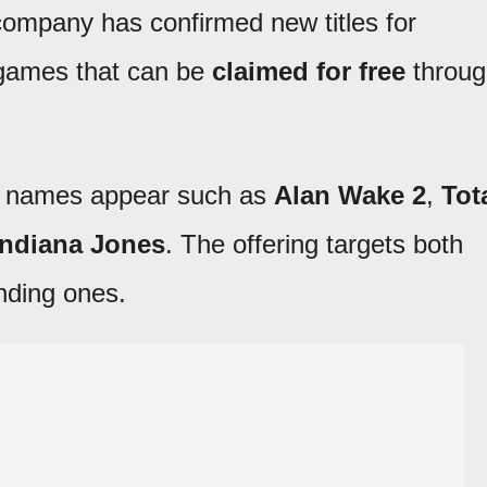
 company has confirmed new titles for
 games that can be
claimed for free
throug
t names appear such as
Alan Wake 2
,
Tot
Indiana Jones
. The offering targets both
nding ones.