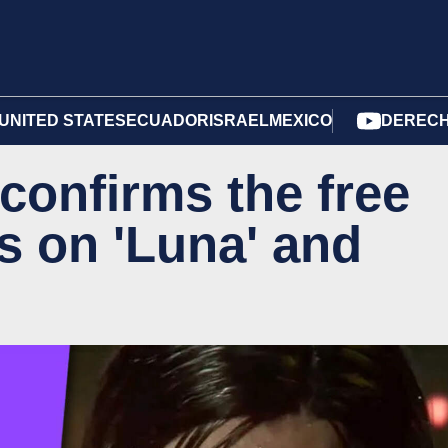
UNITED STATES
ECUADOR
ISRAEL
MEXICO
DERECH
onfirms the free
 on 'Luna' and