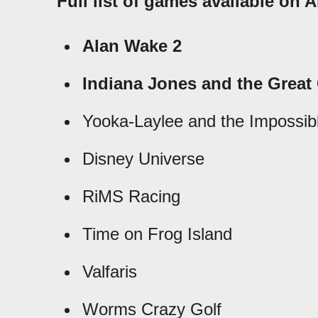
Full list of games available on
Alan Wake 2
Indiana Jones and the Great 
Yooka-Laylee and the Impossibl
Disney Universe
RiMS Racing
Time on Frog Island
Valfaris
Worms Crazy Golf