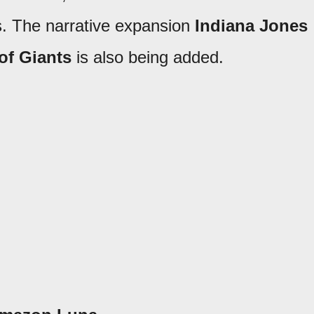
rs. The narrative expansion
Indiana Jones
of Giants
is also being added.