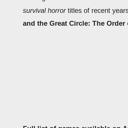
survival horror
titles of recent yea
and the Great Circle: The Order 