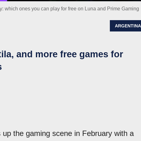
 which ones you can play for free on Luna and Prime Gaming
ARGENTIN
tila, and more free games for
s
up the gaming scene in February with a