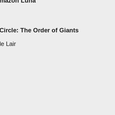
 Amazon Luna
Circle: The Order of Giants
e Lair