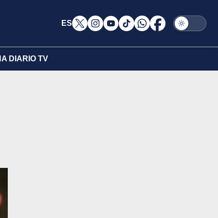
ES
A DIARIO TV