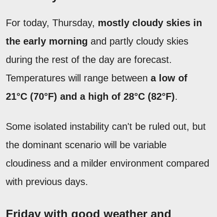
For today, Thursday,
mostly cloudy skies in
the early morning
and partly cloudy skies
during the rest of the day are forecast.
Temperatures will range between
a low of
21°C (70°F) and a high of 28°C (82°F)
.
Some isolated instability can't be ruled out, but
the dominant scenario will be variable
cloudiness and a milder environment compared
with previous days.
Friday with good weather and