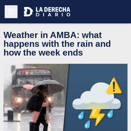
Weather in AMBA: what
happens with the rain and
how the week ends