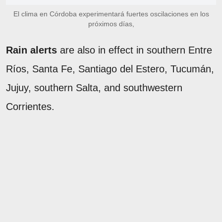
El clima en Córdoba experimentará fuertes oscilaciones en los
próximos días,
Rain alerts
are also in effect in southern Entre
Ríos, Santa Fe, Santiago del Estero, Tucumán,
Jujuy, southern Salta, and southwestern
Corrientes.