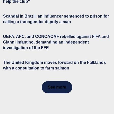
help the club"
Scandal in Brazil: an influencer sentenced to prison for
calling a transgender deputy a man
UEFA, AFC, and CONCACAF rebelled against FIFA and
Gianni Infantino, demanding an independent
investigation of the FFE
The United Kingdom moves forward on the Falklands
with a consultation to farm salmon
See more