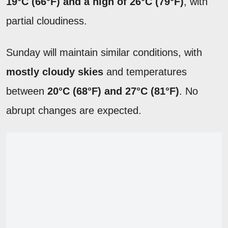
19°C (66°F) and a high of 26°C (79°F)
, with
partial cloudiness.
Sunday will maintain similar conditions, with
mostly cloudy skies
and temperatures
between
20°C (68°F) and 27°C (81°F)
. No
abrupt changes are expected.