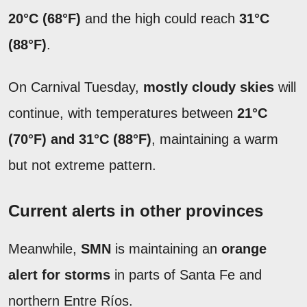
20°C (68°F)
and the high could reach
31°C
(88°F)
.
On Carnival Tuesday,
mostly cloudy skies
will
continue, with temperatures between
21°C
(70°F) and 31°C (88°F)
, maintaining a warm
but not extreme pattern.
Current alerts in other provinces
Meanwhile,
SMN
is maintaining an
orange
alert for storms
in parts of Santa Fe and
northern Entre Ríos.