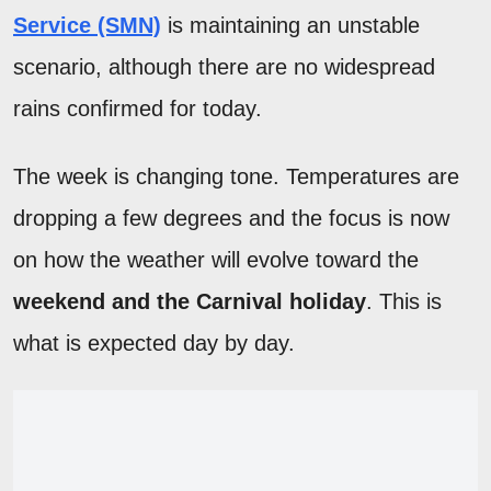
Service (SMN)
is maintaining an unstable
scenario, although there are no widespread
rains confirmed for today.
The week is changing tone. Temperatures are
dropping a few degrees and the focus is now
on how the weather will evolve toward the
weekend and the Carnival holiday
. This is
what is expected day by day.