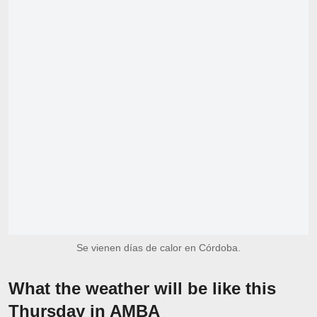
Se vienen días de calor en Córdoba.
What the weather will be like this
Thursday in AMBA