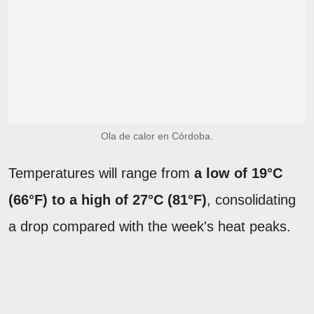
Ola de calor en Córdoba.
Temperatures will range from
a low of 19°C
(66°F) to a high of 27°C (81°F)
, consolidating
a drop compared with the week's heat peaks.