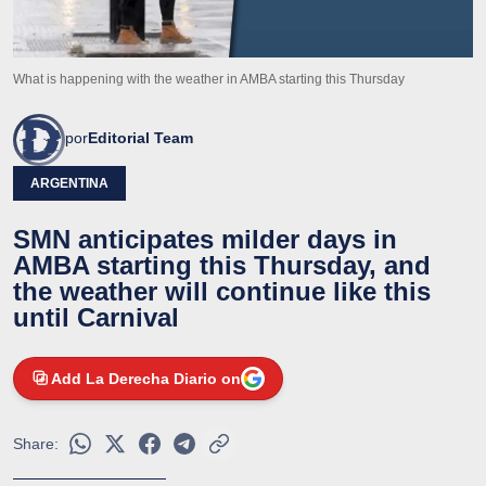
What is happening with the weather in AMBA starting this Thursday
por
Editorial Team
ARGENTINA
SMN anticipates milder days in
AMBA starting this Thursday, and
the weather will continue like this
until Carnival
Add La Derecha Diario on
Share: