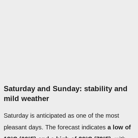
Saturday and Sunday: stability and
mild weather
Saturday is anticipated as one of the most
pleasant days. The forecast indicates
a low of