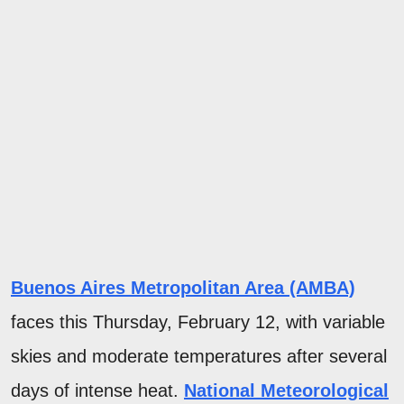
Buenos Aires Metropolitan Area (AMBA)
faces this Thursday, February 12, with variable
skies and moderate temperatures after several
days of intense heat.
National Meteorological