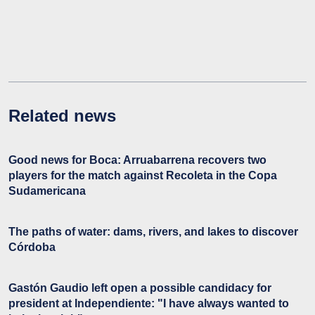
Related news
Good news for Boca: Arruabarrena recovers two
players for the match against Recoleta in the Copa
Sudamericana
The paths of water: dams, rivers, and lakes to discover
Córdoba
Gastón Gaudio left open a possible candidacy for
president at Independiente: "I have always wanted to