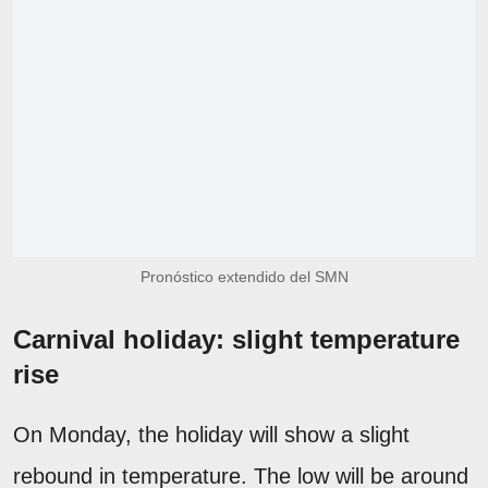
Pronóstico extendido del SMN
Carnival holiday: slight temperature
rise
On Monday, the holiday will show a slight
rebound in temperature. The low will be around