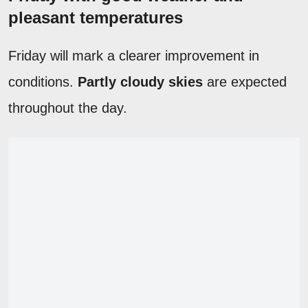
pleasant temperatures
Friday will mark a clearer improvement in
conditions.
Partly cloudy skies
are expected
throughout the day.