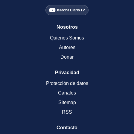
Derecha Diario TV
Nosotros
Quienes Somos
Autores
Donar
Privacidad
Protección de datos
Canales
Sitemap
RSS
Contacto