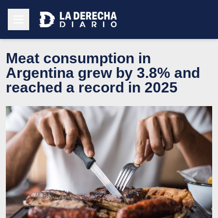
Meat consumption in
Argentina grew by 3.8% and
reached a record in 2025