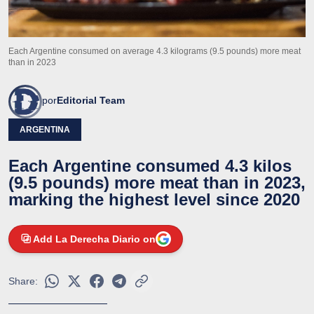
Each Argentine consumed on average 4.3 kilograms (9.5 pounds) more meat
than in 2023
por
Editorial Team
ARGENTINA
Each Argentine consumed 4.3 kilos
(9.5 pounds) more meat than in 2023,
marking the highest level since 2020
Add La Derecha Diario on
Share: