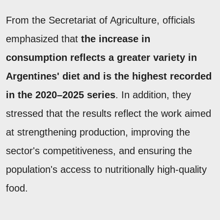
From the Secretariat of Agriculture, officials
emphasized that
the increase in
consumption reflects a greater variety in
Argentines' diet and is the highest recorded
in the 2020–2025 series
. In addition, they
stressed that the results reflect the work aimed
at strengthening production, improving the
sector's competitiveness, and ensuring the
population's access to nutritionally high-quality
food.