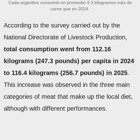
Cada argentino consumió en promedio 4,3 kilogramos más de
carne que en 2024.
According to the survey carried out by the
National Directorate of Livestock Production,
total consumption went from 112.16
kilograms (247.3 pounds) per capita in 2024
to 116.4 kilograms (256.7 pounds) in 2025
.
This increase was observed in the three main
categories of meat that make up the local diet,
although with different performances.