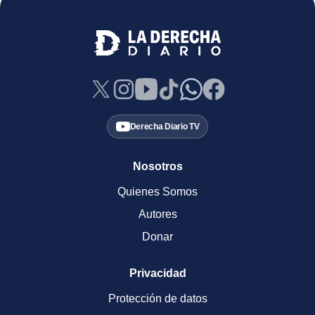
Derecha Diario TV
Nosotros
Quienes Somos
Autores
Donar
Privacidad
Protección de datos