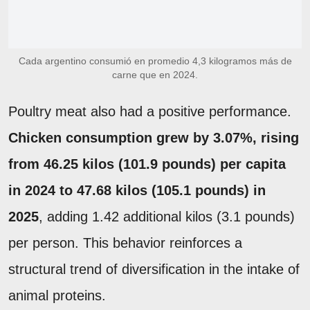
Cada argentino consumió en promedio 4,3 kilogramos más de
carne que en 2024.
Poultry meat also had a positive performance.
Chicken consumption grew by 3.07%, rising
from 46.25 kilos (101.9 pounds) per capita
in 2024 to 47.68 kilos (105.1 pounds) in
2025
, adding 1.42 additional kilos (3.1 pounds)
per person. This behavior reinforces a
structural trend of diversification in the intake of
animal proteins.