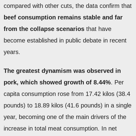
compared with other cuts, the data confirm that
beef consumption remains stable and far
from the collapse scenarios
that have
become established in public debate in recent
years.
The greatest dynamism was observed in
pork, which showed growth of 8.44%
. Per
capita consumption rose from 17.42 kilos (38.4
pounds) to 18.89 kilos (41.6 pounds) in a single
year, becoming one of the main drivers of the
increase in total meat consumption. In net