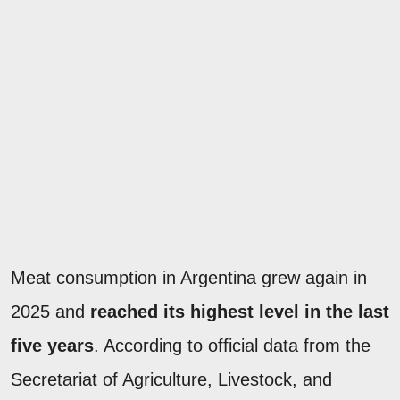
Meat consumption in Argentina grew again in
2025 and
reached its highest level in the last
five years
. According to official data from the
Secretariat of Agriculture, Livestock, and