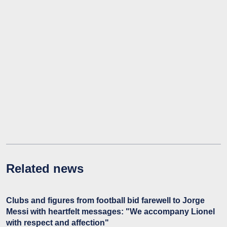
Related news
Clubs and figures from football bid farewell to Jorge
Messi with heartfelt messages: "We accompany Lionel
with respect and affection"