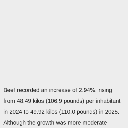
Beef recorded an increase of 2.94%, rising
from 48.49 kilos (106.9 pounds) per inhabitant
in 2024 to 49.92 kilos (110.0 pounds) in 2025.
Although the growth was more moderate