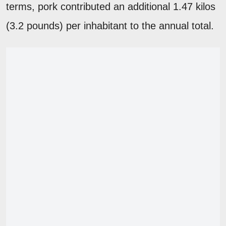
terms, pork contributed an additional 1.47 kilos
(3.2 pounds) per inhabitant to the annual total.