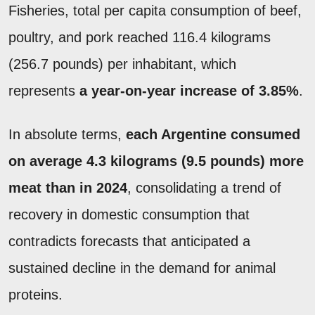
Fisheries, total per capita consumption of beef,
poultry, and pork reached 116.4 kilograms
(256.7 pounds) per inhabitant, which
represents
a year-on-year increase of 3.85%
.
In absolute terms,
each Argentine consumed
on average 4.3 kilograms (9.5 pounds) more
meat than in 2024
, consolidating a trend of
recovery in domestic consumption that
contradicts forecasts that anticipated a
sustained decline in the demand for animal
proteins.