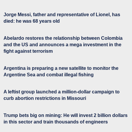
Jorge Messi, father and representative of Lionel, has
died: he was 68 years old
Abelardo restores the relationship between Colombia
and the US and announces a mega investment in the
fight against terrorism
Argentina is preparing a new satellite to monitor the
Argentine Sea and combat illegal fishing
A leftist group launched a million-dollar campaign to
curb abortion restrictions in Missouri
Trump bets big on mining: He will invest 2 billion dollars
in this sector and train thousands of engineers