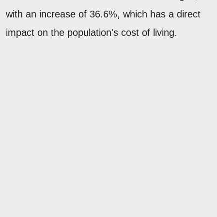
with an increase of 36.6%, which has a direct
impact on the population's cost of living.