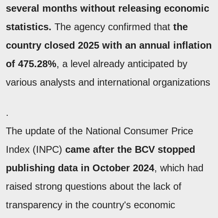
several months without releasing economic
statistics.
The agency confirmed that
the
country closed 2025 with an annual inflation
of 475.28%
, a level already anticipated by
various analysts and international organizations
.
The update of the National Consumer Price
Index (INPC)
came after the BCV stopped
publishing data in October 2024
, which had
raised strong questions about the lack of
transparency in the country's economic