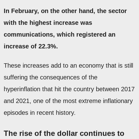
In February, on the other hand, the sector
with the highest increase was
communications, which registered an
increase of 22.3%.
These increases add to an economy that is still
suffering the consequences of the
hyperinflation that hit the country between 2017
and 2021, one of the most extreme inflationary
episodes in recent history.
The rise of the dollar continues to