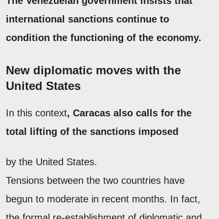
The Venezuelan government insists that
international sanctions continue to
condition the functioning of the economy.
New diplomatic moves with the
United States
In this context
, Caracas also calls for the
total lifting of the sanctions imposed
by the United States.
Tensions between the two countries have
begun to moderate in recent months. In fact,
the formal re-establishment of diplomatic and