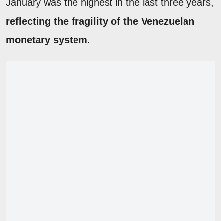
January was the highest in the last three years,
reflecting the fragility of the Venezuelan
monetary system
.