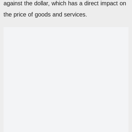
against the dollar, which has a direct impact on
the price of goods and services.