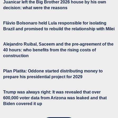
Juanicar left the Big Brother 2026 house by his own
decision: what were the reasons
Flávio Bolsonaro held Lula responsible for isolating
Brazil and promised to rebuild the relationship with Milei
Alejandro Ruibal, Saceem and the pre-agreement of the
40 hours: who benefits from the rising costs of
construction
Plan Platita: Oddone started distributing money to
prepare his presidential project for 2029
Trump was always right: It was revealed that over
600,000 voter data from Arizona was leaked and that
Biden covered it up