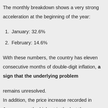
The monthly breakdown shows a very strong
acceleration at the beginning of the year:
January: 32.6%
February: 14.6%
With these numbers, the country has eleven
consecutive months of double-digit inflation,
a
sign that the underlying problem
remains unresolved.
In addition, the price increase recorded in