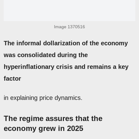
Image 1370516
The informal dollarization of the economy
was consolidated during the
hyperinflationary crisis and remains a key
factor
in explaining price dynamics.
The regime assures that the
economy grew in 2025