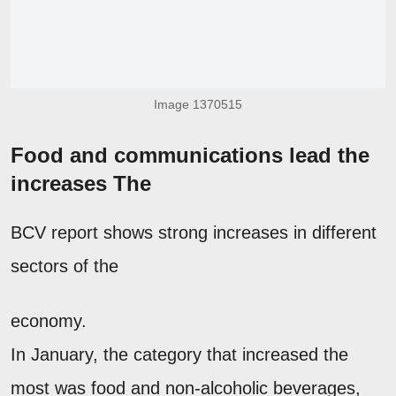
Image 1370515
Food and communications lead the
increases The
BCV report shows strong increases in different
sectors of the
economy.
In January, the category that increased the
most was food and non-alcoholic beverages,