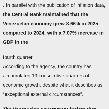
. In parallel with the publication of inflation data,
the Central Bank maintained that the
Venezuelan economy grew 8.66% in 2025
compared to 2024, with a 7.07% increase in
GDP in the
fourth quarter.
According to the agency, the country has
accumulated 19 consecutive quarters of
economic growth, despite what it describes as
“exceptional external circumstances”.