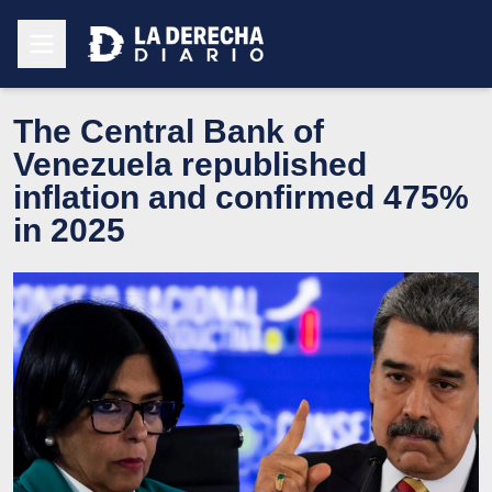
The Central Bank of
Venezuela republished
inflation and confirmed 475%
in 2025