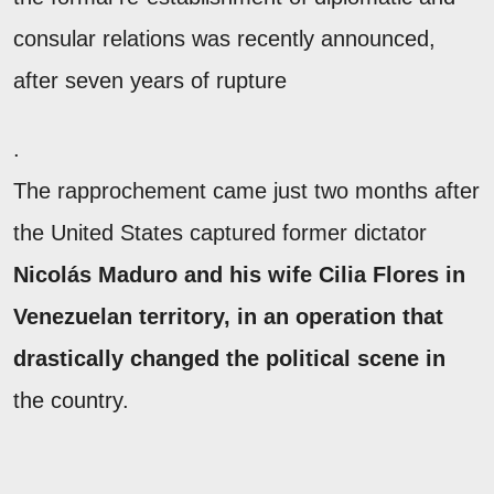
consular relations was recently announced,
after seven years of rupture
.
The rapprochement came just two months after
the United States captured former dictator
Nicolás Maduro and his wife Cilia Flores in
Venezuelan territory, in an operation that
drastically changed the political scene in
the country.