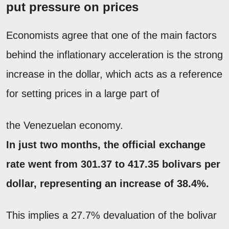
put pressure on prices
Economists agree that one of the main factors
behind the inflationary acceleration is the strong
increase in the dollar, which acts as a reference
for setting prices in a large part of
the Venezuelan economy.
In just two months, the official exchange
rate went from 301.37 to 417.35 bolivars per
dollar, representing an increase of 38.4%.
This implies a 27.7% devaluation of the bolivar