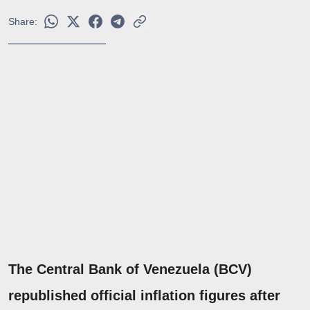
Share:
The Central Bank of Venezuela (BCV)
republished official inflation figures after