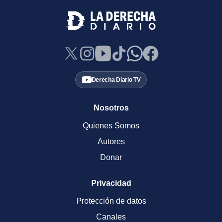
Derecha Diario TV
Nosotros
Quienes Somos
Autores
Donar
Privacidad
Protección de datos
Canales