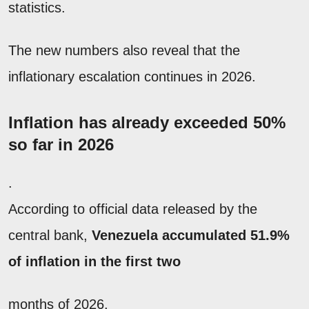
statistics.
The new numbers also reveal that the
inflationary escalation continues in 2026.
Inflation has already exceeded 50%
so far in 2026
.
According to official data released by the
central bank,
Venezuela accumulated 51.9%
of inflation in the first two
months of 2026.