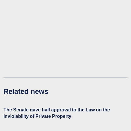
Related news
The Senate gave half approval to the Law on the
Inviolability of Private Property