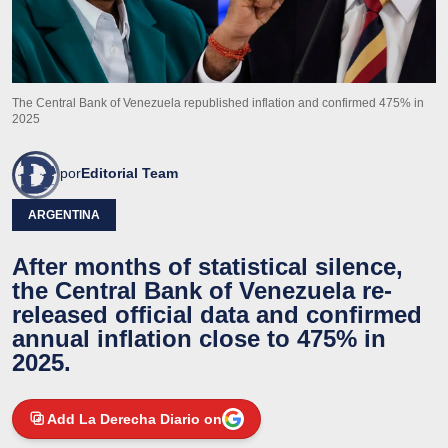
The Central Bank of Venezuela republished inflation and confirmed 475% in
2025
por
Editorial Team
ARGENTINA
After months of statistical silence,
the Central Bank of Venezuela re-
released official data and confirmed
annual inflation close to 475% in
2025.
Add La Derecha Diario on