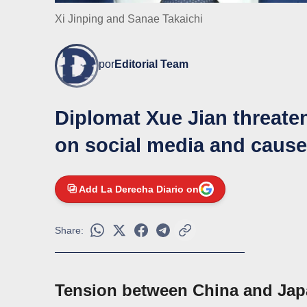
Xi Jinping and Sanae Takaichi
por
Editorial Team
Diplomat Xue Jian threate
on social media and caused
Add La Derecha Diario on
Share:
Tension between China and Japa