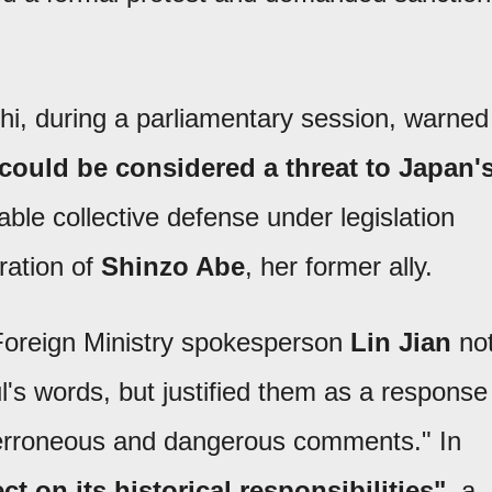
chi, during a parliamentary session, warned
could be considered a threat to Japan'
ble collective defense under legislation
ration of
Shinzo Abe
, her former ally.
 Foreign Ministry spokesperson
Lin Jian
no
's words, but justified them as a response
"erroneous and dangerous comments." In
ct on its historical responsibilities"
, a