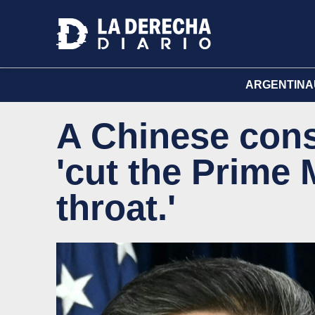
ARGENTINA
A Chinese cons
'cut the Prime 
throat.'