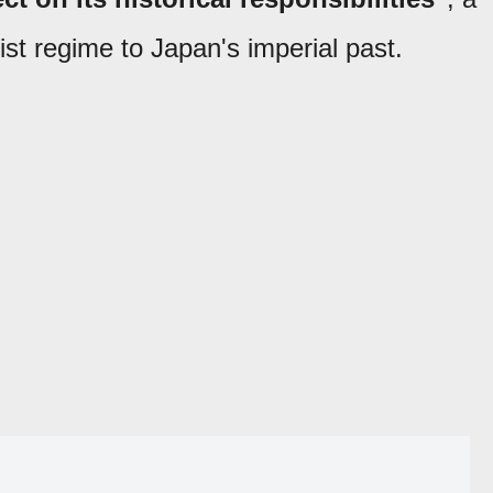
 regime to Japan's imperial past.