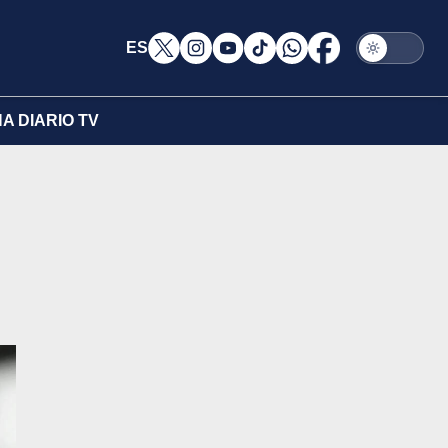
ES
A DIARIO TV