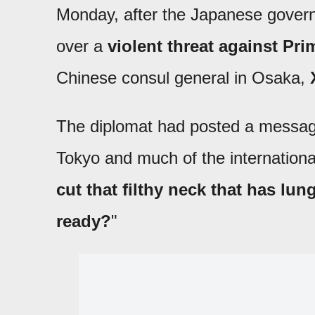
Monday, after the Japanese governm
over a
violent threat against Pr
Chinese consul general in Osaka,
The diplomat had posted a message
Tokyo and much of the internation
cut that filthy neck that has lun
ready?
"