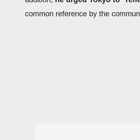
common reference by the communist