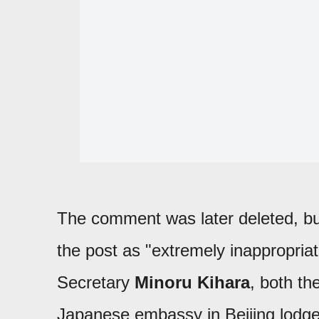
The comment was later deleted, but
the post as "extremely inappropria
Secretary
Minoru Kihara
, both th
Japanese embassy in Beijing lodg