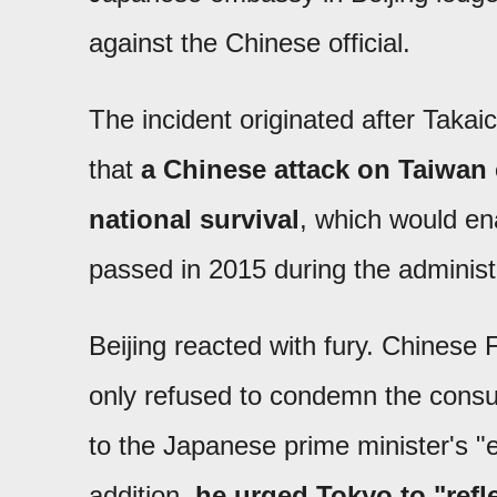
against the Chinese official.
The incident originated after Takai
that
a Chinese attack on Taiwan 
national survival
, which would ena
passed in 2015 during the administ
Beijing reacted with fury. Chinese
only refused to condemn the consul
to the Japanese prime minister's 
addition,
he urged Tokyo to "refle