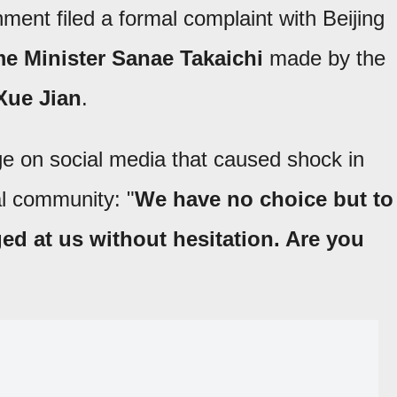
ent filed a formal complaint with Beijing
ime Minister Sanae Takaichi
made by the
Xue Jian
.
 on social media that caused shock in
al community: "
We have no choice but to
ged at us without hesitation. Are you