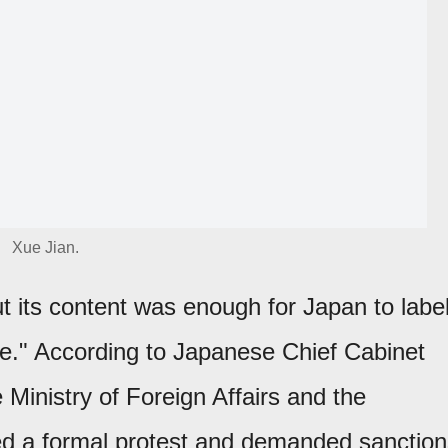
Xue Jian.
 its content was enough for Japan to labe
te." According to Japanese Chief Cabinet
e Ministry of Foreign Affairs and the
ed a formal protest and demanded sanction