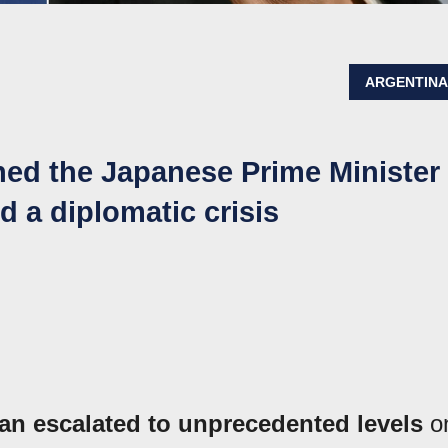
ARGENTIN
ned the Japanese Prime Minister
 a diplomatic crisis
n escalated to unprecedented levels
o