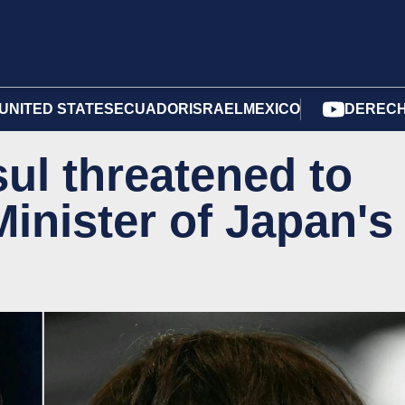
UNITED STATES
ECUADOR
ISRAEL
MEXICO
DERECH
ul threatened to
Minister of Japan's