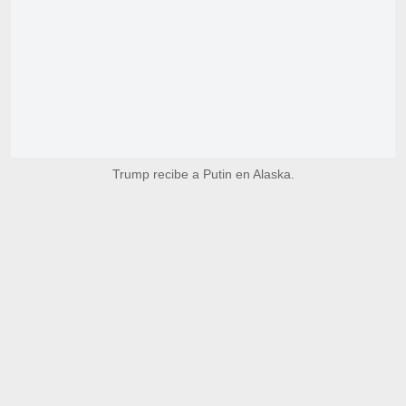
Trump recibe a Putin en Alaska.