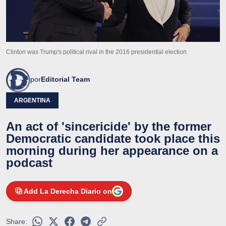
Clinton was Trump's political rival in the 2016 presidential election
por
Editorial Team
ARGENTINA
An act of 'sincericide' by the former
Democratic candidate took place this
morning during her appearance on a
podcast
Add La Derecha Diario on
Share: