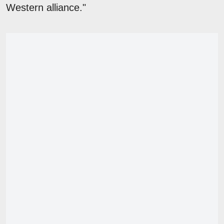
Western alliance."