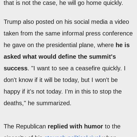
that is not the case, he will go home quickly.
Trump also posted on his social media a video
taken from the same informal press conference
he gave on the presidential plane, where
he is
asked what would define the summit's
success
. "I want to see a ceasefire quickly. I
don't know if it will be today, but I won't be
happy if it's not today. I'm in this to stop the
deaths," he summarized.
The Republican
replied with humor
to the