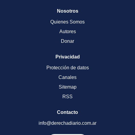
Nosotros
Quienes Somos
Autores
Donar
Privacidad
Protección de datos
Canales
Sitemap
RSS
Contacto
info@derechadiario.com.ar