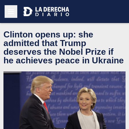
Clinton opens up: she
admitted that Trump
deserves the Nobel Prize if
he achieves peace in Ukraine