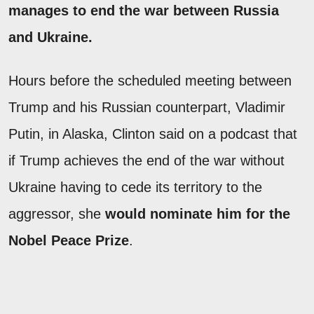
manages to end the war between Russia
and Ukraine.
Hours before the scheduled meeting between
Trump and his Russian counterpart, Vladimir
Putin, in Alaska, Clinton said on a podcast that
if Trump achieves the end of the war without
Ukraine having to cede its territory to the
aggressor, she
would nominate him for the
Nobel Peace Prize
.