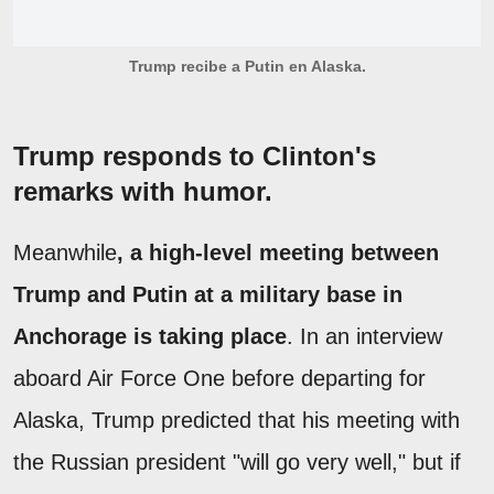
Trump recibe a Putin en Alaska.
Trump responds to Clinton's
remarks with humor.
Meanwhile
, a high-level meeting between
Trump and Putin at a military base in
Anchorage is taking place
. In an interview
aboard Air Force One before departing for
Alaska, Trump predicted that his meeting with
the Russian president "will go very well," but if