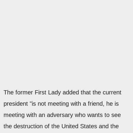
The former First Lady added that the current
president "is not meeting with a friend, he is
meeting with an adversary who wants to see
the destruction of the United States and the