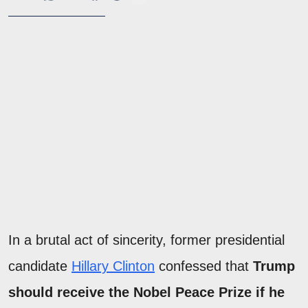
In a brutal act of sincerity, former presidential
candidate
Hillary Clinton
confessed that
Trump
should receive the Nobel Peace Prize if he