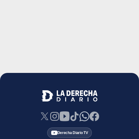
Derecha Diario TV