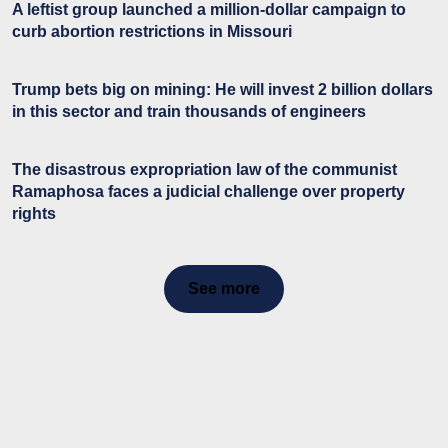
A leftist group launched a million-dollar campaign to
curb abortion restrictions in Missouri
Trump bets big on mining: He will invest 2 billion dollars
in this sector and train thousands of engineers
The disastrous expropriation law of the communist
Ramaphosa faces a judicial challenge over property
rights
See more