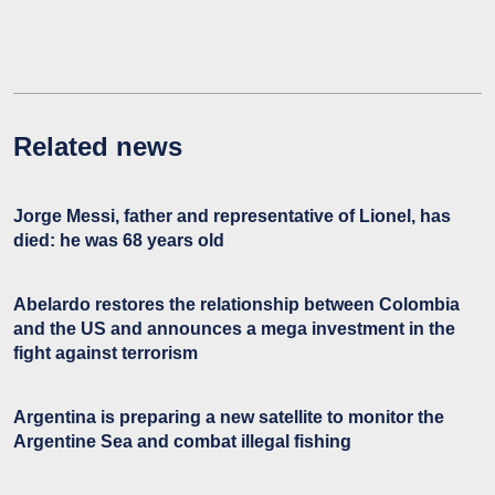
Related news
Jorge Messi, father and representative of Lionel, has
died: he was 68 years old
Abelardo restores the relationship between Colombia
and the US and announces a mega investment in the
fight against terrorism
Argentina is preparing a new satellite to monitor the
Argentine Sea and combat illegal fishing