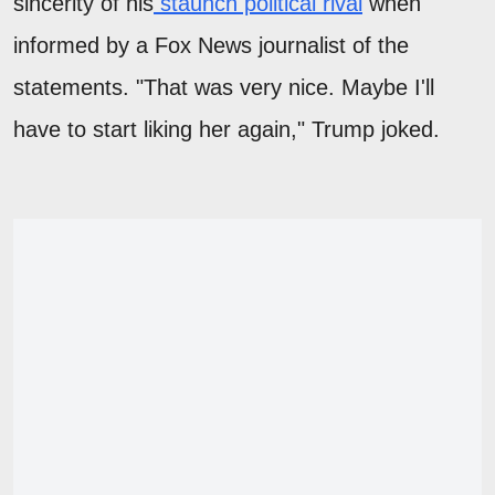
sincerity of his
staunch political rival
when
informed by a Fox News journalist of the
statements. "That was very nice. Maybe I'll
have to start liking her again," Trump joked.