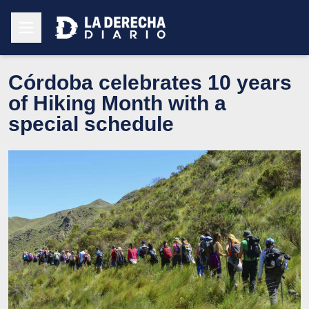
Córdoba celebrates 10 years
of Hiking Month with a
special schedule