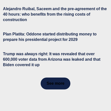
Alejandro Ruibal, Saceem and the pre-agreement of the
40 hours: who benefits from the rising costs of
construction
Plan Platita: Oddone started distributing money to
prepare his presidential project for 2029
Trump was always right: It was revealed that over
600,000 voter data from Arizona was leaked and that
Biden covered it up
See more