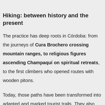
Hiking: between history and the
present
The practice has deep roots in Córdoba: from
the journeys of
Cura Brochero crossing
mountain ranges, to religious figures
ascending Champaquí on spiritual retreats
,
to the first climbers who opened routes with
wooden pitons.
Today, those paths have been transformed into
adapted and marked tourist trails. They also