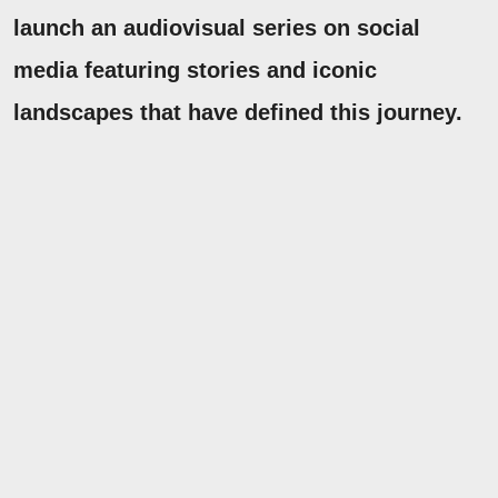
launch an audiovisual series on social
media featuring stories and iconic
landscapes that have defined this journey.