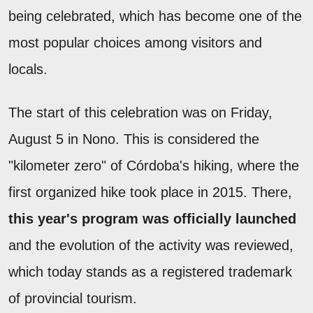
being celebrated, which has become one of the
most popular choices among visitors and
locals.
The start of this celebration was on Friday,
August 5 in Nono. This is considered the
"kilometer zero" of Córdoba's hiking, where the
first organized hike took place in 2015. There,
this year's program was officially launched
and the evolution of the activity was reviewed,
which today stands as a registered trademark
of provincial tourism.