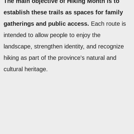
The main objective of Hiking Month is to
establish these trails as spaces for family
gatherings and public access.
Each route is
intended to allow people to enjoy the
landscape, strengthen identity, and recognize
hiking as part of the province's natural and
cultural heritage.