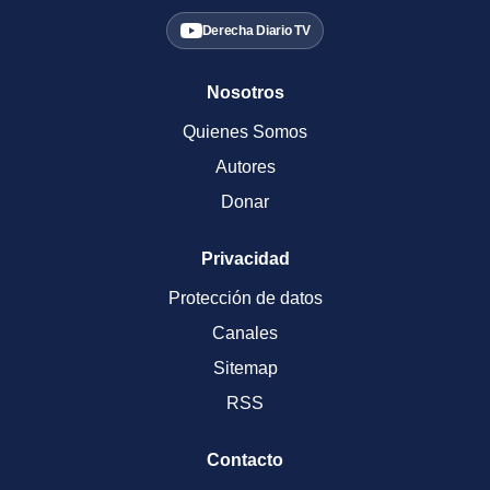
Derecha Diario TV
Nosotros
Quienes Somos
Autores
Donar
Privacidad
Protección de datos
Canales
Sitemap
RSS
Contacto