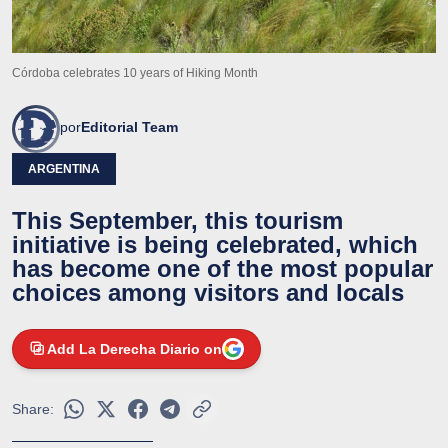
Córdoba celebrates 10 years of Hiking Month
por
Editorial Team
ARGENTINA
This September, this tourism
initiative is being celebrated, which
has become one of the most popular
choices among visitors and locals
Add La Derecha Diario on
Share: