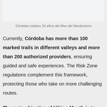
Córdoba celebra 10 años del Mes del Senderismo
Currently,
Córdoba has more than 100
marked trails in different valleys and more
than 200 authorized providers
, ensuring
guided and safe experiences. The Risk Zone
regulations complement this framework,
protecting those who take on more challenging
routes.