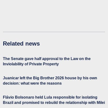
Related news
The Senate gave half approval to the Law on the
Inviolability of Private Property
Juanicar left the Big Brother 2026 house by his own
decision: what were the reasons
Flávio Bolsonaro held Lula responsible for isolating
Brazil and promised to rebuild the relationship with Milei