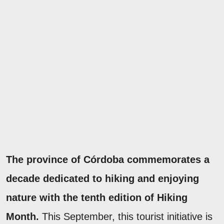
The province of Córdoba commemorates a
decade dedicated to hiking and enjoying
nature with the tenth edition of Hiking
Month.
This September, this tourist initiative is