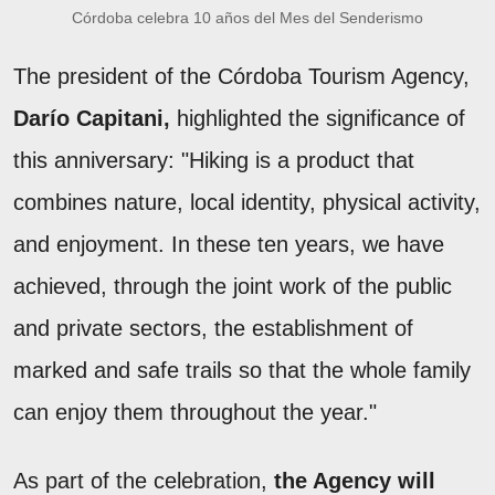
Córdoba celebra 10 años del Mes del Senderismo
The president of the Córdoba Tourism Agency,
Darío Capitani,
highlighted the significance of
this anniversary: "Hiking is a product that
combines nature, local identity, physical activity,
and enjoyment. In these ten years, we have
achieved, through the joint work of the public
and private sectors, the establishment of
marked and safe trails so that the whole family
can enjoy them throughout the year."
As part of the celebration,
the Agency will