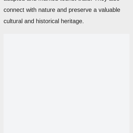
connect with nature and preserve a valuable
cultural and historical heritage.