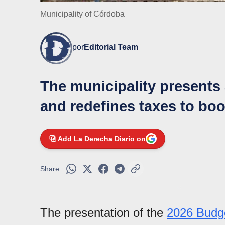
Municipality of Córdoba
por
Editorial Team
The municipality presents 
and redefines taxes to boo
Add La Derecha Diario on
Share:
The presentation of the
2026 Budg