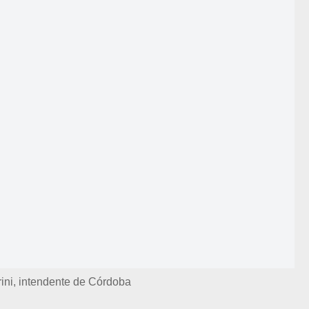
ini, intendente de Córdoba