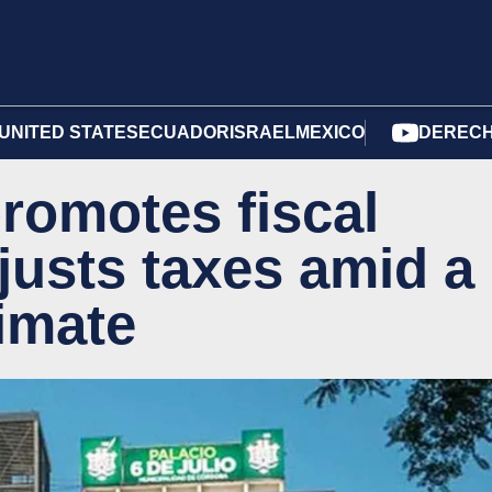
UNITED STATES
ECUADOR
ISRAEL
MEXICO
DERECH
romotes fiscal
justs taxes amid a
limate