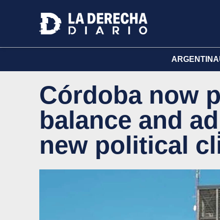
ARGENTINA
Córdoba now p
balance and ad
new political c