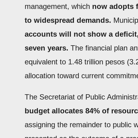
management, which
now adopts fi
to widespread demands.
Municip
accounts will not show a defici
seven years.
The financial plan a
equivalent to 1.48 trillion pesos (3
allocation toward current commitm
The Secretariat of Public Administ
budget allocates 84% of resourc
assigning the remainder to public w