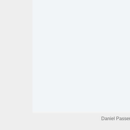
Daniel Passer