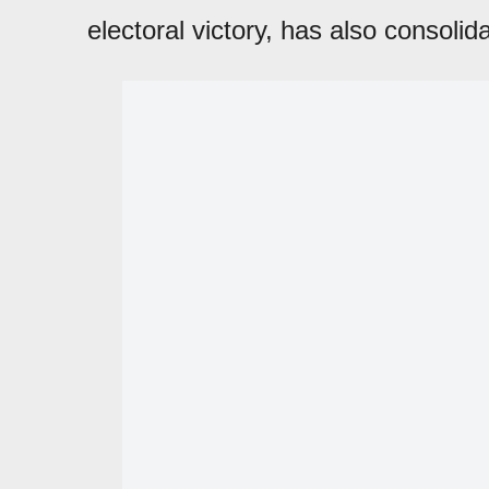
electoral victory, has also consolid