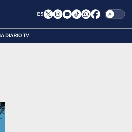
ES
A DIARIO TV