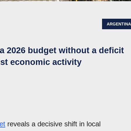
ARGENTIN
a 2026 budget without a deficit
st economic activity
et
reveals a decisive shift in local