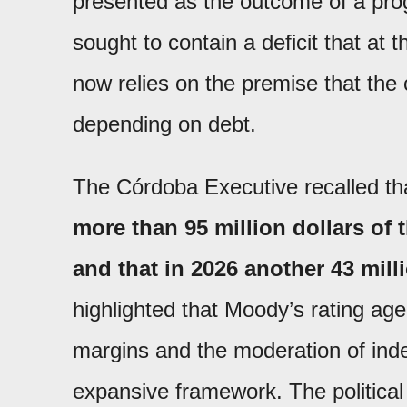
presented as the outcome of a prog
sought to contain a deficit that at 
now relies on the premise that the 
depending on debt.
The Córdoba Executive recalled t
more than 95 million dollars of 
and that in 2026 another 43 milli
highlighted that Moody’s rating ag
margins and the moderation of inde
expansive framework. The political