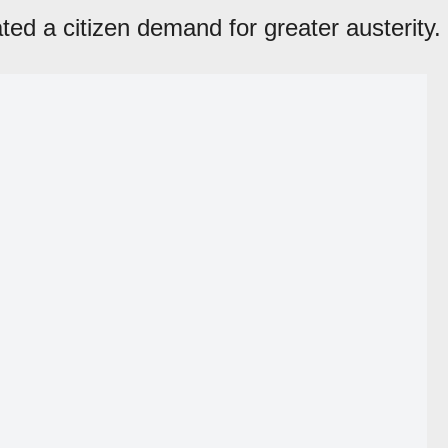
ated a citizen demand for greater austerity.