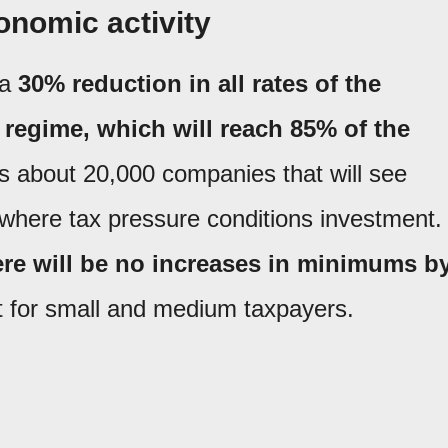
onomic activity
 a
30% reduction in all rates of the
regime, which will reach 85% of the
 about 20,000 companies that will see
ns, where tax pressure conditions investment.
ere will be no increases in minimums b
t for small and medium taxpayers.