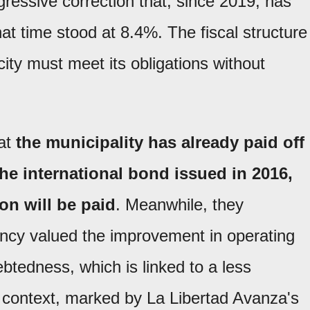
ressive correction that, since 2019, has
that time stood at 8.4%. The fiscal structure
city must meet its obligations without
hat
the municipality has already paid off
the international bond issued in 2016,
on will be paid
. Meanwhile, they
ency valued the improvement in operating
btedness, which is linked to a less
 context, marked by La Libertad Avanza's