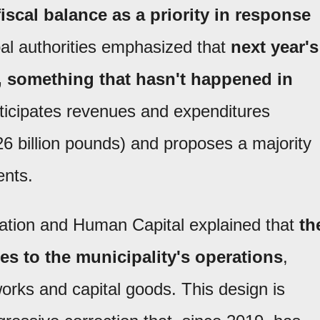
scal balance as a priority in response
al authorities emphasized that
next year's
t, something that hasn't happened in
nticipates revenues and expenditures
.26 billion pounds) and proposes a majority
ents.
ration and Human Capital explained that
th
es to the municipality's operations
,
orks and capital goods. This design is