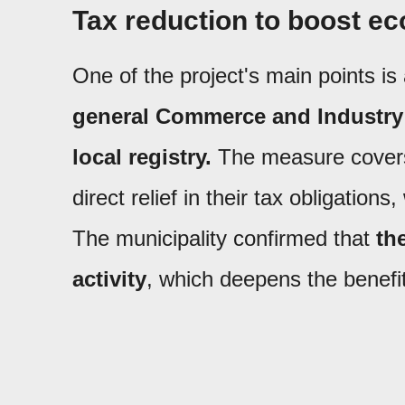
Tax reduction to boost ec
One of the project's main points is
general Commerce and Industry 
local registry.
The measure covers
direct relief in their tax obligatio
The municipality confirmed that
th
activity
, which deepens the benefi