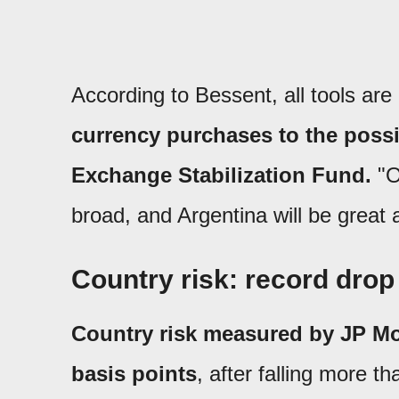
According to Bessent, all tools are 
currency purchases to the possi
Exchange Stabilization Fund.
"O
broad, and Argentina will be great 
Country risk: record drop
Country risk measured by JP Mo
basis points
, after falling more t