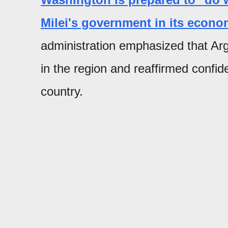
Milei's government in its econo
administration emphasized that Arge
in the region and reaffirmed confid
country.