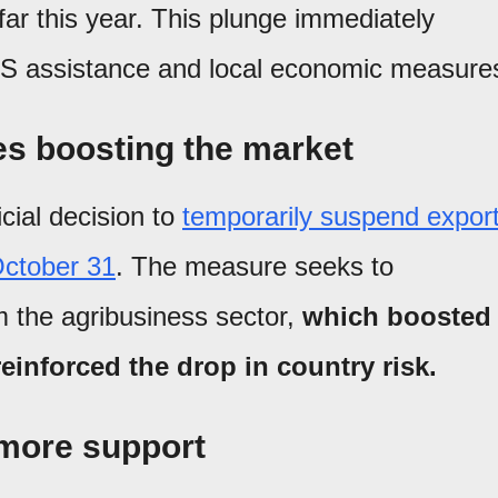
far this year. This plunge immediately
 US assistance and local economic measure
s boosting the market
icial decision to
temporarily suspend expor
 October 31
. The measure seeks to
m the agribusiness sector,
which boosted
inforced the drop in country risk.
r more support