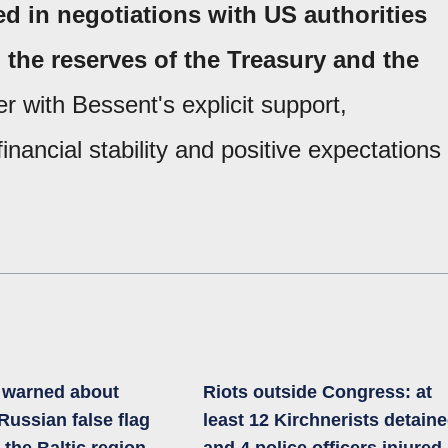
d in negotiations with US authorities
n the reserves of the Treasury and the
r with Bessent's explicit support,
inancial stability and positive expectations
a warned about
Riots outside Congress: at
 Russian false flag
least 12 Kirchnerists detain