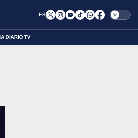
ES
A DIARIO TV