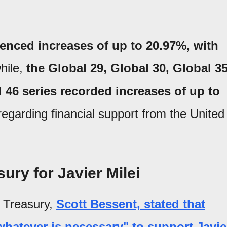
ienced increases of up to 20.97%, with
ile,
the Global 29, Global 30, Global 35
 46 series recorded increases of up to
egarding financial support from the United
ury for Javier Milei
e Treasury,
Scott Bessent, stated that
hatever is necessary" to support Javie