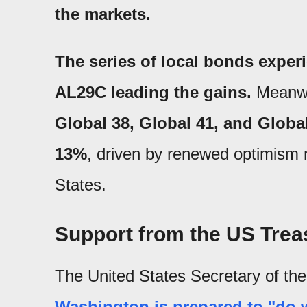
the markets.
The series of local bonds exper
AL29C leading the gains.
Meanwh
Global 38, Global 41, and Global
13%
, driven by renewed optimism r
States.
Support from the US Treas
The United States Secretary of th
Washington is prepared to "do w