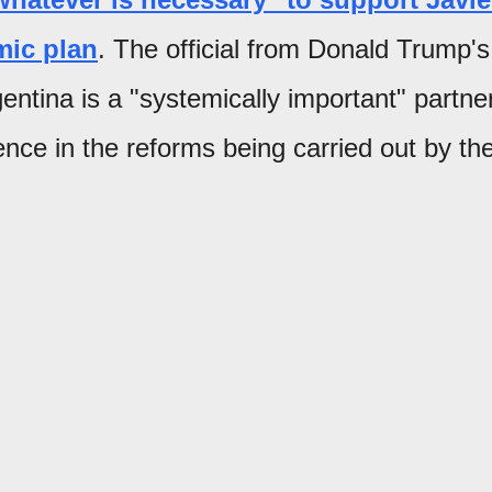
mic plan
. The official from Donald Trump's
ntina is a "systemically important" partne
ence in the reforms being carried out by th