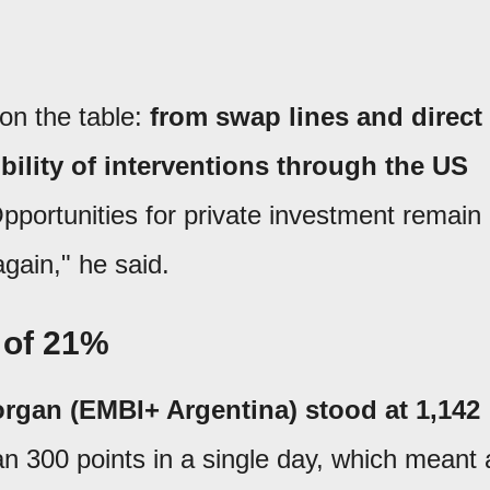
on the table:
from swap lines and direct
bility of interventions through the US
pportunities for private investment remain
again," he said.
 of 21%
rgan (EMBI+ Argentina) stood at 1,142
han 300 points in a single day, which meant 