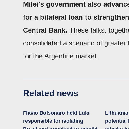
Milei's government also advance
for a bilateral loan to strengthe
Central Bank.
These talks, togethe
consolidated a scenario of greater f
for the Argentine market.
Related news
Flávio Bolsonaro held Lula
Lithuani
responsible for isolating
potential