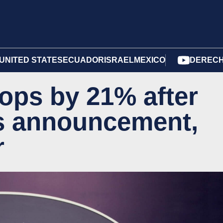
UNITED STATES
ECUADOR
ISRAEL
MEXICO
DERECH
rops by 21% after
's announcement,
r