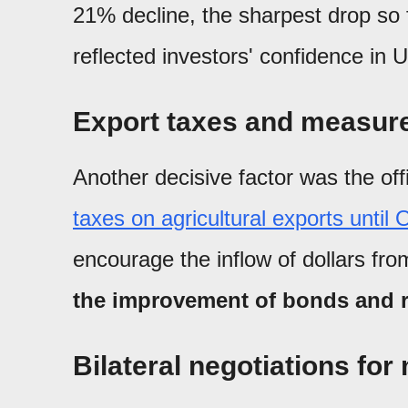
21% decline, the sharpest drop so 
reflected investors' confidence in
Export taxes and measure
Another decisive factor was the off
taxes on agricultural exports until
encourage the inflow of dollars fro
the improvement of bonds and re
Bilateral negotiations fo