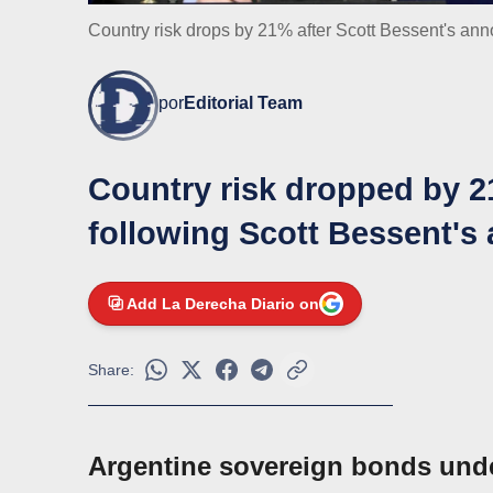
Country risk drops by 21% after Scott Bessent's a
por
Editorial Team
Country risk dropped by 
following Scott Bessent's
Add La Derecha Diario on
Share:
Argentine sovereign bonds unde