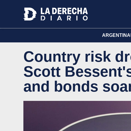
ARGENTINA
Country risk d
Scott Bessent
and bonds soa