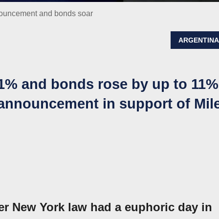
nnouncement and bonds soar
ARGENTIN
21% and bonds rose by up to 11%
 announcement in support of Mile
r New York law had a euphoric day in