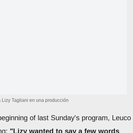
 Lizy Tagliani en una producción
beginning of last Sunday's program, Leuco
ng:
"Lizy wanted to say a few words