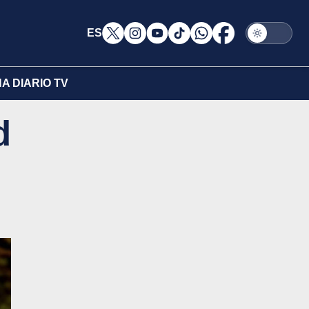
ES
A DIARIO TV
d