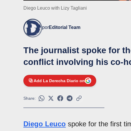
Diego Leuco with Lizy Tagliani
por
Editorial Team
The journalist spoke for th
conflict involving his co-h
Add La Derecha Diario on
Share:
Diego Leuco
spoke for the first t