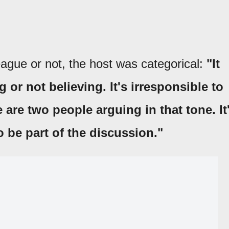
eague or not, the host was categorical:
"It
 or not believing. It's irresponsible to
 are two people arguing in that tone. It
o be part of the discussion."