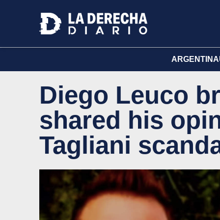
ARGENTINA
Diego Leuco br
shared his opin
Tagliani scanda