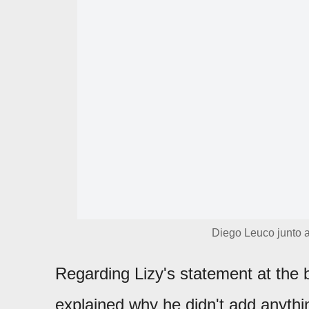
Diego Leuco junto a
Regarding Lizy's statement at the 
explained why he didn't add anythi