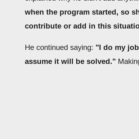
when the program started, so sh
contribute or add in this situati
He continued saying:
"I do my job
assume it will be solved."
Making 