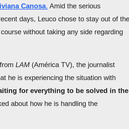
iviana Canosa
.
Amid the serious
ecent days, Leuco chose to stay out of th
s course without taking any side regarding
r from
LAM
(América TV), the journalist
at he is experiencing the situation with
iting for everything to be solved in the
d about how he is handling the