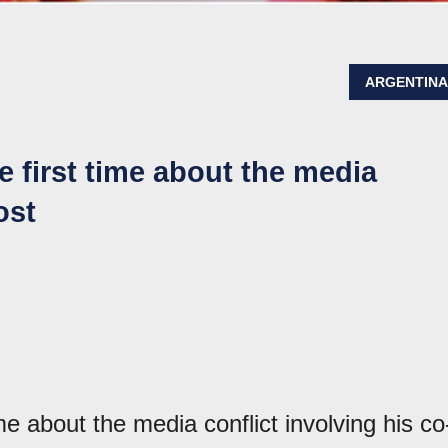
ARGENTIN
e first time about the media
ost
ime about the media conflict involving his co