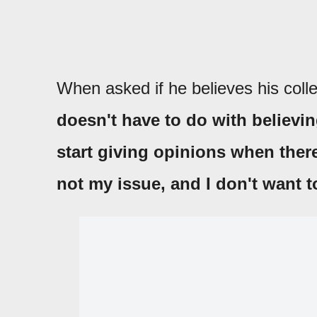
When asked if he believes his coll
doesn't have to do with believing
start giving opinions when there
not my issue, and I don't want t