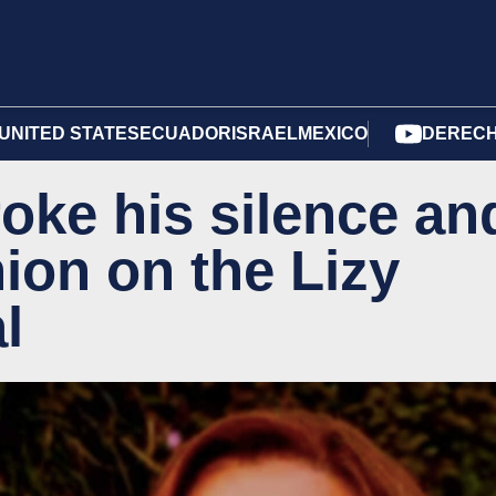
UNITED STATES
ECUADOR
ISRAEL
MEXICO
DERECH
oke his silence an
ion on the Lizy
l