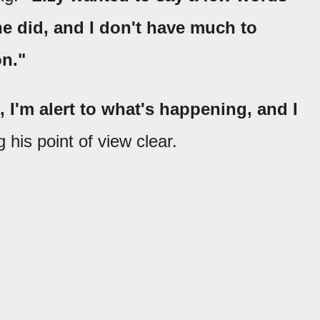
e did, and I don't have much to
on."
, I'm alert to what's happening, and I
his point of view clear.