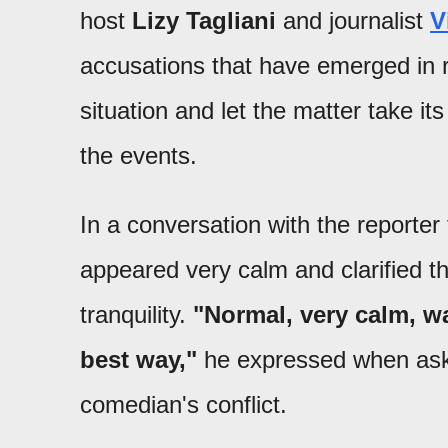
host
Lizy Tagliani
and journalist
V
accusations that have emerged in r
situation and let the matter take it
the events.
In a conversation with the reporte
appeared very calm and clarified th
tranquility.
"Normal, very calm, wa
best way,"
he expressed when aske
comedian's conflict.