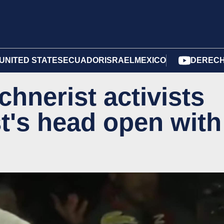
UNITED STATES
ECUADOR
ISRAEL
MEXICO
DERECH
chnerist activists
ist's head open with