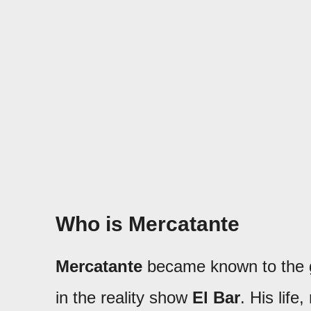
Who is Mercatante
Mercatante
became known to the g
in the reality show
El Bar
. His lif