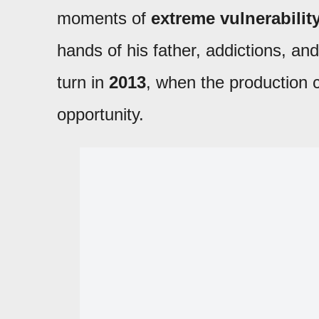
moments of
extreme vulnerabilit
hands of his father, addictions, a
turn in
2013
, when the productio
opportunity.