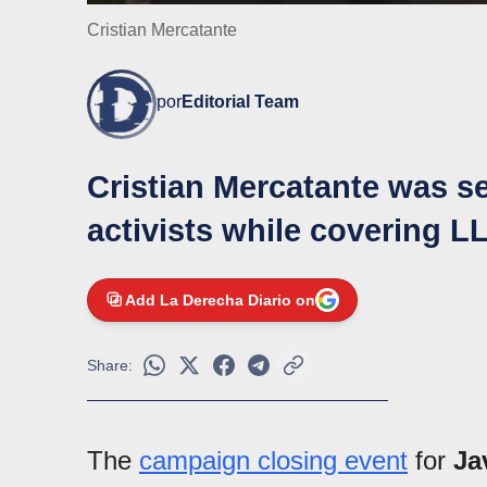
Cristian Mercatante
por
Editorial Team
Cristian Mercatante was se
activists while covering 
Add La Derecha Diario on
Share:
The
campaign closing event
for
Ja