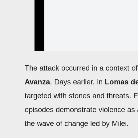
The attack occurred in a context o
Avanza
. Days earlier, in
Lomas d
targeted with stones and threats. F
episodes demonstrate violence as a 
the wave of change led by Milei.