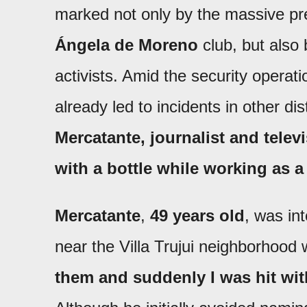
marked not only by the massive pre
Ángela de Moreno
club, but also 
activists. Amid the security opera
already led to incidents in other di
Mercatante, journalist and tele
with a bottle while working as a 
Mercatante
,
49 years old
, was in
near the Villa Trujui neighborhoo
them and suddenly I was hit with