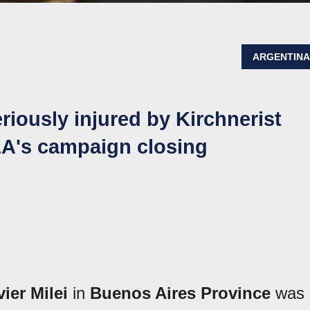
ARGENTIN
riously injured by Kirchnerist
LLA's campaign closing
vier Milei
in
Buenos Aires Province
was