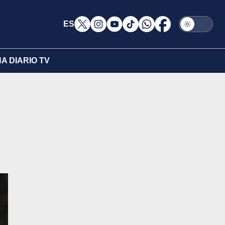
ES
A DIARIO TV