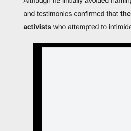
Although he initially avoided nami
and testimonies confirmed that
the
activists
who attempted to intimid