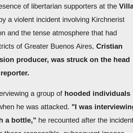
sence of libertarian supporters at the
Vill
by a violent incident involving Kirchnerist
tion and the tense atmosphere that had
stricts of Greater Buenos Aires,
Cristian
vision producer, was struck on the head
reporter.
terviewing a group of
hooded individuals
d when he was attacked.
"I was interviewin
 a bottle,"
he recounted after the incident