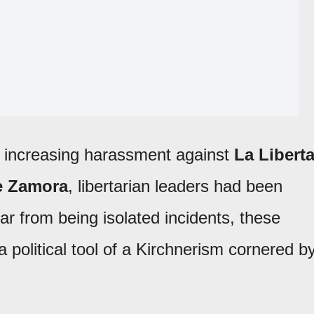
f increasing harassment against
La Libert
e Zamora
, libertarian leaders had been
ar from being isolated incidents, these
political tool of a Kirchnerism cornered b