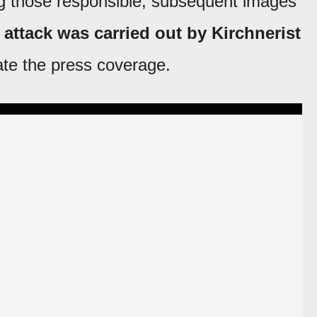
ng those responsible, subsequent images
 attack was carried out by Kirchnerist
ate the press coverage.