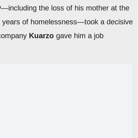
y
—including the loss of his mother at the
nd years of homelessness—took a decisive
n company
Kuarzo
gave him a job