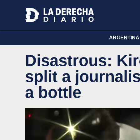
ARGENTINA
Disastrous: Kir
split a journal
a bottle