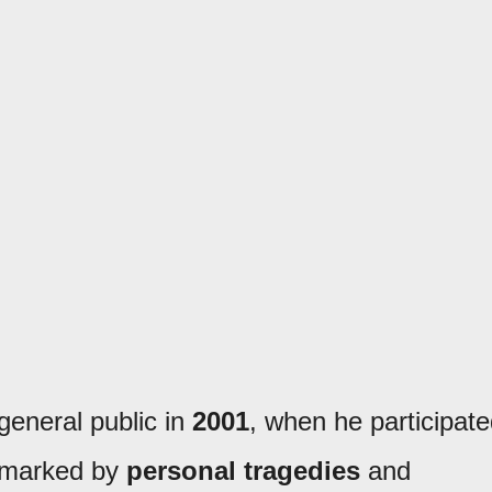
eneral public in
2001
, when he participat
e, marked by
personal tragedies
and