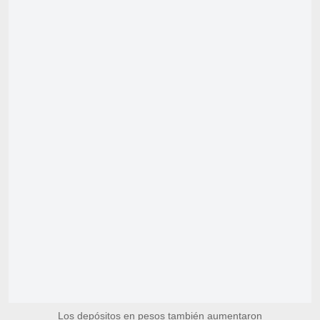
Los depósitos en pesos también aumentaron