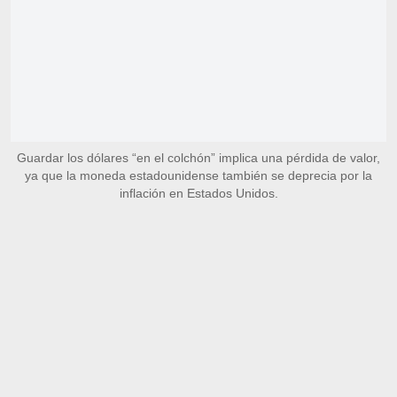
Guardar los dólares “en el colchón” implica una pérdida de valor,
ya que la moneda estadounidense también se deprecia por la
inflación en Estados Unidos.