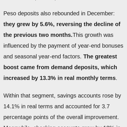
Peso deposits also rebounded in December:
they grew by 5.6%, reversing the decline of
the previous two months.
This growth was
influenced by the payment of year-end bonuses
and seasonal year-end factors.
The greatest
boost came from demand deposits, which
increased by 13.3% in real monthly terms
.
Within that segment, savings accounts rose by
14.1% in real terms and accounted for 3.7
percentage points of the overall improvement.