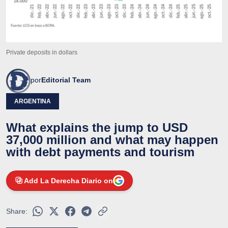
Private deposits in dollars
por
Editorial Team
ARGENTINA
What explains the jump to USD
37,000 million and what may happen
with debt payments and tourism
Add La Derecha Diario on
Share: