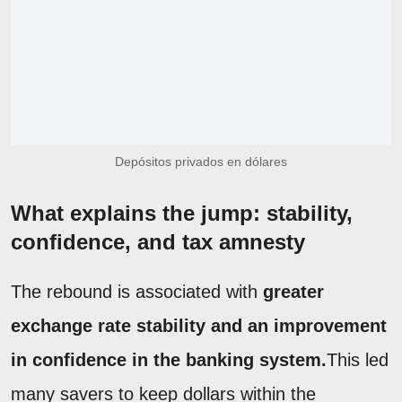
Depósitos privados en dólares
What explains the jump: stability,
confidence, and tax amnesty
The rebound is associated with
greater
exchange rate stability and an improvement
in confidence in the banking system.
This led
many savers to keep dollars within the