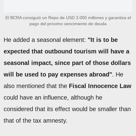
El BCRA consiguió un Repo de USD 3.000 millones y garantiza el
pago del próximo vencimiento de deuda
He added a seasonal element:
"It is to be
expected that outbound tourism will have a
seasonal impact, since part of those dollars
will be used to pay expenses abroad"
. He
also mentioned that the
Fiscal Innocence Law
could have an influence, although he
considered that its effect would be smaller than
that of the tax amnesty.