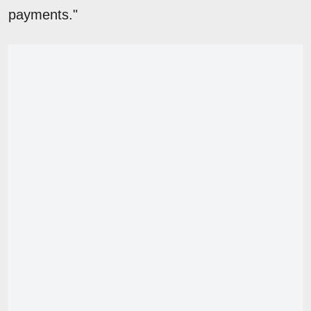
payments."