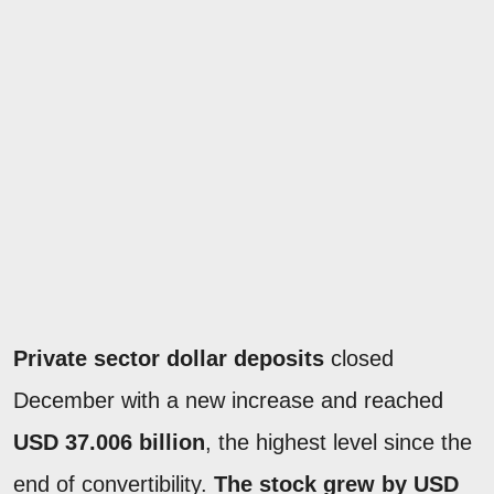
Private sector dollar deposits
closed
December with a new increase and reached
USD 37.006 billion
, the highest level since the
end of convertibility.
The stock grew by USD