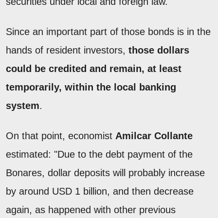
securities under local and foreign law.
Since an important part of those bonds is in the
hands of resident investors,
those
dollars
could be credited and remain, at least
temporarily, within the local banking
system
.
On that point, economist
Amilcar Collante
estimated: "Due to the debt payment of the
Bonares, dollar deposits will probably increase
by around USD 1 billion, and then decrease
again, as happened with other previous