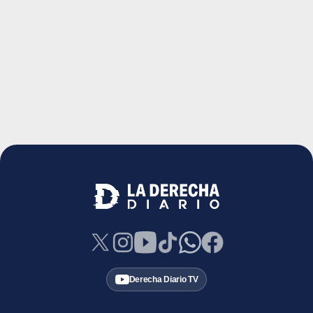
Derecha Diario TV