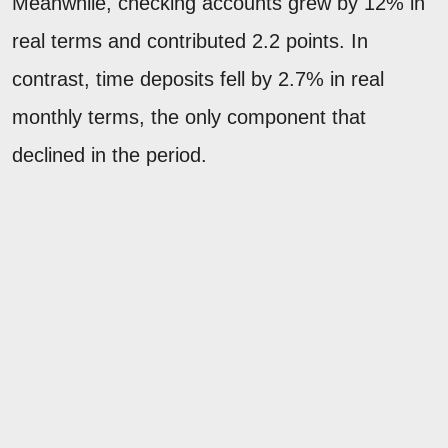
Meanwhile, checking accounts grew by 12% in
real terms and contributed 2.2 points. In
contrast, time deposits fell by 2.7% in real
monthly terms, the only component that
declined in the period.