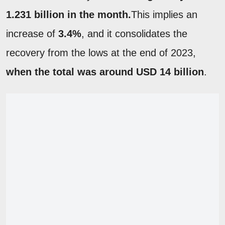
1.231 billion in the month.
This implies an
increase of
3.4%
, and it consolidates the
recovery from the lows at the end of 2023,
when the total was around USD 14 billion
.