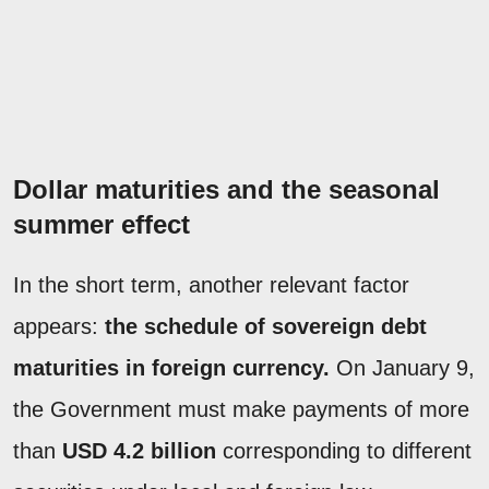
Dollar maturities and the seasonal
summer effect
In the short term, another relevant factor
appears:
the schedule of sovereign debt
maturities in foreign currency.
On January 9,
the Government must make payments of more
than
USD 4.2 billion
corresponding to different