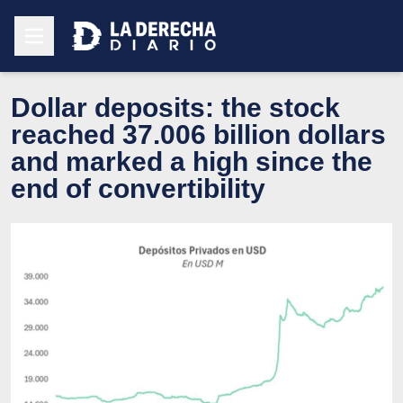
Dollar deposits: the stock
reached 37.006 billion dollars
and marked a high since the
end of convertibility