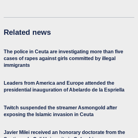
Related news
The police in Ceuta are investigating more than five
cases of rapes against girls committed by illegal
immigrants
Leaders from America and Europe attended the
presidential inauguration of Abelardo de la Espriella
Twitch suspended the streamer Asmongold after
exposing the Islamic invasion in Ceuta
Javier Milei received an honorary doctorate from the