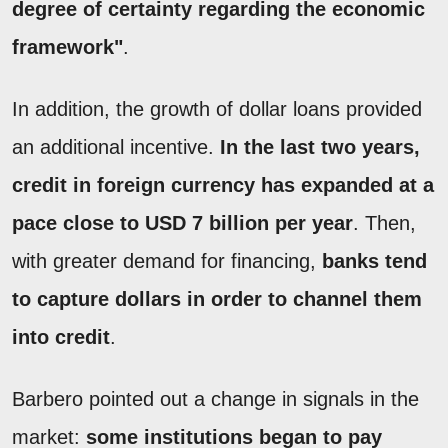
degree of certainty regarding the economic
framework"
.
In addition, the growth of dollar loans provided
an additional incentive.
In the last two years,
credit in foreign currency has expanded at a
pace close to USD 7 billion per year
. Then,
with greater demand for financing,
banks tend
to capture dollars in order to channel them
into credit
.
Barbero pointed out a change in signals in the
market:
some institutions began to pay