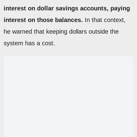
interest on dollar savings accounts, paying
interest on those balances.
In that context,
he warned that keeping dollars outside the
system has a cost.