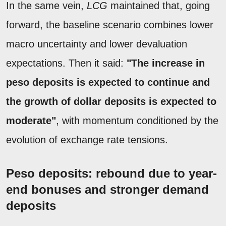
In the same vein,
LCG
maintained that, going
forward, the baseline scenario combines lower
macro uncertainty and lower devaluation
expectations. Then it said:
"The increase in
peso deposits is expected to continue and
the growth of dollar deposits is expected to
moderate"
, with momentum conditioned by the
evolution of exchange rate tensions.
Peso deposits: rebound due to year-
end bonuses and stronger demand
deposits