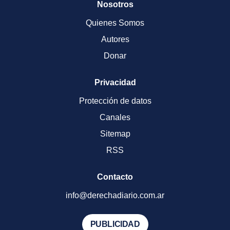
Nosotros
Quienes Somos
Autores
Donar
Privacidad
Protección de datos
Canales
Sitemap
RSS
Contacto
info@derechadiario.com.ar
PUBLICIDAD