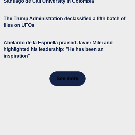
Santiago de Cali University in Colombia
The Trump Administration declassified a fifth batch of
files on UFOs
Abelardo de la Espriella praised Javier Milei and
highlighted his leadership: "He has been an
inspiration"
See more