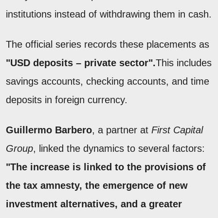
institutions instead of withdrawing them in cash.
The official series records these placements as
"USD deposits – private sector".
This includes
savings accounts, checking accounts, and time
deposits in foreign currency.
Guillermo Barbero
, a partner at
First Capital
Group
, linked the dynamics to several factors:
"The increase is linked to the provisions of
the tax amnesty, the emergence of new
investment alternatives, and a greater