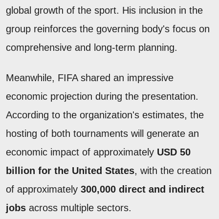
global growth of the sport. His inclusion in the
group reinforces the governing body's focus on
comprehensive and long-term planning.
Meanwhile, FIFA shared an impressive
economic projection during the presentation.
According to the organization's estimates, the
hosting of both tournaments will generate an
economic impact of approximately
USD 50
billion for the United States
, with the creation
of approximately
300,000 direct and indirect
jobs
across multiple sectors.