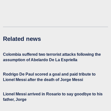
Related news
Colombia suffered two terrorist attacks following the
assumption of Abelardo De La Espriella
Rodrigo De Paul scored a goal and paid tribute to
Lionel Messi after the death of Jorge Messi
Lionel Messi arrived in Rosario to say goodbye to his
father, Jorge