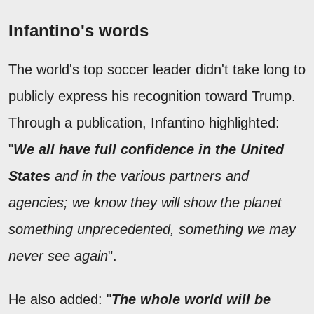
Infantino's words
The world's top soccer leader didn't take long to
publicly express his recognition toward Trump.
Through a publication, Infantino highlighted:
"
We all have full confidence in the United
States
and in the various partners and
agencies; we know they will show the planet
something unprecedented, something we may
never see again
".
He also added: "
The whole world will be