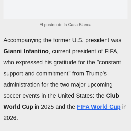
El posteo de la Casa Blanca
Accompanying the former U.S. president was
Gianni Infantino
, current president of FIFA,
who expressed his gratitude for the "constant
support and commitment" from Trump's
administration for the two major upcoming
soccer events in the United States: the
Club
World Cup
in 2025 and the
FIFA World Cup
in
2026.