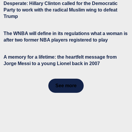
Desperate: Hillary Clinton called for the Democratic
Party to work with the radical Muslim wing to defeat
Trump
The WNBA will define in its regulations what a woman is
after two former NBA players registered to play
A memory for a lifetime: the heartfelt message from
Jorge Messi to a young Lionel back in 2007
See more