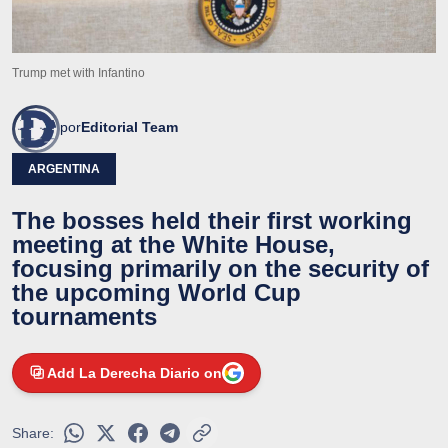
Trump met with Infantino
por
Editorial Team
ARGENTINA
The bosses held their first working
meeting at the White House,
focusing primarily on the security of
the upcoming World Cup
tournaments
Add La Derecha Diario on
Share: