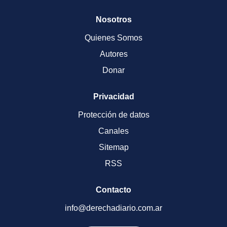
Nosotros
Quienes Somos
Autores
Donar
Privacidad
Protección de datos
Canales
Sitemap
RSS
Contacto
info@derechadiario.com.ar