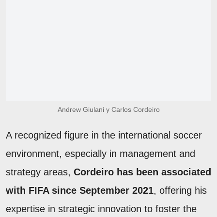
Andrew Giulani y Carlos Cordeiro
A recognized figure in the international soccer
environment, especially in management and
strategy areas,
Cordeiro has been associated
with FIFA since September 2021
, offering his
expertise in strategic innovation to foster the