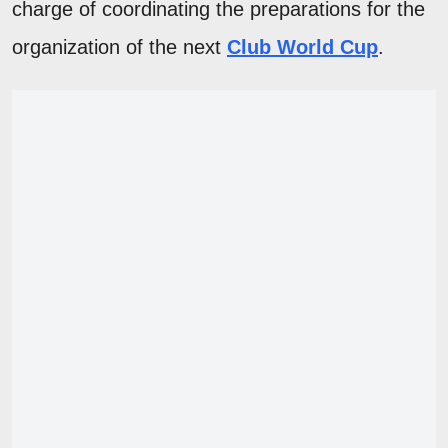
charge of coordinating the preparations for the
organization of the next
Club World Cup
.