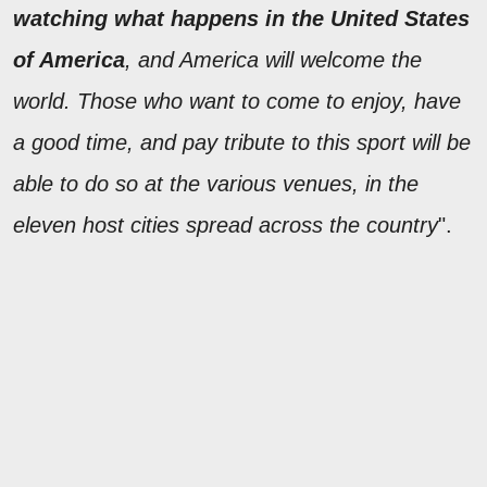
watching what happens in the United States
of America
, and America will welcome the
world. Those who want to come to enjoy, have
a good time, and pay tribute to this sport will be
able to do so at the various venues, in the
eleven host cities spread across the country
".