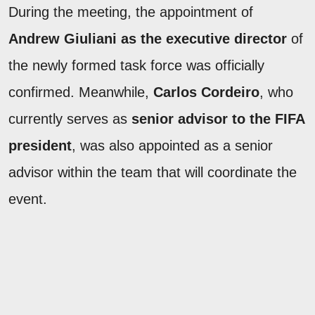
During the meeting, the appointment of
Andrew Giuliani as the executive director
of
the newly formed task force was officially
confirmed. Meanwhile,
Carlos Cordeiro
, who
currently serves as
senior advisor to the FIFA
president
, was also appointed as a senior
advisor within the team that will coordinate the
event.