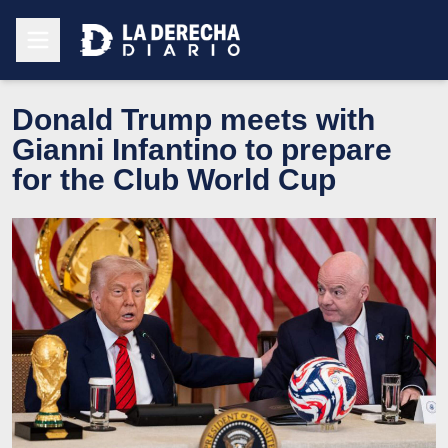
Donald Trump meets with
Gianni Infantino to prepare
for the Club World Cup