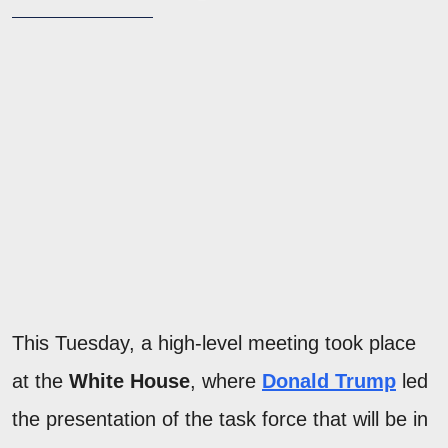
This Tuesday, a high-level meeting took place
at the
White House
, where
Donald Trump
led
the presentation of the task force that will be in