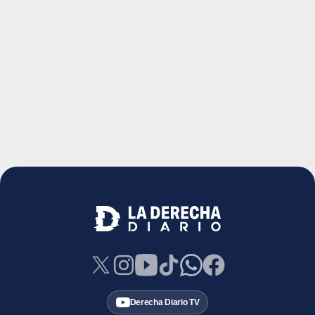
Derecha Diario TV