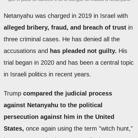
Netanyahu was charged in 2019 in Israel with
alleged bribery, fraud, and breach of trust
in
three criminal cases. He has denied all the
accusations and
has pleaded not guilty.
His
trial began in 2020 and has been a central topic
in Israeli politics in recent years.
Trump
compared the judicial process
against Netanyahu to the political
persecution against him in the United
States,
once again using the term "witch hunt,"