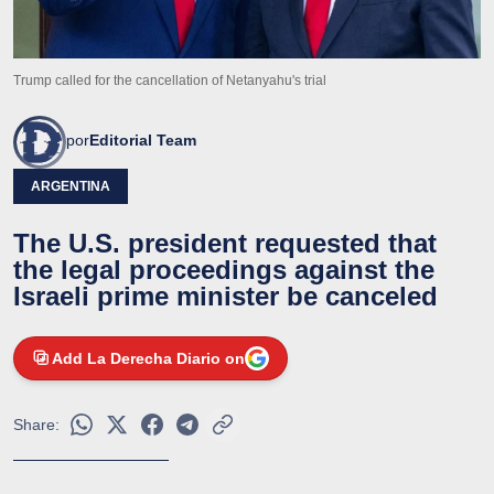
Trump called for the cancellation of Netanyahu's trial
por
Editorial Team
ARGENTINA
The U.S. president requested that
the legal proceedings against the
Israeli prime minister be canceled
Add La Derecha Diario on
Share: