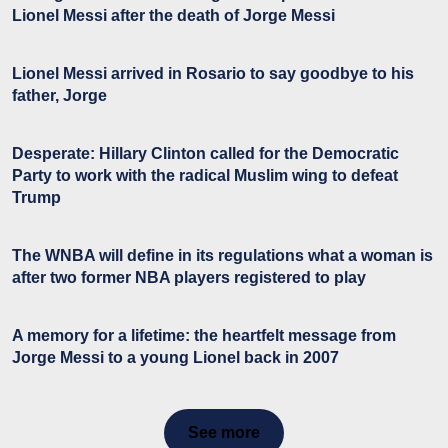
Lionel Messi after the death of Jorge Messi
Lionel Messi arrived in Rosario to say goodbye to his
father, Jorge
Desperate: Hillary Clinton called for the Democratic
Party to work with the radical Muslim wing to defeat
Trump
The WNBA will define in its regulations what a woman is
after two former NBA players registered to play
A memory for a lifetime: the heartfelt message from
Jorge Messi to a young Lionel back in 2007
See more