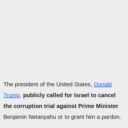
The president of the United States,
Donald
Trump,
publicly called for Israel to cancel
the corruption trial against Prime Minister
Benjamin Netanyahu or to grant him a pardon.