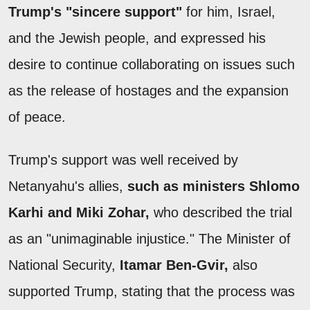
Trump's "sincere support"
for him, Israel,
and the Jewish people, and expressed his
desire to continue collaborating on issues such
as the release of hostages and the expansion
of peace.
Trump's support was well received by
Netanyahu's allies,
such as ministers Shlomo
Karhi and Miki Zohar,
who described the trial
as an "unimaginable injustice." The Minister of
National Security,
Itamar Ben-Gvir,
also
supported Trump, stating that the process was