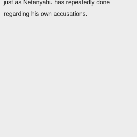
just as Netanyahu has repeatedly done
regarding his own accusations.