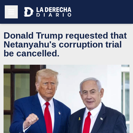
Donald Trump requested that
Netanyahu's corruption trial
be cancelled.