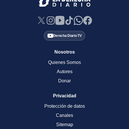
Derecha Diario TV
Nosotros
Quienes Somos
Autores
Donar
Privacidad
Protección de datos
Canales
Sitemap