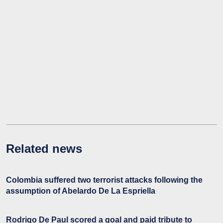
Related news
Colombia suffered two terrorist attacks following the
assumption of Abelardo De La Espriella
Rodrigo De Paul scored a goal and paid tribute to