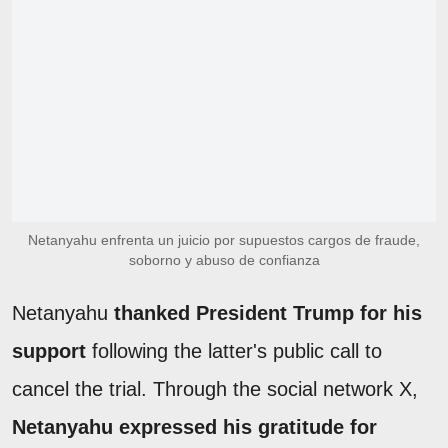
Netanyahu enfrenta un juicio por supuestos cargos de fraude,
soborno y abuso de confianza
Netanyahu
thanked President Trump for his
support
following the latter's public call to
cancel the trial. Through the social network X,
Netanyahu expressed his gratitude for