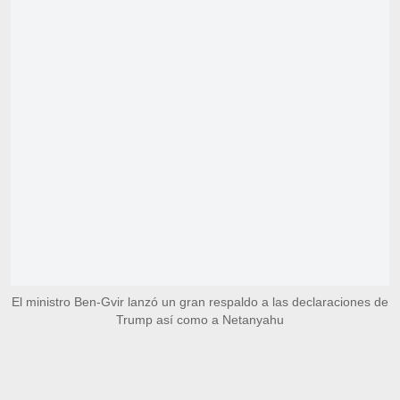
El ministro Ben-Gvir lanzó un gran respaldo a las declaraciones de
Trump así como a Netanyahu