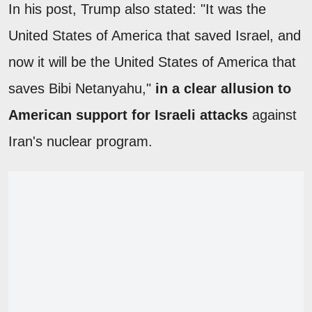
In his post, Trump also stated: "It was the
United States of America that saved Israel, and
now it will be the United States of America that
saves Bibi Netanyahu,"
in a clear allusion to
American support for Israeli attacks
against
Iran's nuclear program.