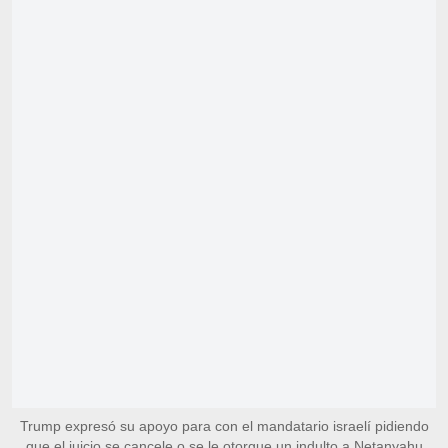
Trump expresó su apoyo para con el mandatario israelí pidiendo
que el juicio se cancele o se le otorgue un indulto a Netanyahu