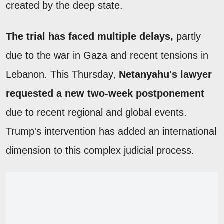
created by the deep state.
The trial has faced multiple delays,
partly
due to the war in Gaza and recent tensions in
Lebanon. This Thursday,
Netanyahu's lawyer
requested a new two-week postponement
due to recent regional and global events.
Trump's intervention has added an international
dimension to this complex judicial process.