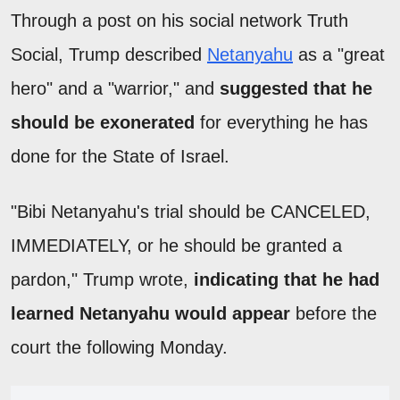
Through a post on his social network Truth
Social, Trump described
Netanyahu
as a "great
hero" and a "warrior," and
suggested that he
should be exonerated
for everything he has
done for the State of Israel.
"Bibi Netanyahu's trial should be CANCELED,
IMMEDIATELY, or he should be granted a
pardon," Trump wrote,
indicating that he had
learned Netanyahu would appear
before the
court the following Monday.