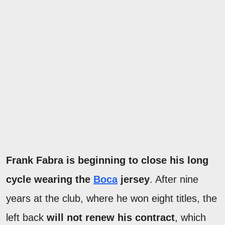
Frank Fabra is beginning to close his long
cycle wearing the
Boca
jersey
. After nine
years at the club, where he won eight titles, the
left back
will not renew his contract
, which