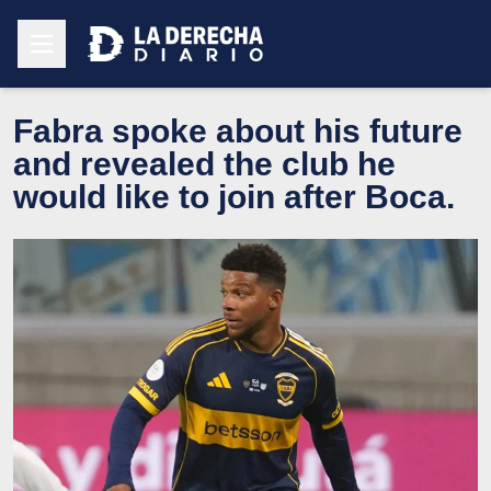
Fabra spoke about his future
and revealed the club he
would like to join after Boca.