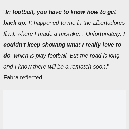
"
In football, you have to know how to get
back up
. It happened to me in the Libertadores
final, where I made a mistake... Unfortunately,
I
couldn't keep showing what I really love to
do
, which is play football. But the road is long
and I know there will be a rematch soon
,"
Fabra reflected.