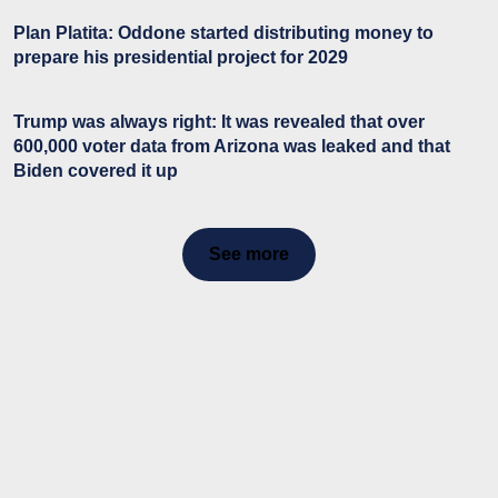
Plan Platita: Oddone started distributing money to
prepare his presidential project for 2029
Trump was always right: It was revealed that over
600,000 voter data from Arizona was leaked and that
Biden covered it up
See more