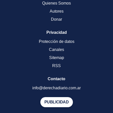
Quienes Somos
Autores
Donar
Privacidad
Protección de datos
Canales
Sitemap
RSS
Contacto
info@derechadiario.com.ar
PUBLICIDAD