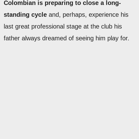
Colombian is preparing to close a long-
standing cycle
and, perhaps, experience his
last great professional stage at the club his
father always dreamed of seeing him play for.