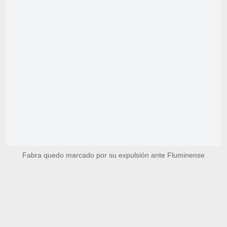
Fabra quedo marcado por su expulsión ante Fluminense