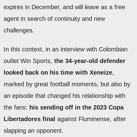
expires in December, and will leave as a free
agent in search of continuity and new
challenges.
In this context, in an interview with Colombian
outlet Win Sports,
the 34-year-old defender
looked back on his time with Xeneize
,
marked by great football moments, but also by
an episode that changed his relationship with
the fans:
his sending off in the 2023 Copa
Libertadores final
against Fluminense, after
slapping an opponent.