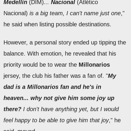
Medellín
(DIM)
...
Nacional
(Atlético
Nacional)
is a big team, I can't name just one
,"
he said when listing possible destinations.
However, a personal story ended up tipping the
balance. With emotion, he revealed that his
priority would be to wear the
Millonarios
jersey, the club his father was a fan of. "
My
dad is a Millonarios fan and he's in
heaven... why not give him some joy up
there?
I don't have anything yet, but I would
feel happy to be able to give him that joy
," he