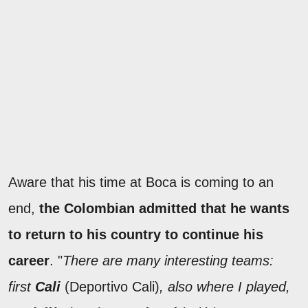
Aware that his time at Boca is coming to an
end,
the Colombian admitted that he wants
to return to his country to continue his
career
. "
There are many interesting teams:
first
Cali
(Deportivo Cali)
, also where I played,