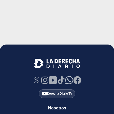
Derecha Diario TV
Nosotros