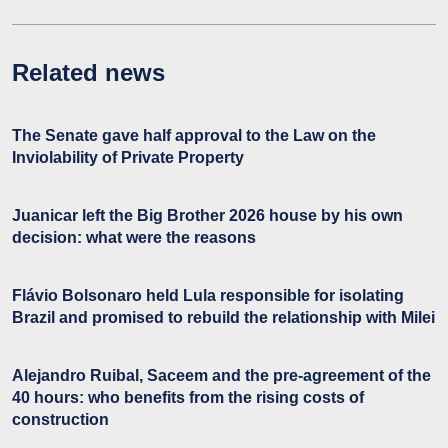
Related news
The Senate gave half approval to the Law on the
Inviolability of Private Property
Juanicar left the Big Brother 2026 house by his own
decision: what were the reasons
Flávio Bolsonaro held Lula responsible for isolating
Brazil and promised to rebuild the relationship with Milei
Alejandro Ruibal, Saceem and the pre-agreement of the
40 hours: who benefits from the rising costs of
construction