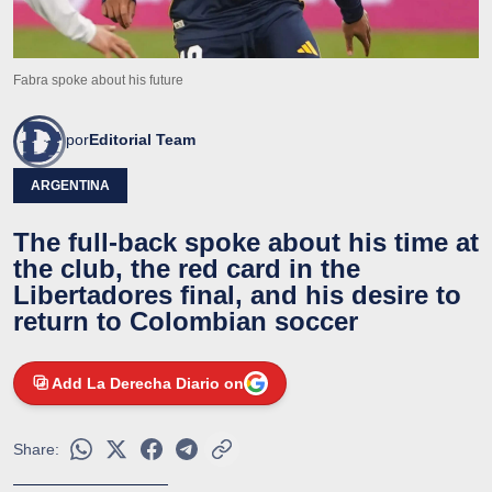
Fabra spoke about his future
por
Editorial Team
ARGENTINA
The full-back spoke about his time at
the club, the red card in the
Libertadores final, and his desire to
return to Colombian soccer
Add La Derecha Diario on
Share: