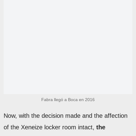
Fabra llegó a Boca en 2016
Now, with the decision made and the affection
of the Xeneize locker room intact,
the