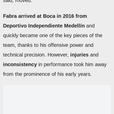
said, moved.
Fabra arrived at Boca in 2016 from
Deportivo Independiente Medellín
and
quickly became one of the key pieces of the
team, thanks to his offensive power and
technical precision. However,
injuries
and
inconsistency
in performance took him away
from the prominence of his early years.