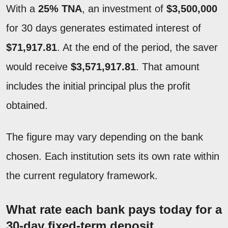
With a
25% TNA
, an investment of
$3,500,000
for 30 days generates estimated interest of
$71,917.81
. At the end of the period, the saver
would receive
$3,571,917.81
. That amount
includes the initial principal plus the profit
obtained.
The figure may vary depending on the bank
chosen. Each institution sets its own rate within
the current regulatory framework.
What rate each bank pays today for a
30-day fixed-term deposit