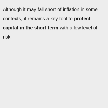
Although it may fall short of inflation in some
contexts, it remains a key tool to
protect
capital in the short term
with a low level of
risk.