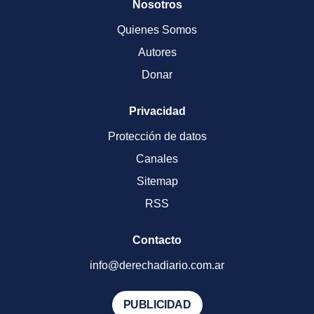
Nosotros
Quienes Somos
Autores
Donar
Privacidad
Protección de datos
Canales
Sitemap
RSS
Contacto
info@derechadiario.com.ar
PUBLICIDAD