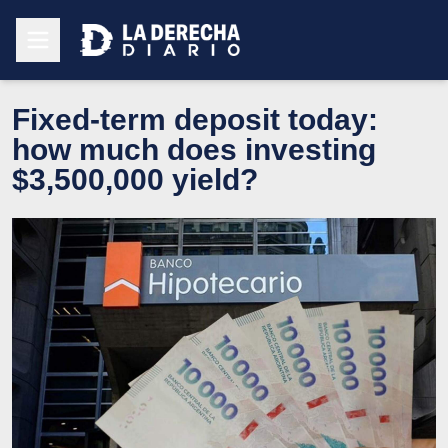
Fixed-term deposit today:
how much does investing
$3,500,000 yield?