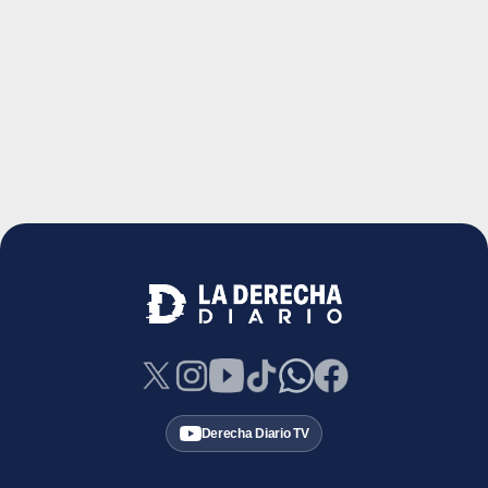
Derecha Diario TV