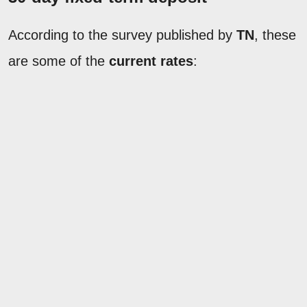
According to the survey published by
TN
, these
are some of the
current rates
: