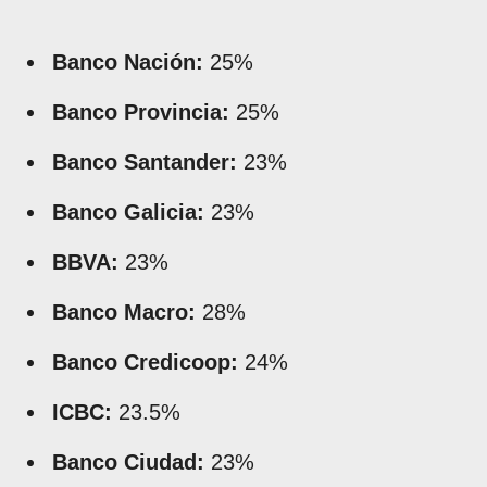
Banco Nación:
25%
Banco Provincia:
25%
Banco Santander:
23%
Banco Galicia:
23%
BBVA:
23%
Banco Macro:
28%
Banco Credicoop:
24%
ICBC:
23.5%
Banco Ciudad:
23%