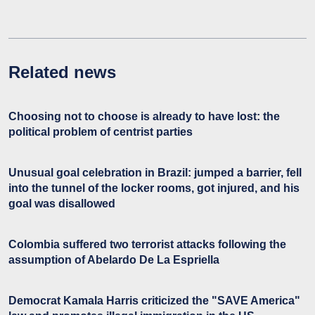
Related news
Choosing not to choose is already to have lost: the
political problem of centrist parties
Unusual goal celebration in Brazil: jumped a barrier, fell
into the tunnel of the locker rooms, got injured, and his
goal was disallowed
Colombia suffered two terrorist attacks following the
assumption of Abelardo De La Espriella
Democrat Kamala Harris criticized the "SAVE America"