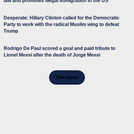
law and promotes illegal immigration in the US
Desperate: Hillary Clinton called for the Democratic
Party to work with the radical Muslim wing to defeat
Trump
Rodrigo De Paul scored a goal and paid tribute to
Lionel Messi after the death of Jorge Messi
See more