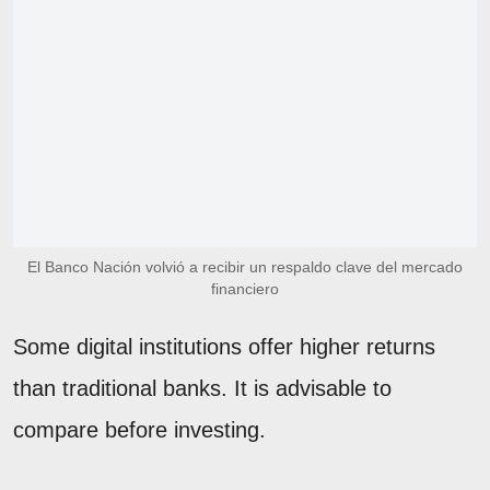
El Banco Nación volvió a recibir un respaldo clave del mercado
financiero
Some digital institutions offer higher returns
than traditional banks. It is advisable to
compare before investing.