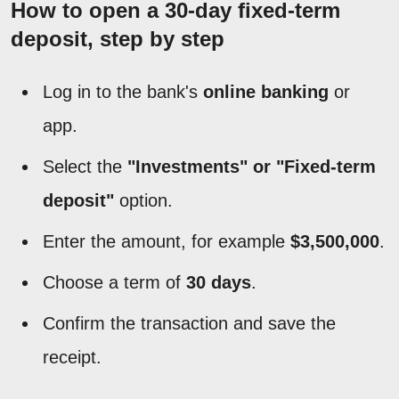
How to open a 30-day fixed-term
deposit, step by step
Log in to the bank's
online banking
or
app.
Select the
"Investments" or "Fixed-term
deposit"
option.
Enter the amount, for example
$3,500,000
.
Choose a term of
30 days
.
Confirm the transaction and save the
receipt.