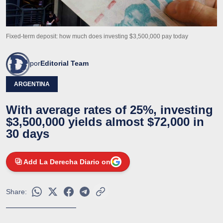
Fixed-term deposit: how much does investing $3,500,000 pay today
por
Editorial Team
ARGENTINA
With average rates of 25%, investing
$3,500,000 yields almost $72,000 in
30 days
Add La Derecha Diario on
Share: