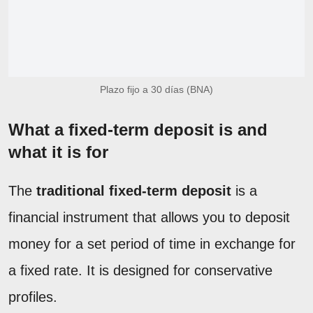
Plazo fijo a 30 días (BNA)
What a fixed-term deposit is and
what it is for
The
traditional fixed-term deposit
is a
financial instrument that allows you to deposit
money for a set period of time in exchange for
a fixed rate. It is designed for conservative
profiles.