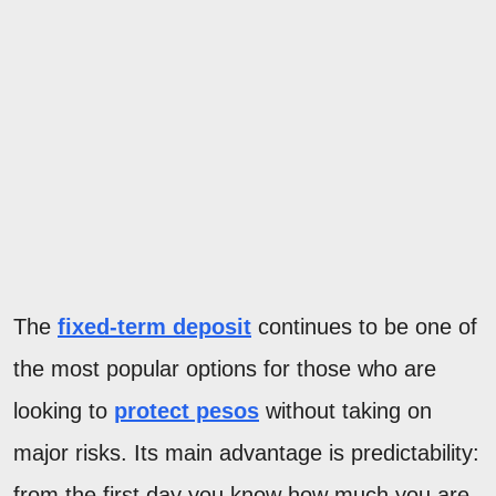
The
fixed-term deposit
continues to be one of
the most popular options for those who are
looking to
protect pesos
without taking on
major risks. Its main advantage is predictability:
from the first day you know how much you are