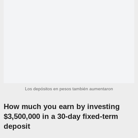
Los depósitos en pesos también aumentaron
How much you earn by investing
$3,500,000 in a 30-day fixed-term
deposit