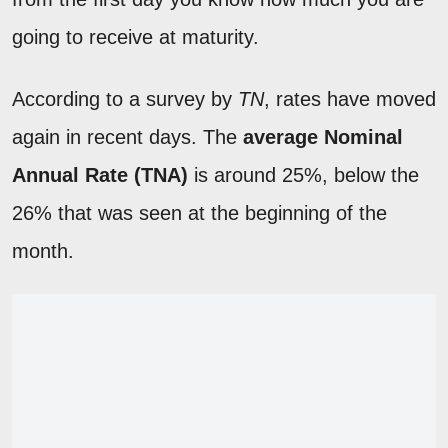
going to receive at maturity.
According to a survey by
TN
, rates have moved
again in recent days. The
average Nominal
Annual Rate (TNA)
is around 25%, below the
26% that was seen at the beginning of the
month.