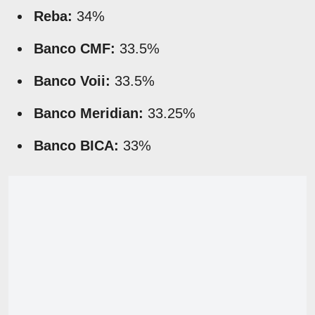
Reba:
34%
Banco CMF:
33.5%
Banco Voii:
33.5%
Banco Meridian:
33.25%
Banco BICA:
33%