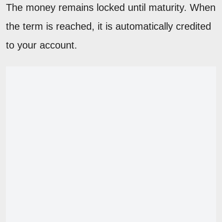
The money remains locked until maturity. When
the term is reached, it is automatically credited
to your account.