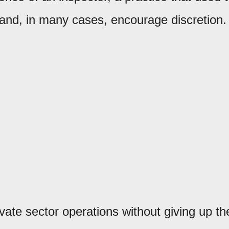
, and, in many cases, encourage discretion.
ivate sector operations without giving up th