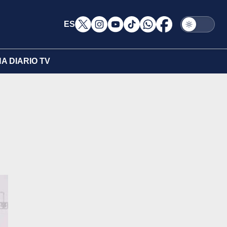
ES
A DIARIO TV