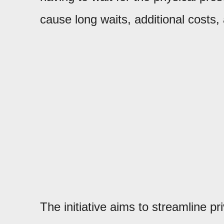
cause long waits, additional costs
The initiative aims to streamline pr