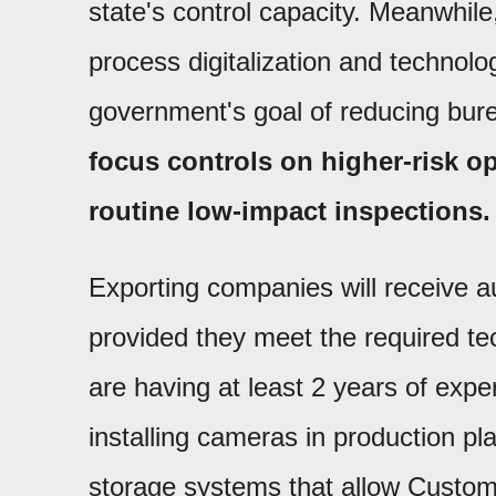
state's control capacity. Meanwhile,
process digitalization and technolog
government's goal of reducing bur
focus controls on higher-risk o
routine low-impact inspections.
Exporting companies will receive au
provided they meet the required te
are having at least 2 years of exp
installing cameras in production pl
storage systems that allow Customs