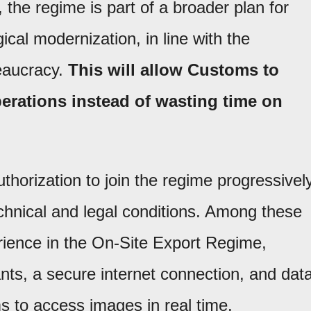
 the regime is part of a broader plan for
ical modernization, in line with the
eaucracy.
This will allow Customs to
perations instead of wasting time on
thorization to join the regime progressively
chnical and legal conditions. Among these
erience in the On-Site Export Regime,
ants, a secure internet connection, and dat
 to access images in real time.