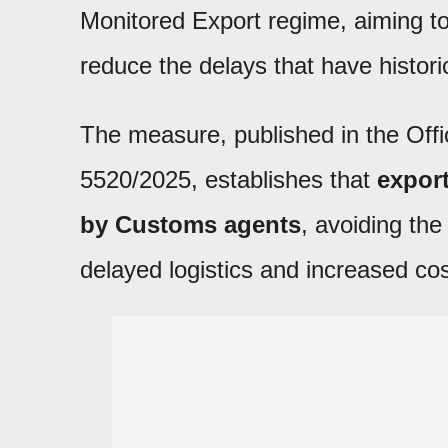
Monitored Export regime, aiming t
reduce the delays that have historic
The measure, published in the Offi
5520/2025, establishes that
expor
by Customs agents
, avoiding the
delayed logistics and increased co