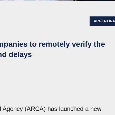
ARGENTIN
panies to remotely verify the
nd delays
l Agency (ARCA) has launched a new