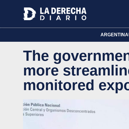
ARGENTINA
The governmen
more streamlin
monitored expo