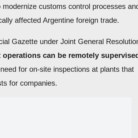
o modernize customs control processes an
ally affected Argentine foreign trade.
cial Gazette under Joint General Resolutio
t operations can be remotely supervise
 need for on-site inspections at plants that
sts for companies.