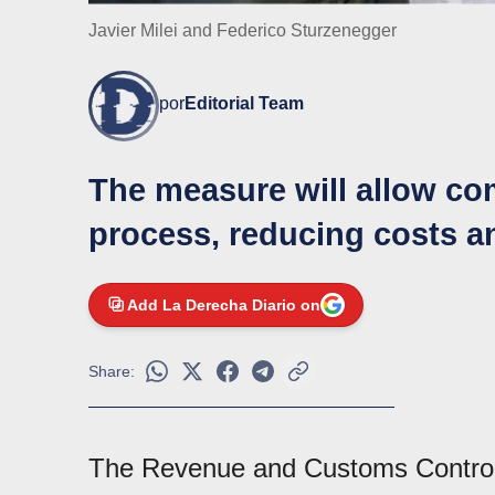
Javier Milei and Federico Sturzenegger
por
Editorial Team
The measure will allow com
process, reducing costs a
Add La Derecha Diario on
Share:
The Revenue and Customs Contro