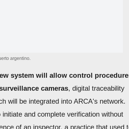
erto argentino.
ew system will allow control procedure
 surveillance cameras
, digital traceability
ch will be integrated into ARCA's network.
initiate and complete verification without
ence of an inspector, a practice that used 