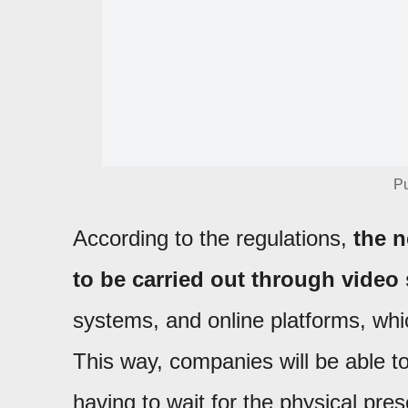
Pu
According to the regulations,
the n
to be carried out through video
systems, and online platforms, whi
This way, companies will be able to 
having to wait for the physical pres