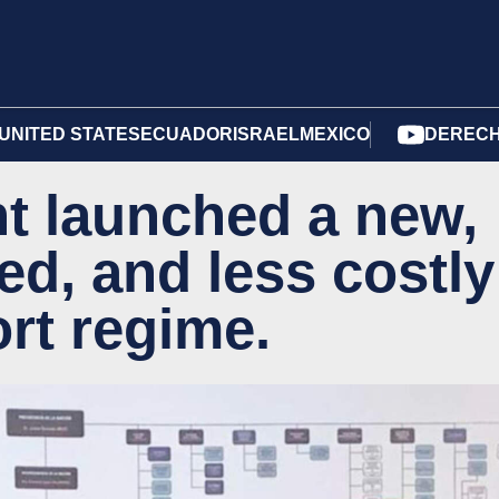
UNITED STATES
ECUADOR
ISRAEL
MEXICO
DERECH
t launched a new,
ed, and less costly
rt regime.