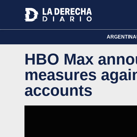
ARGENTINA
HBO Max annou
measures agai
accounts