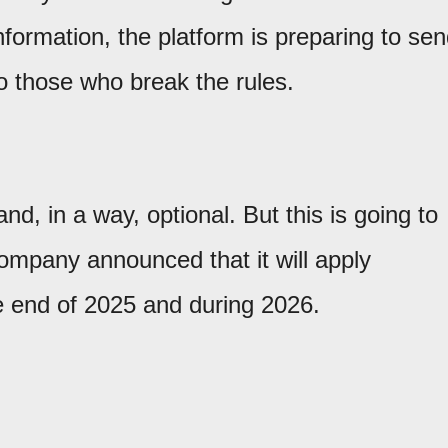
nformation, the platform is preparing to se
o those who break the rules.
nd, in a way, optional. But this is going to
ompany announced that it will apply
 end of 2025 and during 2026.