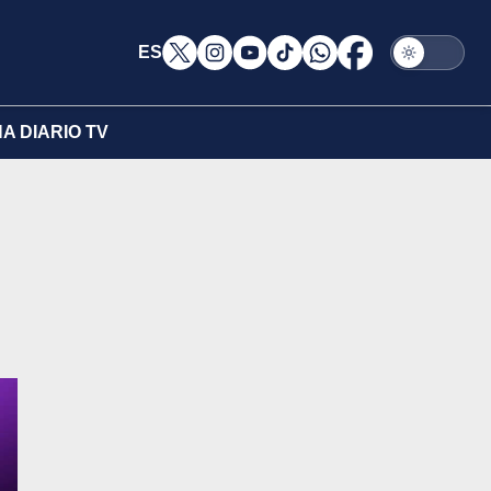
ES
A DIARIO TV