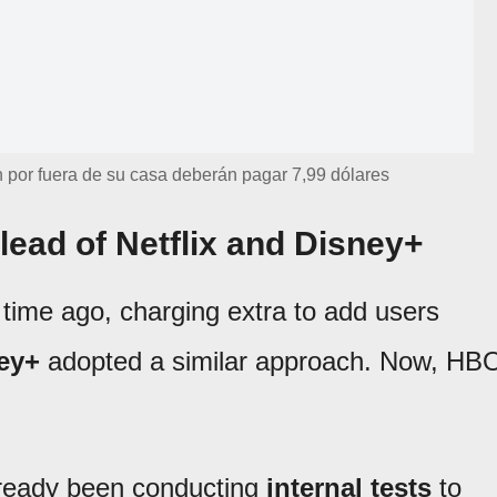
 por fuera de su casa deberán pagar 7,99 dólares
lead of Netflix and Disney+
 time ago, charging extra to add users
ey+
adopted a similar approach. Now, HB
already been conducting
internal tests
to