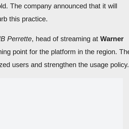
ld. The company announced that it will
rb this practice.
JB Perrette
, head of streaming at
Warner
ing point for the platform in the region. Th
rized users and strengthen the usage policy.