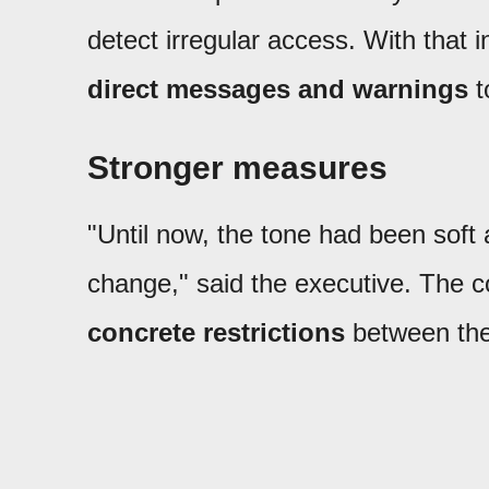
detect irregular access. With that i
direct messages and warnings
t
Stronger measures
"Until now, the tone had been soft a
change," said the executive. The c
concrete restrictions
between the