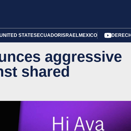
UNITED STATES
ECUADOR
ISRAEL
MEXICO
DERECH
nces aggressive
nst shared