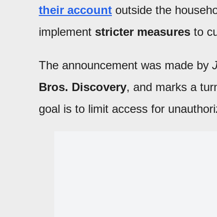
their account
outside the househo
implement
stricter measures
to cu
The announcement was made by
Bros. Discovery
, and marks a turn
goal is to limit access for unautho