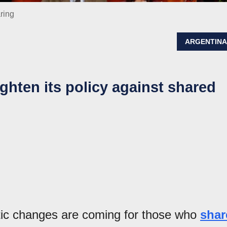
ring
ARGENTIN
ighten its policy against shared
tic changes are coming for those who
shar