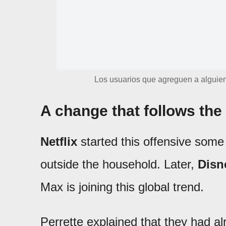
Los usuarios que agreguen a alguien
A change that follows the 
Netflix
started this offensive some
outside the household. Later,
Disn
Max is joining this global trend.
Perrette explained that they had 