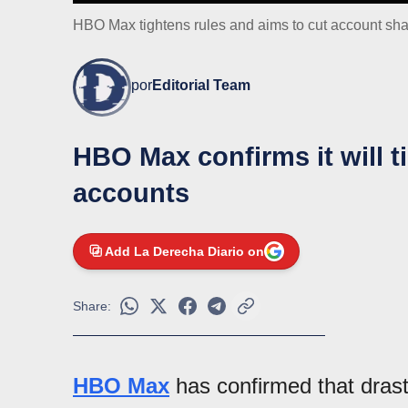
HBO Max tightens rules and aims to cut account sha
por
Editorial Team
HBO Max confirms it will t
accounts
Add La Derecha Diario on
Share:
HBO Max
has confirmed that dras