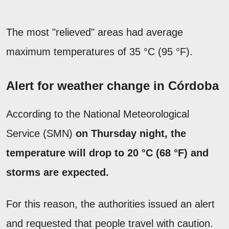
The most "relieved" areas had average
maximum temperatures of 35 °C (95 °F).
Alert for weather change in Córdoba
According to the National Meteorological
Service (SMN)
on Thursday night, the
temperature will drop to 20 °C (68 °F) and
storms are expected.
For this reason, the authorities issued an alert
and requested that people travel with caution.