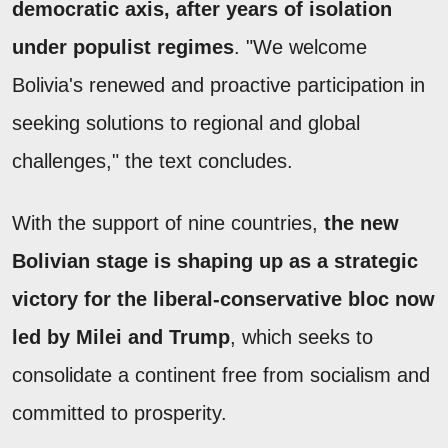
democratic axis, after years of isolation
under populist regimes
. "We welcome
Bolivia's renewed and proactive participation in
seeking solutions to regional and global
challenges," the text concludes.
With the support of nine countries,
the new
Bolivian stage is shaping up as a strategic
victory for the liberal-conservative bloc now
led by Milei and Trump
, which seeks to
consolidate a continent free from socialism and
committed to prosperity.