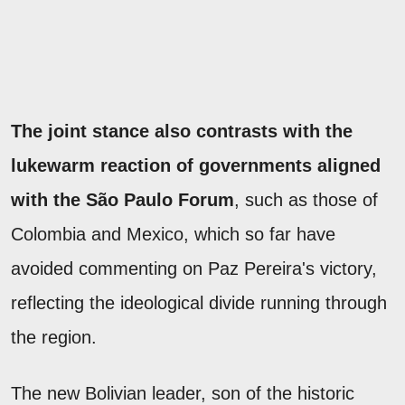
The joint stance also contrasts with the
lukewarm reaction of governments aligned
with the São Paulo Forum
, such as those of
Colombia and Mexico, which so far have
avoided commenting on Paz Pereira's victory,
reflecting the ideological divide running through
the region.
The new Bolivian leader, son of the historic