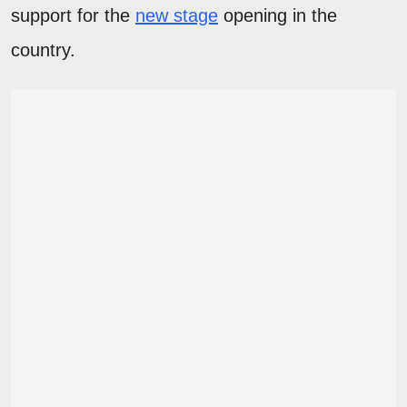
support for the
new stage
opening in the
country.