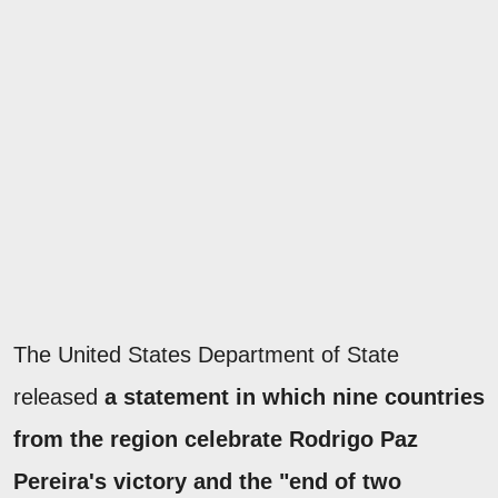
The United States Department of State
released
a statement in which nine countries
from the region celebrate Rodrigo Paz
Pereira's victory
and the "end of two