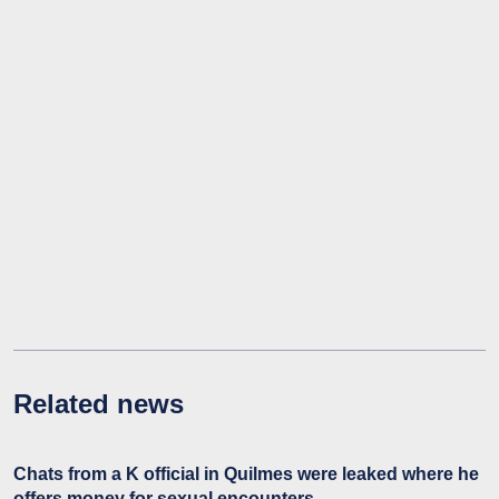
Related news
Chats from a K official in Quilmes were leaked where he
offers money for sexual encounters