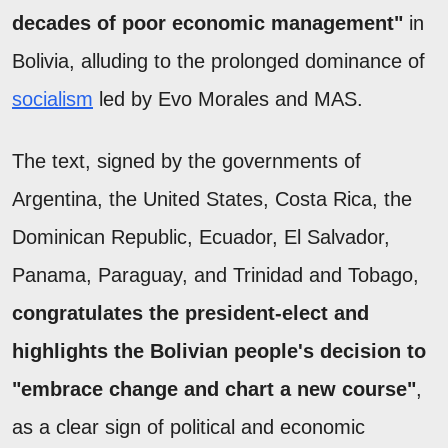
decades of poor economic management"
in
Bolivia, alluding to the prolonged dominance of
socialism
led by Evo Morales and MAS.
The text, signed by the governments of
Argentina, the United States, Costa Rica, the
Dominican Republic, Ecuador, El Salvador,
Panama, Paraguay, and Trinidad and Tobago,
congratulates the president-elect and
highlights the Bolivian people's decision to
"embrace change and chart a new course"
,
as a clear sign of political and economic