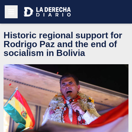
Historic regional support for
Rodrigo Paz and the end of
socialism in Bolivia