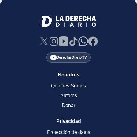
Derecha Diario TV
Nosotros
Quienes Somos
Autores
Donar
Privacidad
Protección de datos