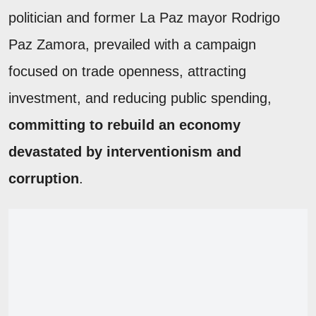
politician and former La Paz mayor Rodrigo
Paz Zamora, prevailed with a campaign
focused on trade openness, attracting
investment, and reducing public spending,
committing to rebuild an economy
devastated by interventionism and
corruption
.