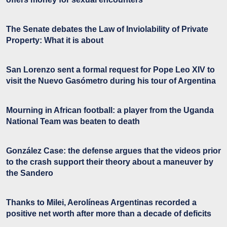
The Senate debates the Law of Inviolability of Private
Property: What it is about
San Lorenzo sent a formal request for Pope Leo XIV to
visit the Nuevo Gasómetro during his tour of Argentina
Mourning in African football: a player from the Uganda
National Team was beaten to death
González Case: the defense argues that the videos prior
to the crash support their theory about a maneuver by
the Sandero
Thanks to Milei, Aerolíneas Argentinas recorded a
positive net worth after more than a decade of deficits