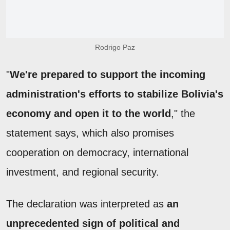
Rodrigo Paz
"
We're prepared to support the incoming
administration's efforts to stabilize Bolivia's
economy and open it to the world
," the
statement says, which also promises
cooperation on democracy, international
investment, and regional security.
The declaration was interpreted as
an
unprecedented sign of political and