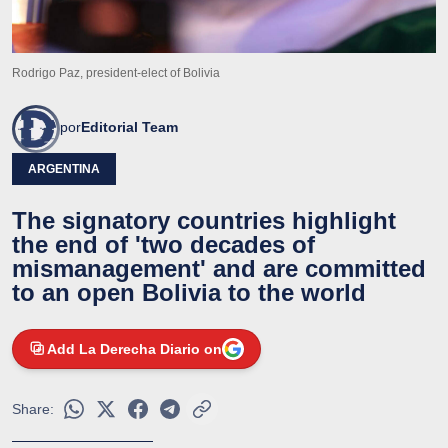
Rodrigo Paz, president-elect of Bolivia
por
Editorial Team
ARGENTINA
The signatory countries highlight
the end of 'two decades of
mismanagement' and are committed
to an open Bolivia to the world
Add La Derecha Diario on
Share: