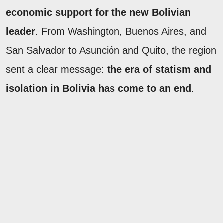
economic support for the new Bolivian
leader
. From Washington, Buenos Aires, and
San Salvador to Asunción and Quito, the region
sent a clear message:
the era of statism and
isolation in Bolivia has come to an end
.