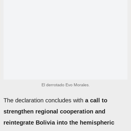
El derrotado Evo Morales.
The declaration concludes with
a call to
strengthen regional cooperation and
reintegrate Bolivia into the hemispheric