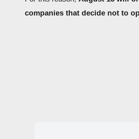
companies that decide not to op