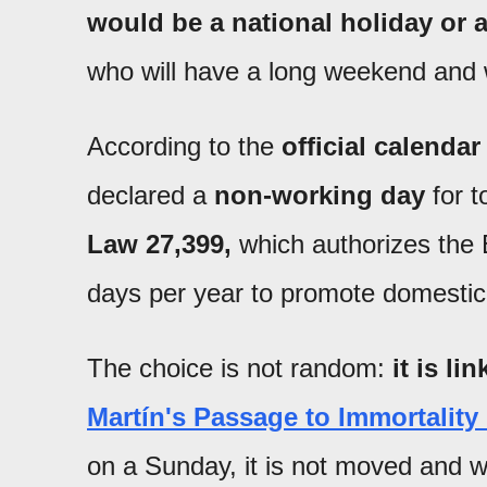
would be a national holiday or 
who will have a long weekend and w
According to the
official calendar
declared a
non-working day
for t
Law 27,399,
which authorizes the 
days per year to promote domestic
The choice is not random:
it is li
Martín's Passage to Immortality
on a Sunday, it is not moved and wi