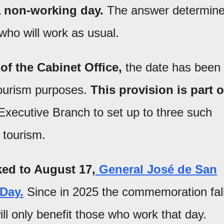
a non-working day.
The answer determin
ho will work as usual.
 of the Cabinet Office,
the date has been
ourism purposes.
This provision is part o
Executive Branch to set up to three such
 tourism.
nked to August 17,
General José de San
 Day.
Since in 2025 the commemoration fal
ll only benefit those who work that day.