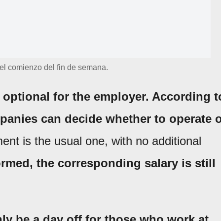
 el comienzo del fin de semana.
 optional for the employer. According t
mpanies can decide whether to operate 
ent is the usual one, with no additional
ormed, the corresponding salary is still
ly be a day off for those who work at