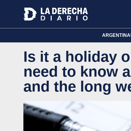
ARGENTINA
Is it a holiday
need to know a
and the long 