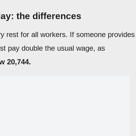
ay: the differences
 rest for all workers. If someone provides
st pay double the usual wage, as
w 20,744.