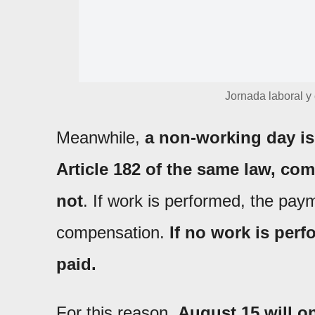
Jornada laboral y
Meanwhile,
a non-working day is
Article 182 of the same law, co
not
. If work is performed, the paym
compensation.
If no work is perf
paid.
For this reason,
August 15 will on