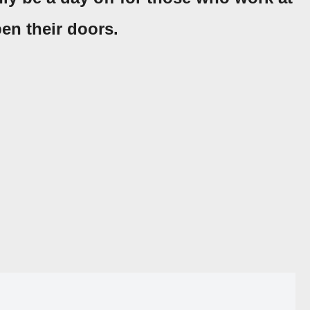
en their doors.