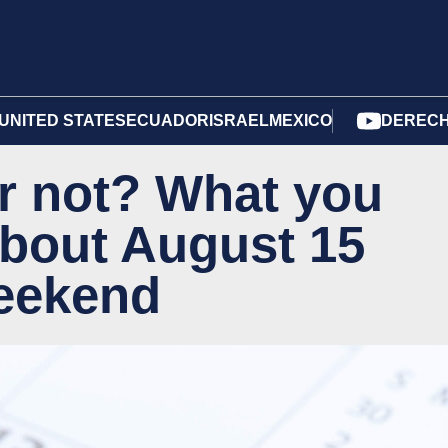
UNITED STATES
ECUADOR
ISRAEL
MEXICO
DERECH
 or not? What you
bout August 15
weekend