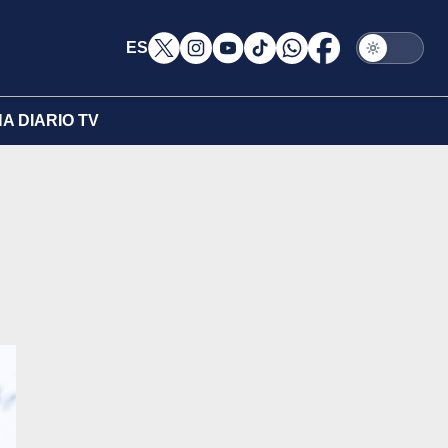
ES
A DIARIO TV