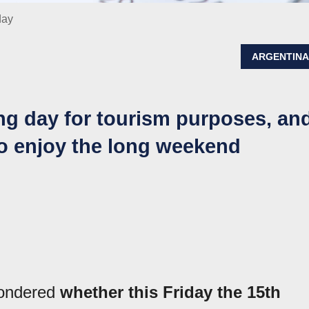
day
ARGENTIN
ing day for tourism purposes, an
to enjoy the long weekend
wondered
whether this Friday the 15th