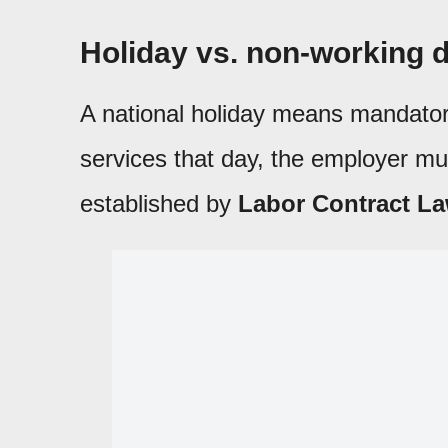
Holiday vs. non-working d
A national holiday means mandatory
services that day, the employer mu
established by
Labor Contract La