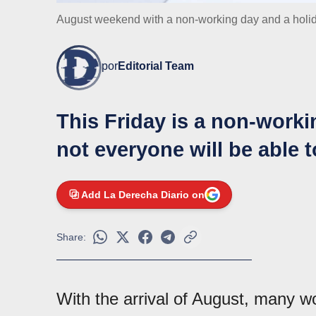
August weekend with a non-working day and a holi
por
Editorial Team
This Friday is a non-work
not everyone will be able 
Add La Derecha Diario on
Share:
With the arrival of August, many 