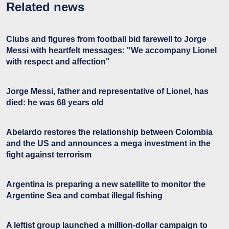
Related news
Clubs and figures from football bid farewell to Jorge
Messi with heartfelt messages: "We accompany Lionel
with respect and affection"
Jorge Messi, father and representative of Lionel, has
died: he was 68 years old
Abelardo restores the relationship between Colombia
and the US and announces a mega investment in the
fight against terrorism
Argentina is preparing a new satellite to monitor the
Argentine Sea and combat illegal fishing
A leftist group launched a million-dollar campaign to