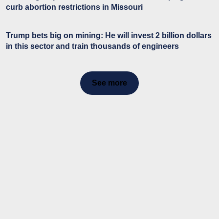
curb abortion restrictions in Missouri
Trump bets big on mining: He will invest 2 billion dollars
in this sector and train thousands of engineers
See more