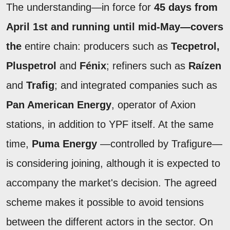
The understanding—in force for
45 days from
April 1st and running until mid-May—covers
the
entire chain: producers such as
Tecpetrol,
Pluspetrol
and
Fénix
; refiners such as
Raízen
and
Trafig
; and integrated companies such as
Pan American Energy
, operator of Axion
stations, in addition to YPF itself. At the same
time,
Puma Energy
—controlled by Trafigure—
is considering joining, although it is expected to
accompany the market's decision. The agreed
scheme makes it possible to avoid tensions
between the different actors in the sector. On