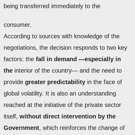
being transferred immediately to the
consumer.
According to sources with knowledge of the
negotiations, the decision responds to two key
factors: the
fall in demand —especially in
the
interior of the country— and the need to
provide
greater predictability
in the face of
global volatility. It is also an understanding
reached at the initiative of the private sector
itself,
without direct intervention by the
Government
, which reinforces the change of