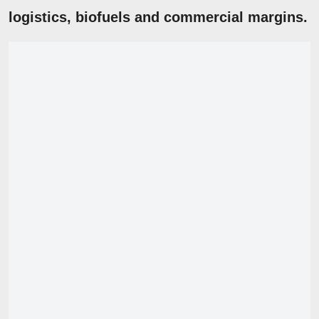
logistics
,
biofuels
and commercial margins.