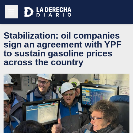
Stabilization: oil companies
sign an agreement with YPF
to sustain gasoline prices
across the country