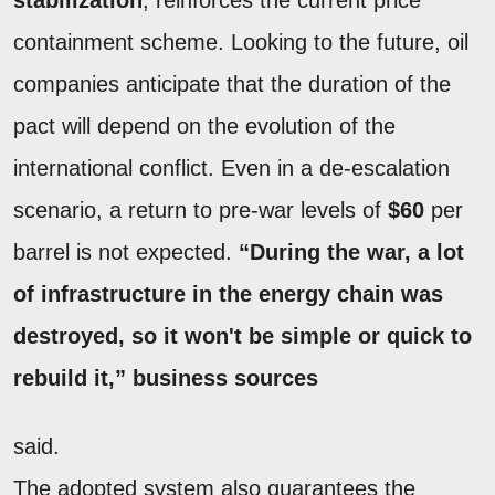
containment scheme. Looking to the future, oil
companies anticipate that the duration of the
pact will depend on the evolution of the
international conflict. Even in a de-escalation
scenario, a return to pre-war levels of
$60
per
barrel is not expected.
“During the war, a lot
of infrastructure in the energy chain was
destroyed, so it won't be simple or quick to
rebuild it,” business sources
said.
The adopted system also guarantees the