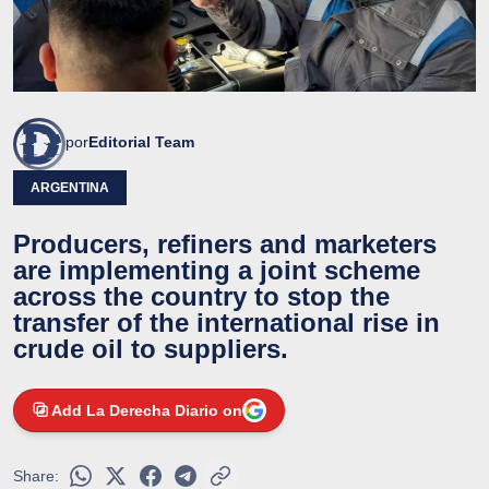
por
Editorial Team
ARGENTINA
Producers, refiners and marketers
are implementing a joint scheme
across the country to stop the
transfer of the international rise in
crude oil to suppliers.
Add La Derecha Diario on
Share: