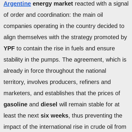
Argentine
energy market
reacted with a signal
of order and coordination: the main oil
companies operating in the country decided to
align themselves with the strategy promoted by
YPF
to contain the rise in fuels and ensure
stability in the pumps. The agreement, which is
already in force throughout the national
territory, involves producers, refiners and
marketers, and establishes that the prices of
gasoline
and
diesel
will remain stable for at
least the next
six weeks
, thus preventing the
impact of the international rise in crude oil from