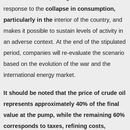
response to the
collapse in consumption,
particularly in the
interior of the country, and
makes it possible to sustain levels of activity in
an adverse context. At the end of the stipulated
period, companies will re-evaluate the scenario
based on the evolution of the war and the
international energy market.
It should be noted that the price of crude oil
represents approximately
40% of the final
value at the pump,
while the
remaining 60%
corresponds to
taxes
,
refining costs
,