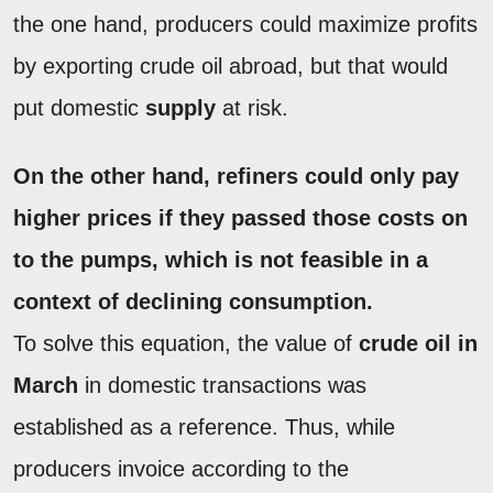
the one hand, producers could maximize profits
by exporting crude oil abroad, but that would
put domestic
supply
at risk.
On the other hand, refiners could only pay
higher prices if they passed those costs on
to the pumps, which is not feasible in a
context of declining consumption.
To solve this equation, the value of
crude oil in
March
in domestic transactions was
established as a reference. Thus, while
producers invoice according to the