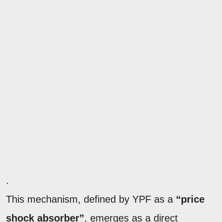
.
This mechanism, defined by YPF as a
“price
shock absorber”
, emerges as a direct