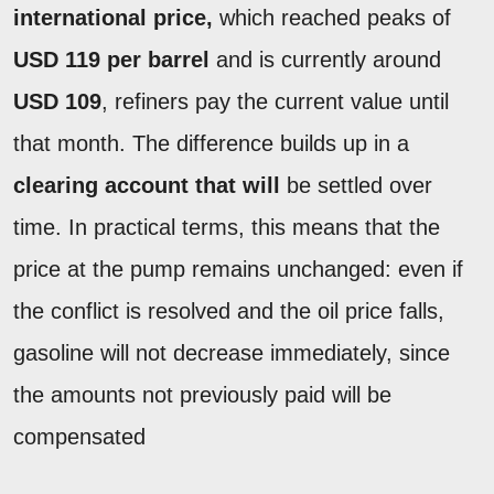
international price,
which reached peaks of
USD 119 per barrel
and is currently around
USD 109
, refiners pay the current value until
that month. The difference builds up in a
clearing account that will
be settled over
time. In practical terms, this means that the
price at the pump remains unchanged: even if
the conflict is resolved and the oil price falls,
gasoline will not decrease immediately, since
the amounts not previously paid will be
compensated