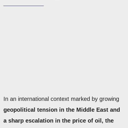
In an international context marked by growing
geopolitical tension in the Middle East and
a sharp escalation in
the price of oil, the