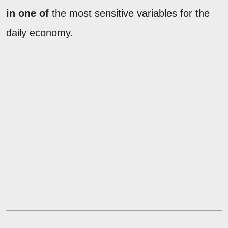
in one of
the most sensitive variables for the
daily economy.