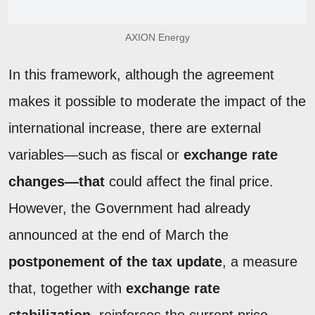
AXION Energy
In this framework, although the agreement
makes it possible to moderate the impact of the
international increase, there are external
variables—such as fiscal or
exchange rate
changes—that
could affect the final price.
However, the Government had already
announced at the end of March the
postponement of the tax update
, a measure
that, together with
exchange rate
stabilization
, reinforces the current price