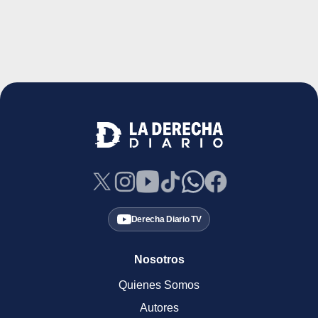
Derecha Diario TV
Nosotros
Quienes Somos
Autores