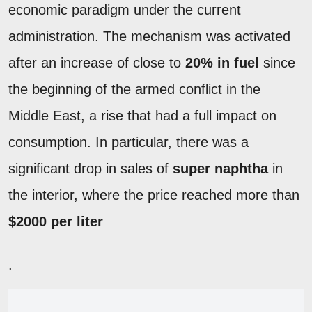
economic paradigm under the current
administration. The mechanism was activated
after an increase of close to
20% in fuel
since
the beginning of the armed conflict in the
Middle East, a rise that had a full impact on
consumption. In particular, there was a
significant drop in sales of
super naphtha
in
the interior, where the price reached more than
$2000 per liter
.