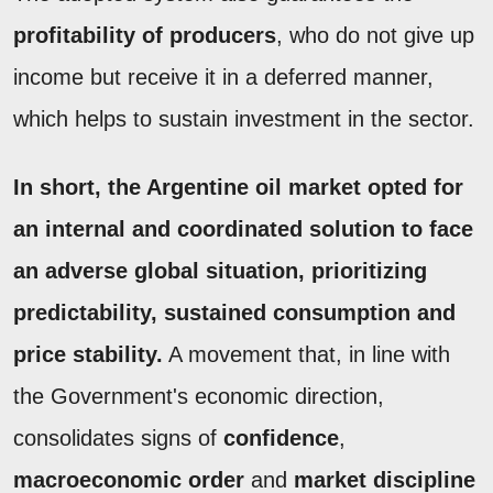
profitability of producers
, who do not give up
income but receive it in a deferred manner,
which helps to sustain investment in the sector.
In short, the Argentine oil market opted for
an internal and coordinated solution to face
an adverse global situation, prioritizing
predictability
, sustained consumption and
price stability.
A movement that, in line with
the Government's economic direction,
consolidates signs of
confidence
,
macroeconomic order
and
market discipline