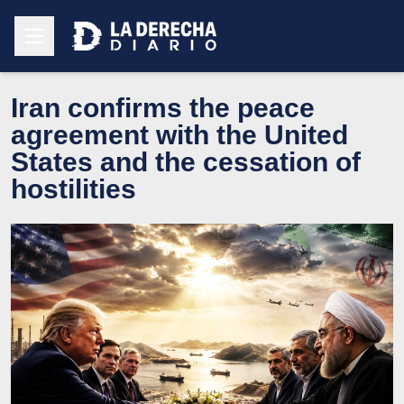
Iran confirms the peace
agreement with the United
States and the cessation of
hostilities