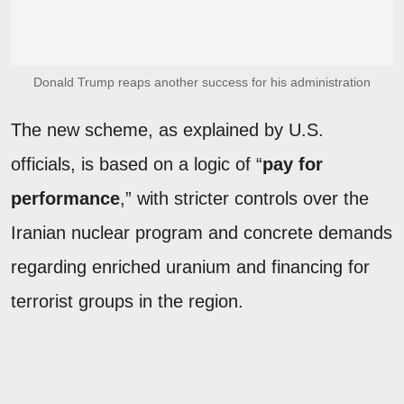
Donald Trump reaps another success for his administration
The new scheme, as explained by U.S.
officials, is based on a logic of “
pay for
performance
,” with stricter controls over the
Iranian nuclear program and concrete demands
regarding enriched uranium and financing for
terrorist groups in the region.