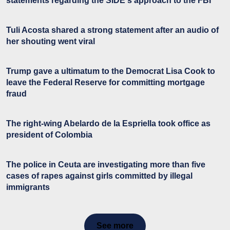
statements regarding the SIDE's approach to the FBI
Tuli Acosta shared a strong statement after an audio of
her shouting went viral
Trump gave a ultimatum to the Democrat Lisa Cook to
leave the Federal Reserve for committing mortgage
fraud
The right-wing Abelardo de la Espriella took office as
president of Colombia
The police in Ceuta are investigating more than five
cases of rapes against girls committed by illegal
immigrants
See more