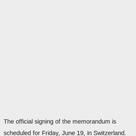
The official signing of the memorandum is
scheduled for Friday, June 19, in Switzerland.