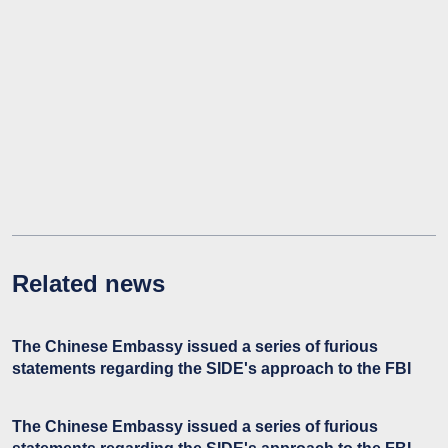
Related news
The Chinese Embassy issued a series of furious
statements regarding the SIDE's approach to the FBI
The Chinese Embassy issued a series of furious