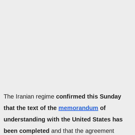
The Iranian regime
confirmed this Sunday
that the text of the
memorandum
of
understanding with the United States has
been completed
and that the agreement