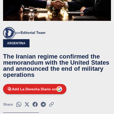
por
Editorial Team
ARGENTINA
The Iranian regime confirmed the
memorandum with the United States
and announced the end of military
operations
Add La Derecha Diario on
Share: