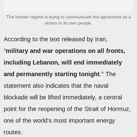
The Iranian regime is trying to communicate the agreement as a
victory to its own people.
According to the text released by Iran,
“
military and war operations on all fronts,
including Lebanon, will end immediately
and permanently starting tonight
.” The
statement also indicates that the naval
blockade will be lifted immediately, a central
point for the reopening of the Strait of Hormuz,
one of the world's most important energy
routes.