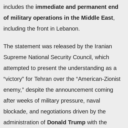
includes the
immediate and permanent end
of military operations in the Middle East
,
including the front in Lebanon.
The statement was released by the Iranian
Supreme National Security Council, which
attempted to present the understanding as a
“victory” for Tehran over the “American-Zionist
enemy,” despite the announcement coming
after weeks of military pressure, naval
blockade, and negotiations driven by the
administration of
Donald Trump
with the