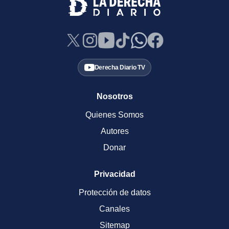
Derecha Diario TV
Nosotros
Quienes Somos
Autores
Donar
Privacidad
Protección de datos
Canales
Sitemap