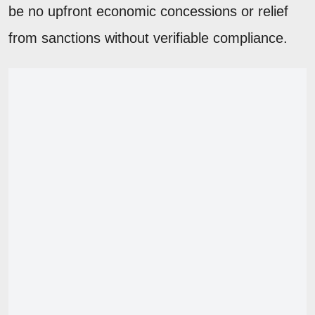
be no upfront economic concessions or relief
from sanctions without verifiable compliance.