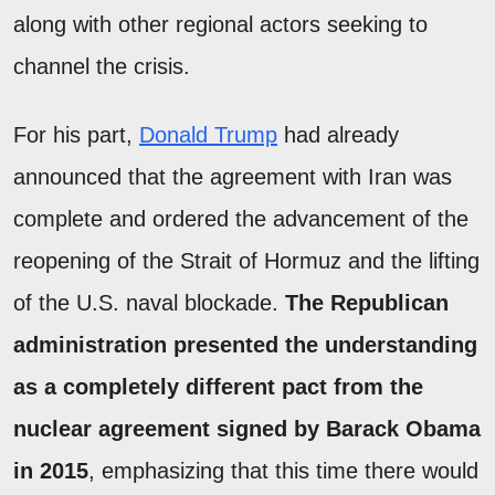
along with other regional actors seeking to
channel the crisis.
For his part,
Donald Trump
had already
announced that the agreement with Iran was
complete and ordered the advancement of the
reopening of the Strait of Hormuz and the lifting
of the U.S. naval blockade.
The Republican
administration presented the understanding
as a completely different pact from the
nuclear agreement signed by Barack Obama
in 2015
, emphasizing that this time there would