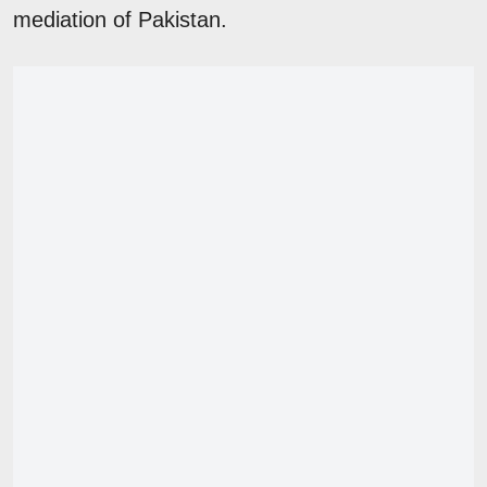
mediation of Pakistan.