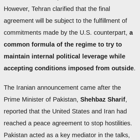
However, Tehran clarified that the final
agreement will be subject to the fulfillment of
commitments made by the U.S. counterpart,
a
common formula of the regime to try to
maintain internal political leverage while
accepting conditions imposed from outside
.
The Iranian announcement came after the
Prime Minister of Pakistan,
Shehbaz Sharif
,
reported that the United States and Iran had
reached a peace agreement to stop hostilities.
Pakistan acted as a key mediator in the talks,