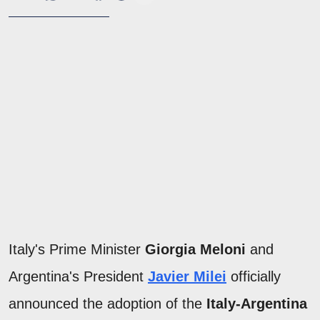
Italy's Prime Minister
Giorgia Meloni
and
Argentina's President
Javier Milei
officially
announced the adoption of the
Italy-Argentina