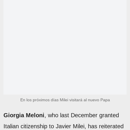
En los próximos días Milei visitará al nuevo Papa
Giorgia Meloni
, who last December granted
Italian citizenship to Javier Milei, has reiterated