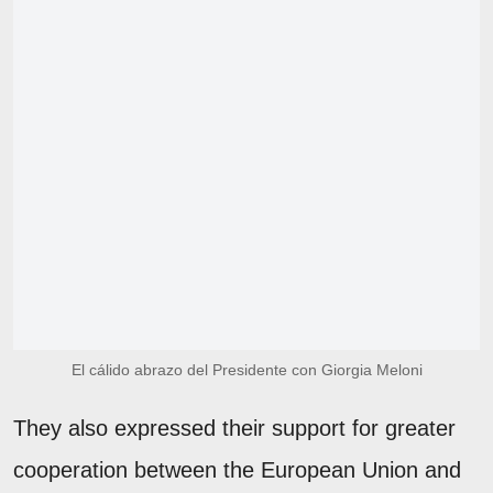
El cálido abrazo del Presidente con Giorgia Meloni
They also expressed their support for greater
cooperation between the European Union and