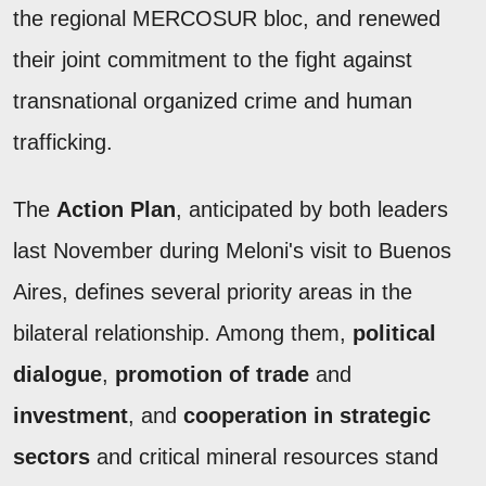
the regional MERCOSUR bloc, and renewed
their joint commitment to the fight against
transnational organized crime and human
trafficking.
The
Action Plan
, anticipated by both leaders
last November during Meloni's visit to Buenos
Aires, defines several priority areas in the
bilateral relationship. Among them,
political
dialogue
,
promotion of trade
and
investment
, and
cooperation in strategic
sectors
and critical mineral resources stand