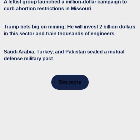
A leftist group launched a million-dollar campaign to
curb abortion restrictions in Missouri
Trump bets big on mining: He will invest 2 billion dollars
in this sector and train thousands of engineers
Saudi Arabia, Turkey, and Pakistan sealed a mutual
defense military pact
See more