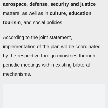
aerospace
,
defense
,
security and justice
matters, as well as in
culture
,
education
,
tourism
, and social policies.
According to the joint statement,
implementation of the plan will be coordinated
by the respective foreign ministries through
periodic meetings within existing bilateral
mechanisms.