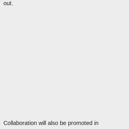
out.
Collaboration will also be promoted in