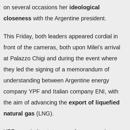
on several occasions her
ideological
closeness
with the Argentine president.
This Friday, both leaders appeared cordial in
front of the cameras, both upon Milei's arrival
at Palazzo Chigi and during the event where
they led the signing of a memorandum of
understanding between Argentine energy
company YPF and Italian company ENI, with
the aim of advancing the
export of liquefied
natural gas
(LNG).