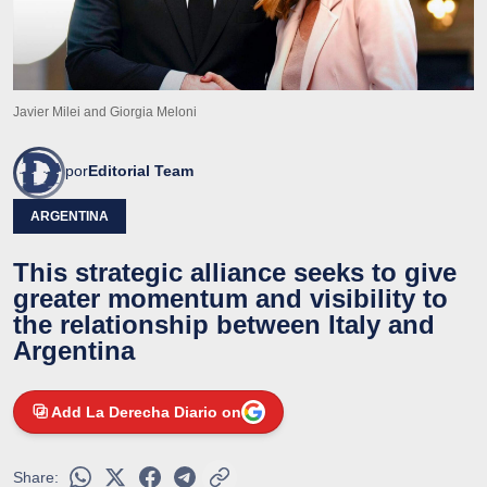
Javier Milei and Giorgia Meloni
por
Editorial Team
ARGENTINA
This strategic alliance seeks to give
greater momentum and visibility to
the relationship between Italy and
Argentina
Add La Derecha Diario on
Share: