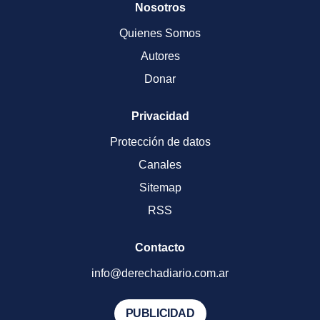
Nosotros
Quienes Somos
Autores
Donar
Privacidad
Protección de datos
Canales
Sitemap
RSS
Contacto
info@derechadiario.com.ar
PUBLICIDAD