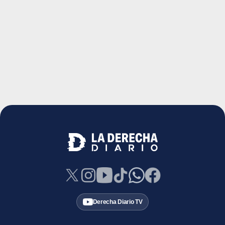
Derecha Diario TV