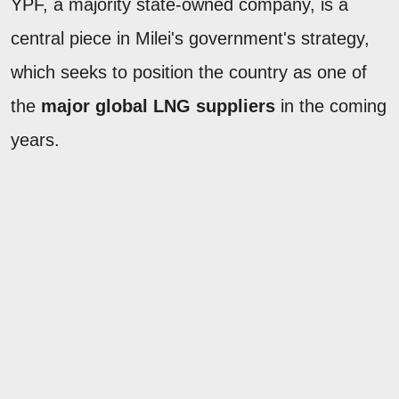
YPF, a majority state-owned company, is a
central piece in Milei's government's strategy,
which seeks to position the country as one of
the
major global LNG suppliers
in the coming
years.