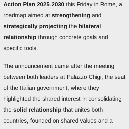
Action Plan 2025-2030
this Friday in Rome, a
roadmap aimed at
strengthening
and
strategically projecting
the
bilateral
relationship
through concrete goals and
specific tools.
The announcement came after the meeting
between both leaders at Palazzo Chigi, the seat
of the Italian government, where they
highlighted the shared interest in consolidating
the
solid relationship
that unites both
countries, founded on shared values and a