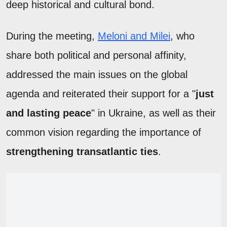
deep historical and cultural bond.
During the meeting,
Meloni and Milei
, who
share both political and personal affinity,
addressed the main issues on the global
agenda and reiterated their support for a "
just
and lasting peace
" in Ukraine, as well as their
common vision regarding the importance of
strengthening transatlantic ties
.