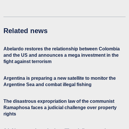
Related news
Abelardo restores the relationship between Colombia
and the US and announces a mega investment in the
fight against terrorism
Argentina is preparing a new satellite to monitor the
Argentine Sea and combat illegal fishing
The disastrous expropriation law of the communist
Ramaphosa faces a judicial challenge over property
rights