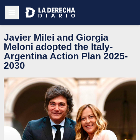
Javier Milei and Giorgia
Meloni adopted the Italy-
Argentina Action Plan 2025-
2030