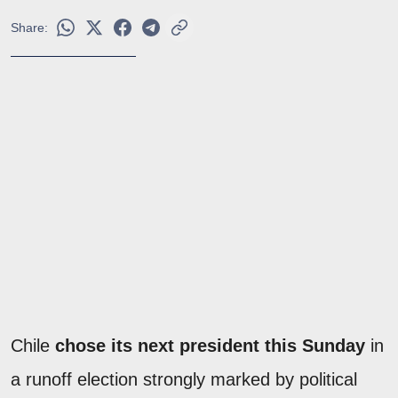
Share:
Chile
chose its next president this Sunday
in
a runoff election strongly marked by political