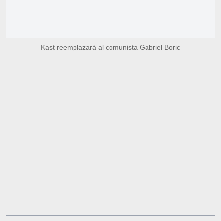
Kast reemplazará al comunista Gabriel Boric