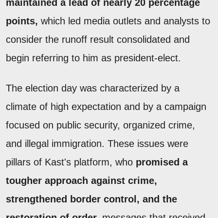
maintained a lead of nearly 20 percentage
points,
which led media outlets and analysts to
consider the runoff result consolidated and
begin referring to him as president-elect.
The election day was characterized by a
climate of high expectation and by a campaign
focused on public security, organized crime,
and illegal immigration. These issues were
pillars of Kast's platform, who
promised a
tougher approach against crime,
strengthened border control, and the
restoration of order,
messages that received