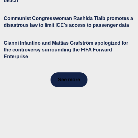
beach
Communist Congresswoman Rashida Tlaib promotes a
disastrous law to limit ICE's access to passenger data
Gianni Infantino and Mattias Grafström apologized for
the controversy surrounding the FIFA Forward
Enterprise
See more