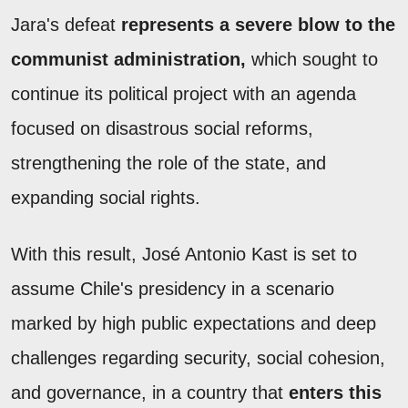
Jara's defeat
represents a severe blow to the
communist administration,
which sought to
continue its political project with an agenda
focused on disastrous social reforms,
strengthening the role of the state, and
expanding social rights.
With this result, José Antonio Kast is set to
assume Chile's presidency in a scenario
marked by high public expectations and deep
challenges regarding security, social cohesion,
and governance, in a country that
enters this