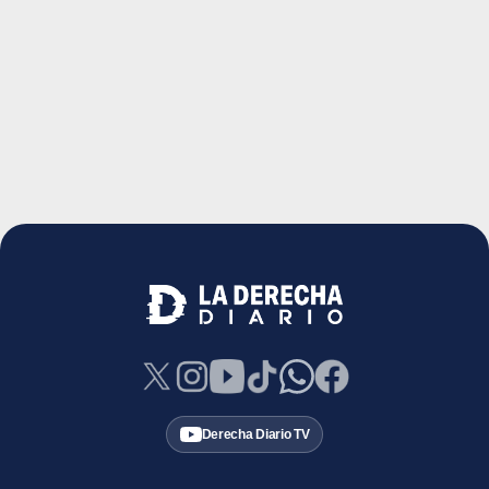
Derecha Diario TV