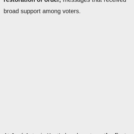
broad support among voters.