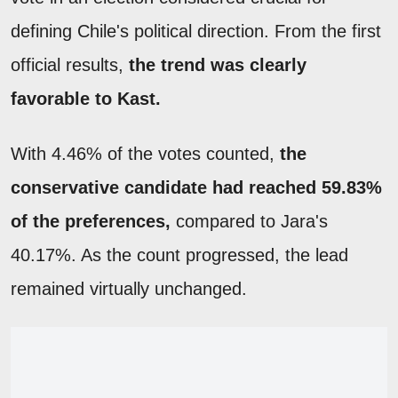
defining Chile's political direction. From the first
official results,
the trend was clearly
favorable to Kast.
With 4.46% of the votes counted,
the
conservative candidate had reached 59.83%
of the preferences,
compared to Jara's
40.17%. As the count progressed, the lead
remained virtually unchanged.