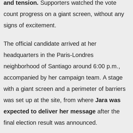
and tension.
Supporters watched the vote
count progress on a giant screen, without any
signs of excitement.
The official candidate arrived at her
headquarters in the Paris-Londres
neighborhood of Santiago around 6:00 p.m.,
accompanied by her campaign team. A stage
with a giant screen and a perimeter of barriers
was set up at the site, from where
Jara was
expected to deliver her message
after the
final election result was announced.