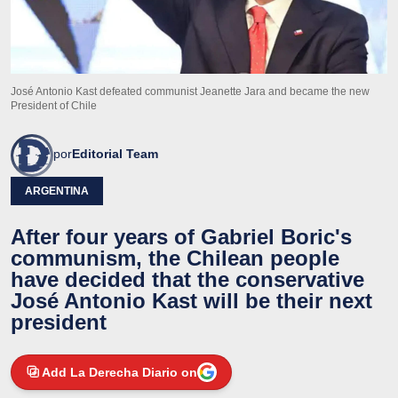
José Antonio Kast defeated communist Jeanette Jara and became the new
President of Chile
por
Editorial Team
ARGENTINA
After four years of Gabriel Boric's
communism, the Chilean people
have decided that the conservative
José Antonio Kast will be their next
president
Add La Derecha Diario on