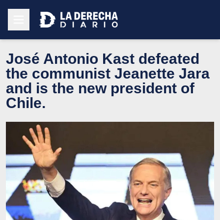
José Antonio Kast defeated
the communist Jeanette Jara
and is the new president of
Chile.