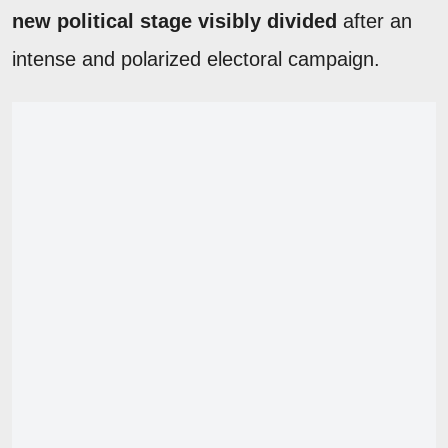
new political stage visibly divided
after an
intense and polarized electoral campaign.