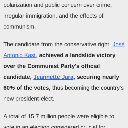
polarization and public concern over crime,
irregular immigration, and the effects of
communism.
The candidate from the conservative right,
José
Antonio Kast,
achieved a landslide victory
over the Communist Party's official
candidate,
Jeannette Jara
, securing nearly
60% of the votes,
thus becoming the country's
new president-elect.
A total of 15.7 million people were eligible to
vote in an election considered crucial for