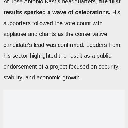
At José Antonio Kast's headquarters,
the first
results sparked a wave of celebrations.
His
supporters followed the vote count with
applause and chants as the conservative
candidate's lead was confirmed. Leaders from
his sector highlighted the result as a public
endorsement of a project focused on security,
stability, and economic growth.