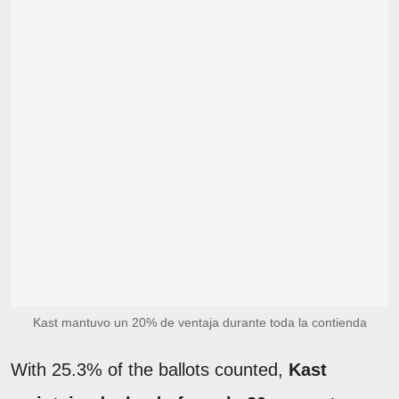
Kast mantuvo un 20% de ventaja durante toda la contienda
With 25.3% of the ballots counted,
Kast