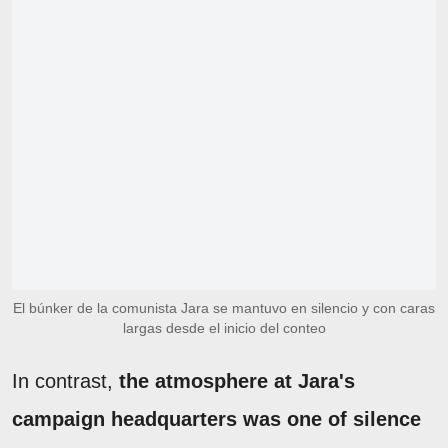
El búnker de la comunista Jara se mantuvo en silencio y con caras
largas desde el inicio del conteo
In contrast,
the atmosphere at Jara's
campaign headquarters was one of silence