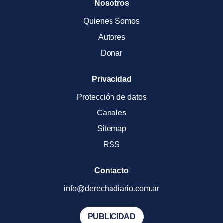
Nosotros
Quienes Somos
Autores
Donar
Privacidad
Protección de datos
Canales
Sitemap
RSS
Contacto
info@derechadiario.com.ar
PUBLICIDAD