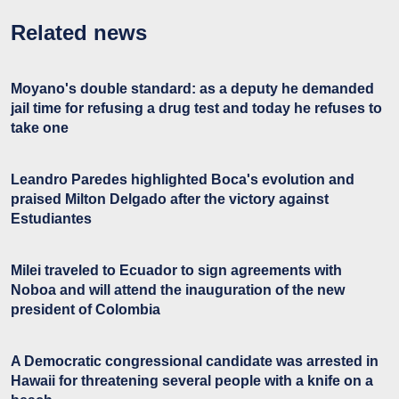
Related news
Moyano's double standard: as a deputy he demanded
jail time for refusing a drug test and today he refuses to
take one
Leandro Paredes highlighted Boca's evolution and
praised Milton Delgado after the victory against
Estudiantes
Milei traveled to Ecuador to sign agreements with
Noboa and will attend the inauguration of the new
president of Colombia
A Democratic congressional candidate was arrested in
Hawaii for threatening several people with a knife on a