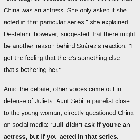
China was an actress. She only asked if she
acted in that particular series," she explained.
Destefani, however, suggested that there might
be another reason behind Suárez's reaction: "I
get the feeling that there's something else
that's bothering her."
Amid the debate, other voices came out in
defense of Julieta. Aunt Sebi, a panelist close
to the young woman, directly questioned China
on social media: "
Juli didn't ask if you're an
actress, but if you acted in that series.