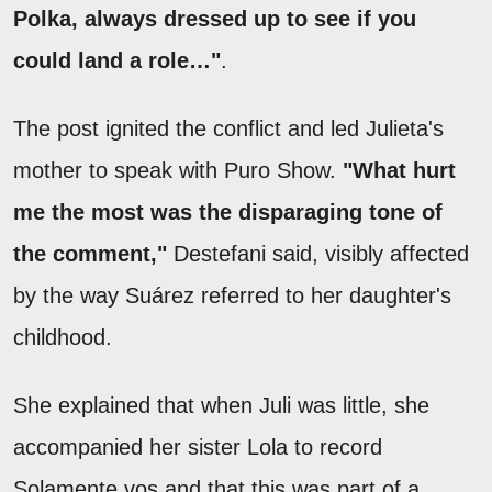
Polka, always dressed up to see if you
could land a role…"
.
The post ignited the conflict and led Julieta's
mother to speak with Puro Show.
"What hurt
me the most was the disparaging tone of
the comment,"
Destefani said, visibly affected
by the way Suárez referred to her daughter's
childhood.
She explained that when Juli was little, she
accompanied her sister Lola to record
Solamente vos and that this was part of a