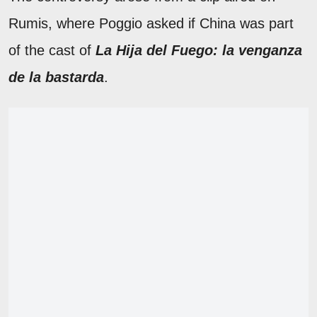
Rumis, where Poggio asked if China was part
of the cast of
La Hija del Fuego: la venganza
de la bastarda
.