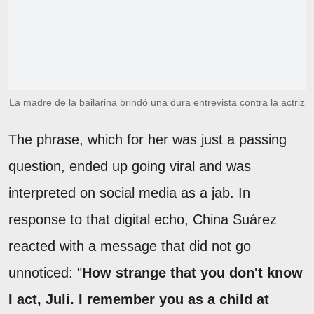
La madre de la bailarina brindó una dura entrevista contra la actriz
The phrase, which for her was just a passing
question, ended up going viral and was
interpreted on social media as a jab. In
response to that digital echo, China Suárez
reacted with a message that did not go
unnoticed: "
How strange that you don't know
I act, Juli. I remember you as a child at