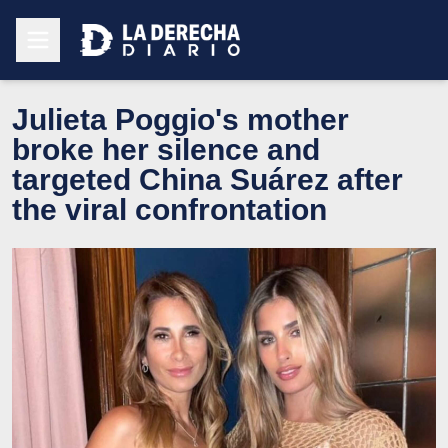
Julieta Poggio's mother
broke her silence and
targeted China Suárez after
the viral confrontation