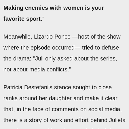
Making enemies with women is your
favorite sport
."
Meanwhile, Lizardo Ponce —host of the show
where the episode occurred— tried to defuse
the drama: "Juli only asked about the series,
not about media conflicts."
Patricia Destefani's stance sought to close
ranks around her daughter and make it clear
that, in the face of comments on social media,
there is a story of work and effort behind Julieta