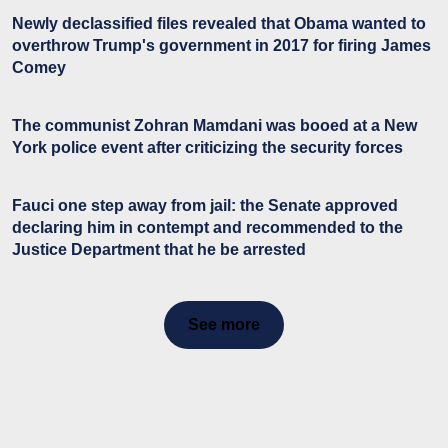
Newly declassified files revealed that Obama wanted to
overthrow Trump's government in 2017 for firing James
Comey
The communist Zohran Mamdani was booed at a New
York police event after criticizing the security forces
Fauci one step away from jail: the Senate approved
declaring him in contempt and recommended to the
Justice Department that he be arrested
See more