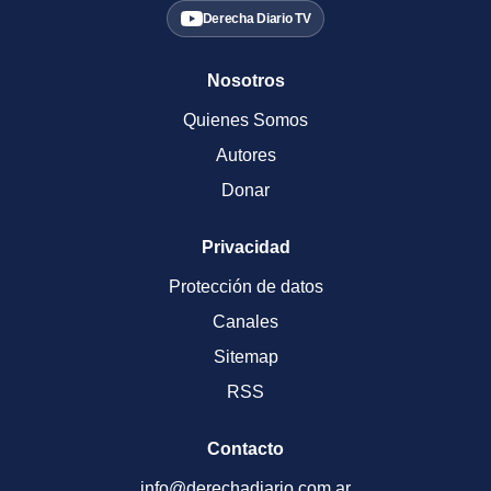
Derecha Diario TV
Nosotros
Quienes Somos
Autores
Donar
Privacidad
Protección de datos
Canales
Sitemap
RSS
Contacto
info@derechadiario.com.ar