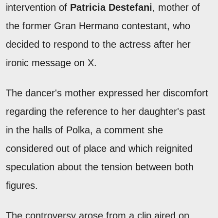
intervention of
Patricia
Destefani
, mother of
the former Gran Hermano contestant, who
decided to respond to the actress after her
ironic message on X.
The dancer's mother expressed her discomfort
regarding the reference to her daughter's past
in the halls of Polka, a comment she
considered out of place and which reignited
speculation about the tension between both
figures.
The controversy arose from a clip aired on