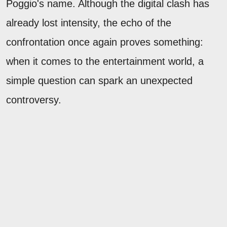
Poggio's name. Although the digital clash has
already lost intensity, the echo of the
confrontation once again proves something:
when it comes to the entertainment world, a
simple question can spark an unexpected
controversy.