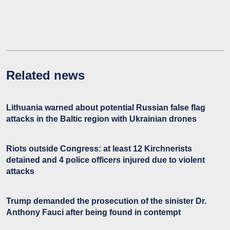
Related news
Lithuania warned about potential Russian false flag
attacks in the Baltic region with Ukrainian drones
Riots outside Congress: at least 12 Kirchnerists
detained and 4 police officers injured due to violent
attacks
Trump demanded the prosecution of the sinister Dr.
Anthony Fauci after being found in contempt