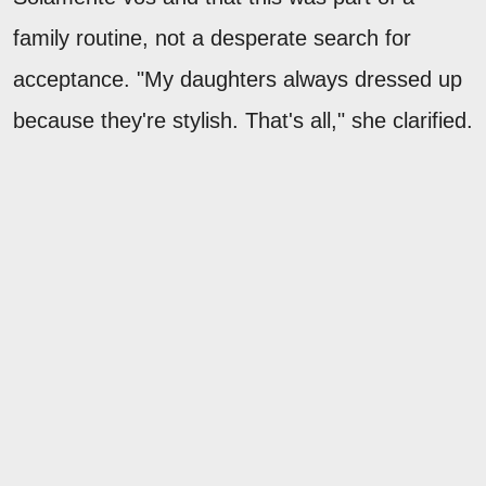
family routine, not a desperate search for
acceptance. "My daughters always dressed up
because they're stylish. That's all," she clarified.