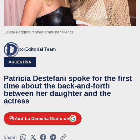
Julieta Poggio's mother broke her silence
por
Editorial Team
ARGENTINA
Patricia Destefani spoke for the first
time about the back-and-forth
between her daughter and the
actress
Add La Derecha Diario on
Share: