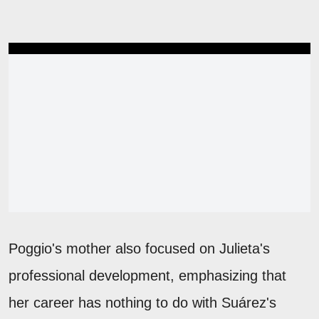
Poggio's mother also focused on Julieta's
professional development, emphasizing that
her career has nothing to do with Suárez's