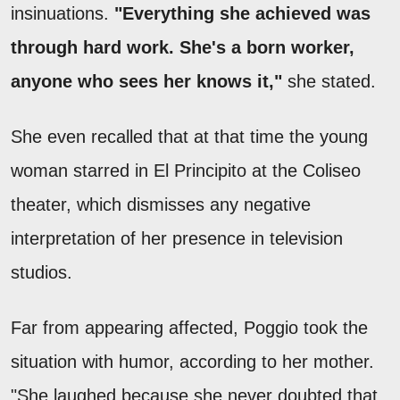
insinuations.
"Everything she achieved was
through hard work. She's a born worker,
anyone who sees her knows it,"
she stated.
She even recalled that at that time the young
woman starred in El Principito at the Coliseo
theater, which dismisses any negative
interpretation of her presence in television
studios.
Far from appearing affected, Poggio took the
situation with humor, according to her mother.
"She laughed because she never doubted that