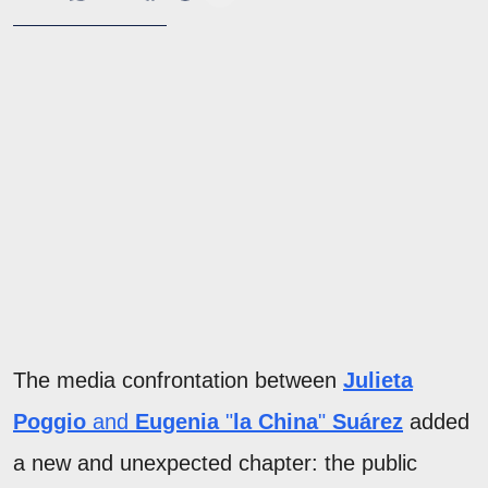
The media confrontation between
Julieta
Poggio
and
Eugenia
"
la
China
"
Suárez
added
a new and unexpected chapter: the public