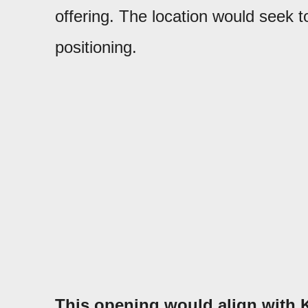
offering. The location would seek to
positioning.
This opening would align with K