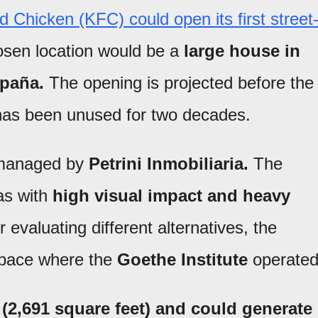
 Chicken (KFC) could open its first street
osen location would be a
large house in
spaña.
The opening is projected before the
t has been unused for two decades.
 managed by
Petrini Inmobiliaria.
The
as with
high visual impact and heavy
r evaluating different alternatives, the
pace where the
Goethe Institute
operated
(2,691 square feet) and could generate