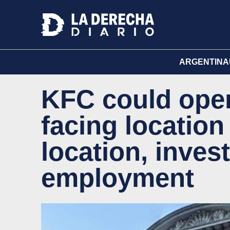
ARGENTINA
KFC could open 
facing location
location, inves
employment