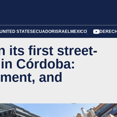
UNITED STATES
ECUADOR
ISRAEL
MEXICO
DERECH
its first street-
 in Córdoba:
tment, and