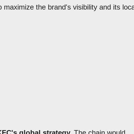
 maximize the brand's visibility and its loca
FC's global strategy.
The chain would