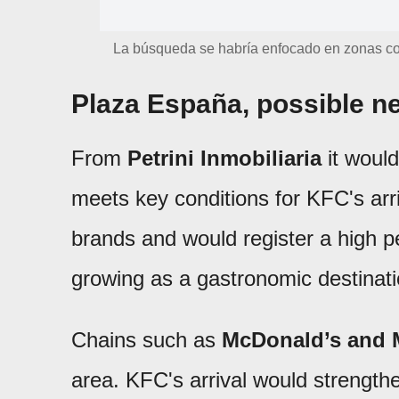
La búsqueda se habría enfocado en zonas con 
Plaza España, possible 
From
Petrini Inmobiliaria
it would
meets key conditions for KFC's arr
brands and would register a high pe
growing as a gastronomic destinati
Chains such as
McDonald’s and 
area. KFC's arrival would strength