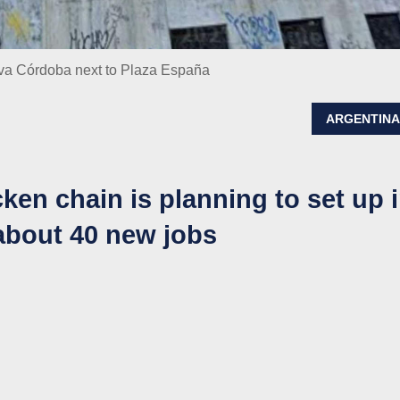
eva Córdoba next to Plaza España
ARGENTIN
cken chain is planning to set up 
about 40 new jobs