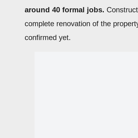
around 40 formal jobs.
Construct
complete renovation of the propert
confirmed yet.