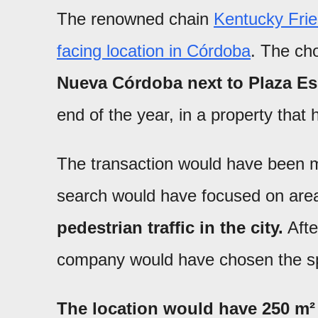
The renowned chain
Kentucky Fried
facing location in Córdoba
. The ch
Nueva Córdoba next to Plaza E
end of the year, in a property tha
The transaction would have been
search would have focused on are
pedestrian traffic in the city.
Afte
company would have chosen the s
The location would have 250 m² 