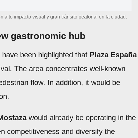
alto impacto visual y gran tránsito peatonal en la ciudad.
new gastronomic hub
 have been highlighted that
Plaza España
ival. The area concentrates well-known
destrian flow. In addition, it would be
on.
Mostaza
would already be operating in the
en competitiveness and diversify the