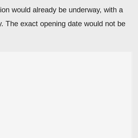
ion would already be underway, with a
y. The exact opening date would not be