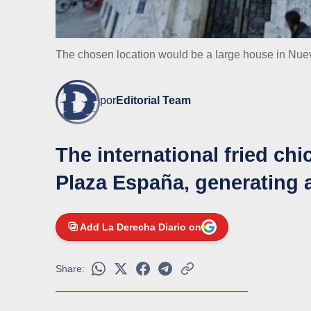
The chosen location would be a large house in Nu
por
Editorial Team
The international fried chi
Plaza España, generating 
Add La Derecha Diario on
Share: