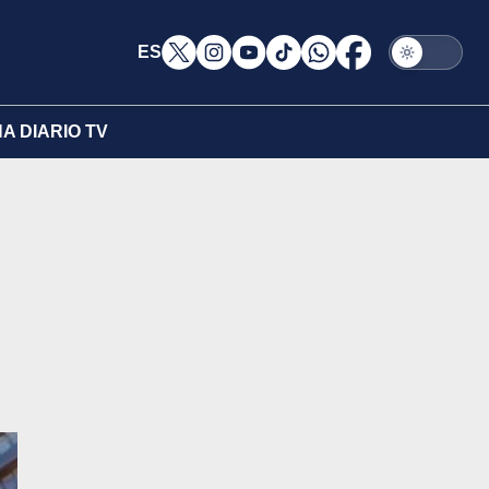
ES
A DIARIO TV