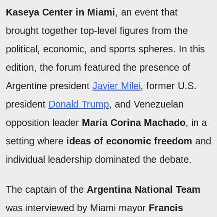
Kaseya Center in Miami
, an event that
brought together top-level figures from the
political, economic, and sports spheres. In this
edition, the forum featured the presence of
Argentine president
Javier Milei
, former U.S.
president
Donald Trump
, and Venezuelan
opposition leader
María Corina Machado
, in a
setting where
ideas of economic freedom
and
individual leadership dominated the debate.
The captain of the
Argentina National Team
was interviewed by Miami mayor
Francis