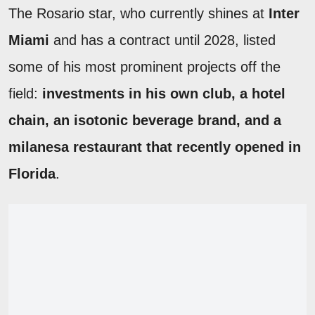
The Rosario star, who currently shines at
Inter
Miami
and has a contract until 2028, listed
some of his most prominent projects off the
field:
investments in his own club, a hotel
chain, an isotonic beverage brand, and a
milanesa restaurant that recently opened in
Florida
.