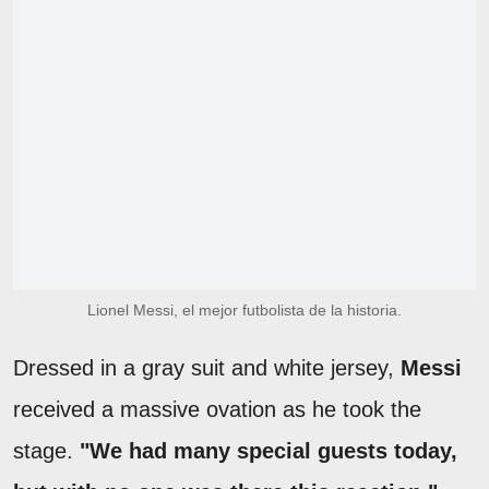
Lionel Messi, el mejor futbolista de la historia.
Dressed in a gray suit and white jersey,
Messi
received a massive ovation as he took the
stage.
"We had many special guests today,