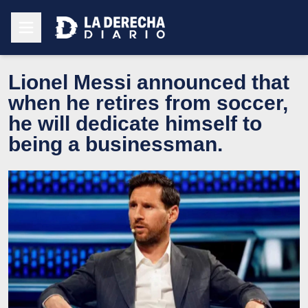
Lionel Messi announced that
when he retires from soccer,
he will dedicate himself to
being a businessman.