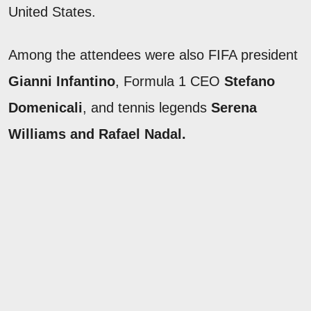
United States.
Among the attendees were also FIFA president
Gianni Infantino
, Formula 1 CEO
Stefano
Domenicali
, and tennis legends
Serena
Williams and Rafael Nadal.