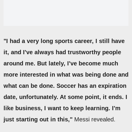
"I had a very long sports career, I still have
it, and I've always had trustworthy people
around me. But lately, I've become much
more interested in what was being done and
what can be done. Soccer has an expiration
date, unfortunately. At some point, it ends. I
like business, I want to keep learning. I'm
just starting out in this,"
Messi revealed.