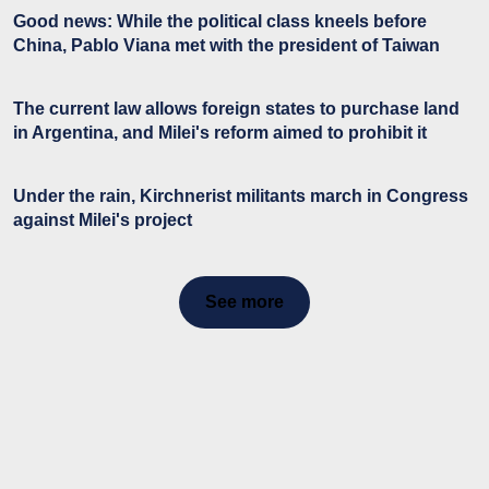
Good news: While the political class kneels before
China, Pablo Viana met with the president of Taiwan
The current law allows foreign states to purchase land
in Argentina, and Milei's reform aimed to prohibit it
Under the rain, Kirchnerist militants march in Congress
against Milei's project
See more