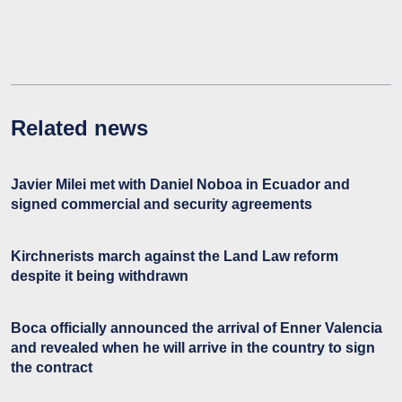
Related news
Javier Milei met with Daniel Noboa in Ecuador and
signed commercial and security agreements
Kirchnerists march against the Land Law reform
despite it being withdrawn
Boca officially announced the arrival of Enner Valencia
and revealed when he will arrive in the country to sign
the contract