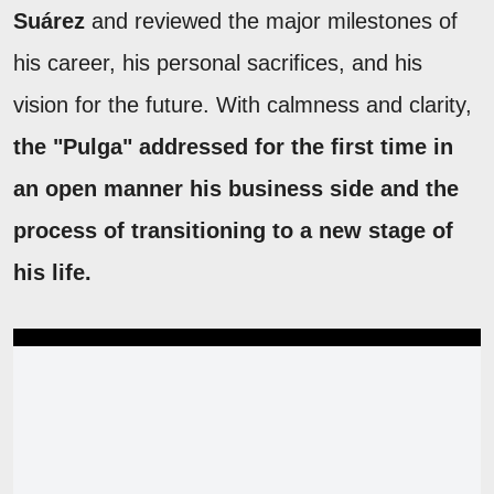
Suárez
and reviewed the major milestones of
his career, his personal sacrifices, and his
vision for the future. With calmness and clarity,
the "Pulga" addressed for the first time in
an open manner his business side and the
process of transitioning to a new stage of
his life.