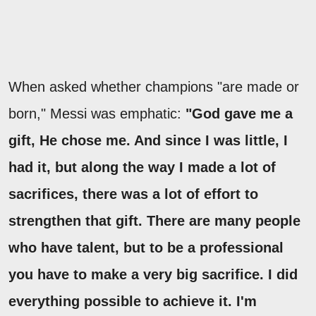
When asked whether champions "are made or
born," Messi was emphatic:
"God gave me a
gift, He chose me. And since I was little, I
had it, but along the way I made a lot of
sacrifices, there was a lot of effort to
strengthen that gift. There are many people
who have talent, but to be a professional
you have to make a very big sacrifice. I did
everything possible to achieve it. I'm