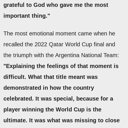
grateful to God who gave me the most
important thing."
The most emotional moment came when he
recalled the 2022 Qatar World Cup final and
the triumph with the Argentina National Team:
"Explaining the feelings of that moment is
difficult. What that title meant was
demonstrated in how the country
celebrated. It was special, because for a
player winning the World Cup is the
ultimate. It was what was missing to close