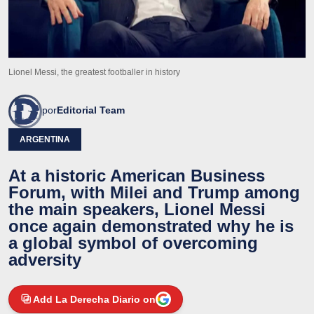
Lionel Messi, the greatest footballer in history
por
Editorial Team
ARGENTINA
At a historic American Business
Forum, with Milei and Trump among
the main speakers, Lionel Messi
once again demonstrated why he is
a global symbol of overcoming
adversity
Add La Derecha Diario on