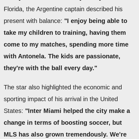
Florida, the Argentine captain described his
present with balance:
"I enjoy being able to
take my children to training, having them
come to my matches, spending more time
with Antonela. The kids are passionate,
they're with the ball every day."
The star also highlighted the economic and
sporting impact of his arrival in the United
States:
"Inter Miami helped the city make a
change in terms of boosting soccer, but
MLS has also grown tremendously. We're