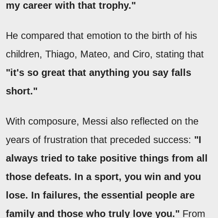
my career with that trophy."
He compared that emotion to the birth of his
children, Thiago, Mateo, and Ciro, stating that
"it's so great that anything you say falls
short."
With composure, Messi also reflected on the
years of frustration that preceded success:
"I
always tried to take positive things from all
those defeats. In a sport, you win and you
lose. In failures, the essential people are
family and those who truly love you."
From