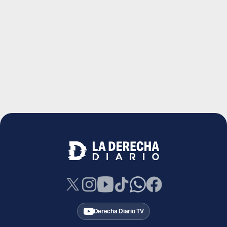
Derecha Diario TV