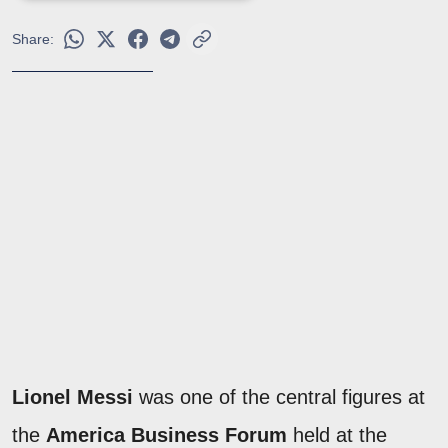
Share:
Lionel Messi
was one of the central figures at
the
America Business Forum
held at the