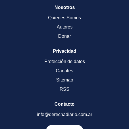
Nosotros
Quienes Somos
Autores
Donar
Privacidad
Protección de datos
Canales
Sitemap
RSS
Contacto
info@derechadiario.com.ar