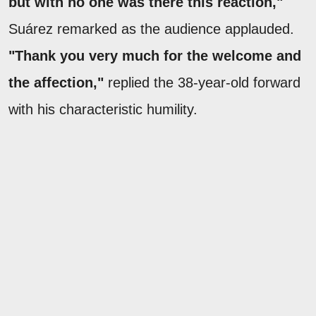
but with no one was there this reaction,"
Suárez remarked as the audience applauded.
"Thank you very much for the welcome and
the affection,"
replied the 38-year-old forward
with his characteristic humility.