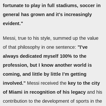
fortunate to play in full stadiums, soccer in
general has grown and it's increasingly
evident."
Messi, true to his style, summed up the value
of that philosophy in one sentence:
"I've
always dedicated myself 100% to the
profession, but I know another world is
coming, and little by little I'm getting
involved."
Messi received the
key to the city
of Miami in recognition of his legacy
and his
contribution to the development of sports in the