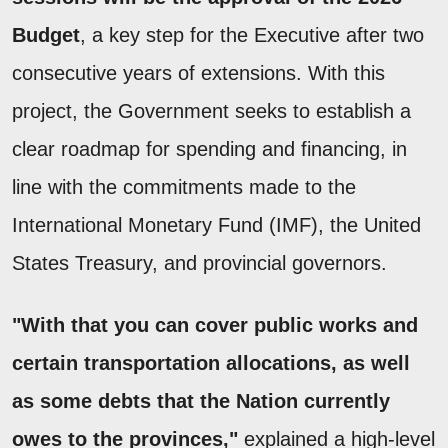
Budget
, a key step for the Executive after two
consecutive years of extensions. With this
project, the Government seeks to establish a
clear roadmap for spending and financing, in
line with the commitments made to the
International Monetary Fund (IMF), the United
States Treasury, and provincial governors.
"With that you can cover public works and
certain transportation allocations, as well
as some debts that the Nation currently
owes to the provinces,"
explained a high-level