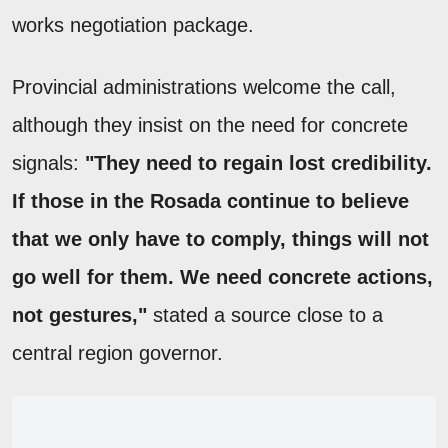
works negotiation package.
Provincial administrations welcome the call,
although they insist on the need for concrete
signals:
"They need to regain lost credibility.
If those in the Rosada continue to believe
that we only have to comply, things will not
go well for them. We need concrete actions,
not gestures,"
stated a source close to a
central region governor.