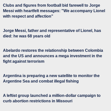
Clubs and figures from football bid farewell to Jorge
Messi with heartfelt messages: "We accompany Lionel
with respect and affection"
Jorge Messi, father and representative of Lionel, has
died: he was 68 years old
Abelardo restores the relationship between Colombia
and the US and announces a mega investment in the
fight against terrorism
Argentina is preparing a new satellite to monitor the
Argentine Sea and combat illegal fishing
A leftist group launched a million-dollar campaign to
curb abortion restrictions in Missouri