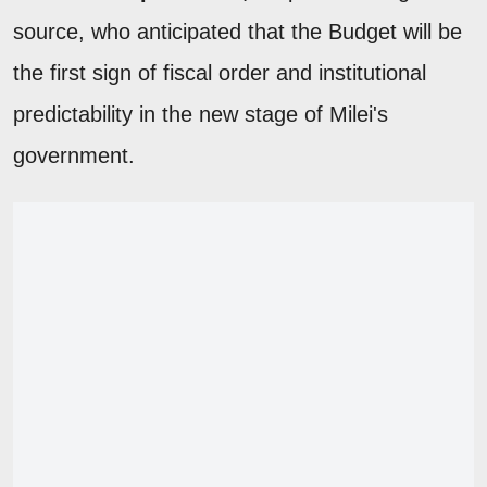
source, who anticipated that the Budget will be
the first sign of fiscal order and institutional
predictability in the new stage of Milei's
government.