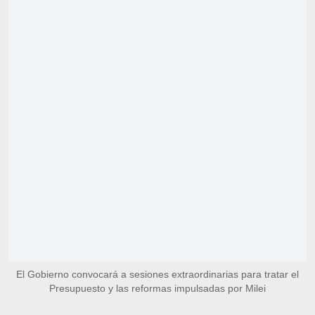
El Gobierno convocará a sesiones extraordinarias para tratar el
Presupuesto y las reformas impulsadas por Milei