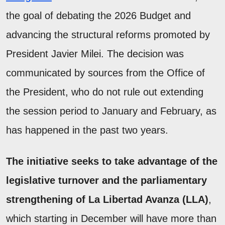
the goal of debating the 2026 Budget and
advancing the structural reforms promoted by
President Javier Milei. The decision was
communicated by sources from the Office of
the President, who do not rule out extending
the session period to January and February, as
has happened in the past two years.
The initiative seeks to take advantage of the
legislative turnover and the parliamentary
strengthening of La Libertad Avanza (LLA)
,
which starting in December will have more than