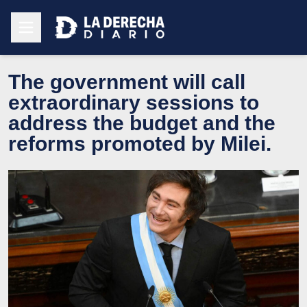
The government will call
extraordinary sessions to
address the budget and the
reforms promoted by Milei.