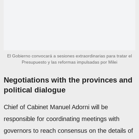
El Gobierno convocará a sesiones extraordinarias para tratar el
Presupuesto y las reformas impulsadas por Milei
Negotiations with the provinces and
political dialogue
Chief of Cabinet Manuel Adorni will be
responsible for coordinating meetings with
governors to reach consensus on the details of