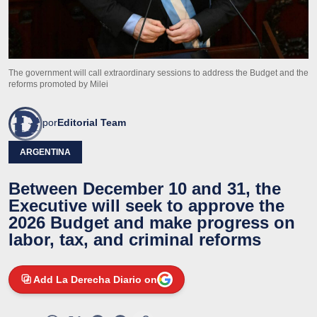
The government will call extraordinary sessions to address the Budget and the
reforms promoted by Milei
por
Editorial Team
ARGENTINA
Between December 10 and 31, the
Executive will seek to approve the
2026 Budget and make progress on
labor, tax, and criminal reforms
Add La Derecha Diario on