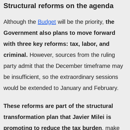
Structural reforms on the agenda
Although the
Budget
will be the priority,
the
Government also plans to move forward
with three key reforms: tax, labor, and
criminal.
However, sources from the ruling
party admit that the December timeframe may
be insufficient, so the extraordinary sessions
would be extended to January and February.
These reforms are part of the structural
transformation plan that Javier Milei is
promoting to reduce the tax burden
, make