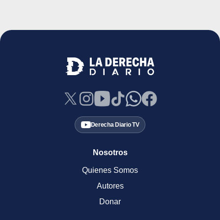
Derecha Diario TV
Nosotros
Quienes Somos
Autores
Donar