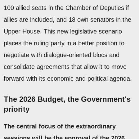
100 allied seats in the Chamber of Deputies if
allies are included, and 18 own senators in the
Upper House. This new legislative scenario
places the ruling party in a better position to
negotiate with dialogue-oriented blocs and
consolidate agreements that allow it to move
forward with its economic and political agenda.
The 2026 Budget, the Government's
priority
The central focus of the extraordinary
sessions will be the approval of the 2026