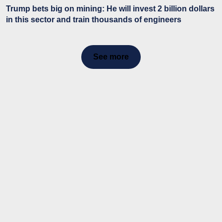
Trump bets big on mining: He will invest 2 billion dollars
in this sector and train thousands of engineers
See more