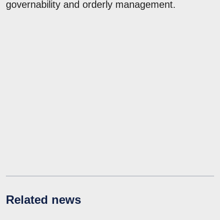
governability and orderly management.
Related news