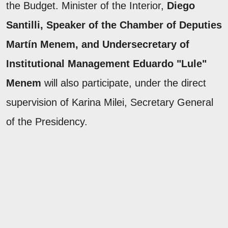
the Budget. Minister of the Interior,
Diego
Santilli, Speaker of the Chamber of Deputies
Martín Menem, and Undersecretary of
Institutional Management Eduardo "Lule"
Menem
will also participate, under the direct
supervision of Karina Milei, Secretary General
of the Presidency.