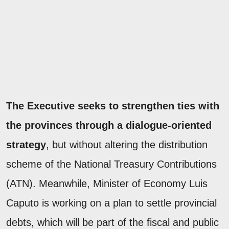
The Executive seeks to strengthen ties with
the provinces through a dialogue-oriented
strategy
, but without altering the distribution
scheme of the National Treasury Contributions
(ATN). Meanwhile, Minister of Economy Luis
Caputo is working on a plan to settle provincial
debts, which will be part of the fiscal and public