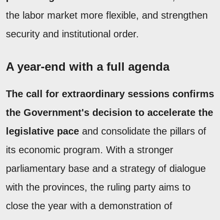
the labor market more flexible, and strengthen
security and institutional order.
A year-end with a full agenda
The call for extraordinary sessions confirms
the Government's decision to accelerate the
legislative pace
and consolidate the pillars of
its economic program. With a stronger
parliamentary base and a strategy of dialogue
with the provinces, the ruling party aims to
close the year with a demonstration of