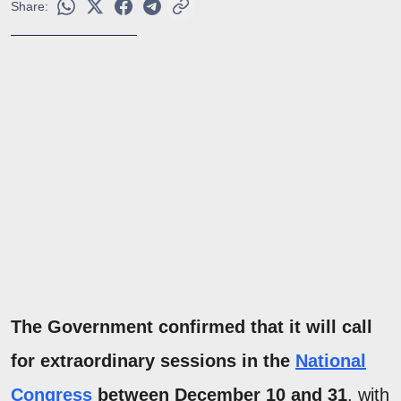
Share:
The Government confirmed that it will call
for extraordinary sessions in the
National
Congress
between December 10 and 31
, with