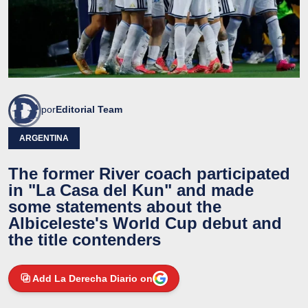
por
Editorial Team
ARGENTINA
The former River coach participated
in "La Casa del Kun" and made
some statements about the
Albiceleste's World Cup debut and
the title contenders
Add La Derecha Diario on