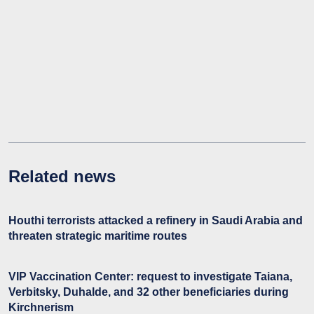
Related news
Houthi terrorists attacked a refinery in Saudi Arabia and
threaten strategic maritime routes
VIP Vaccination Center: request to investigate Taiana,
Verbitsky, Duhalde, and 32 other beneficiaries during
Kirchnerism