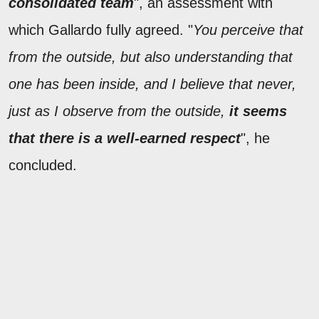
consolidated team
", an assessment with
which Gallardo fully agreed. "
You perceive that
from the outside, but also understanding that
one has been inside, and I believe that never,
just as I observe from the outside,
it seems
that there is a well-earned respect
", he
concluded.