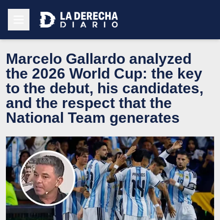
Marcelo Gallardo analyzed
the 2026 World Cup: the key
to the debut, his candidates,
and the respect that the
National Team generates