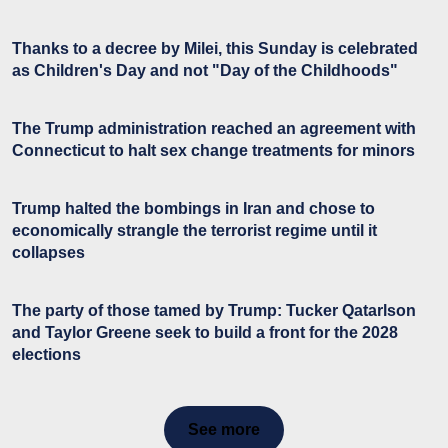
Thanks to a decree by Milei, this Sunday is celebrated
as Children's Day and not "Day of the Childhoods"
The Trump administration reached an agreement with
Connecticut to halt sex change treatments for minors
Trump halted the bombings in Iran and chose to
economically strangle the terrorist regime until it
collapses
The party of those tamed by Trump: Tucker Qatarlson
and Taylor Greene seek to build a front for the 2028
elections
See more