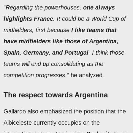
"
Regarding the powerhouses,
one always
highlights France
. It could be a World Cup of
midfielders, first because
I like teams that
have midfielders like those of Argentina,
Spain, Germany, and Portugal
. I think those
teams will end up consolidating as the
competition progresses
,” he analyzed.
The respect towards Argentina
Gallardo also emphasized the position that the
Albiceleste currently occupies on the