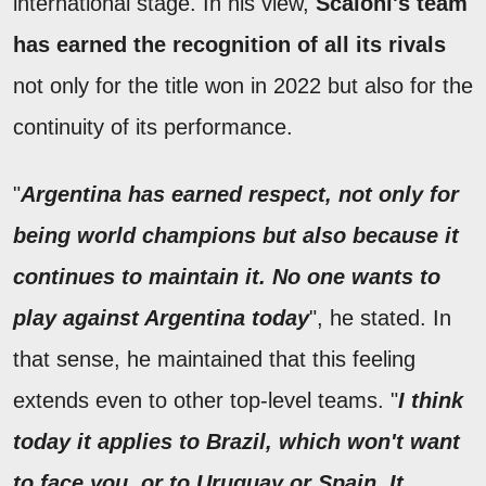
international stage. In his view,
Scaloni's team
has earned the recognition of all its rivals
not only for the title won in 2022 but also for the
continuity of its performance.
"
Argentina has earned respect, not only for
being world champions but also because it
continues to maintain it. No one wants to
play against Argentina today
", he stated. In
that sense, he maintained that this feeling
extends even to other top-level teams. "
I think
today it applies to Brazil, which won't want
to face you, or to Uruguay or Spain. It