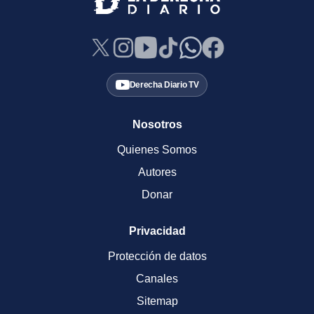
Derecha Diario TV
Nosotros
Quienes Somos
Autores
Donar
Privacidad
Protección de datos
Canales
Sitemap