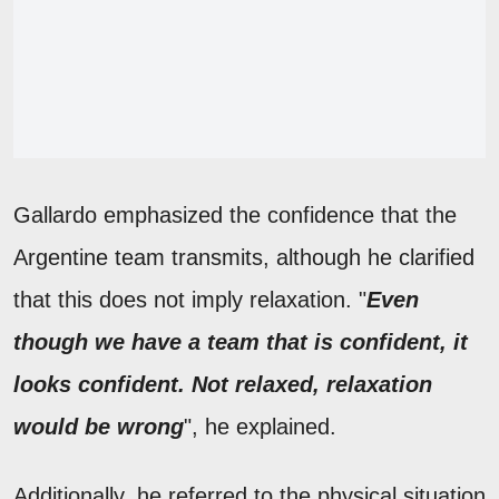
Gallardo emphasized the confidence that the
Argentine team transmits, although he clarified
that this does not imply relaxation. "
Even
though we have a team that is confident, it
looks confident. Not relaxed, relaxation
would be wrong
", he explained.
Additionally, he referred to the physical situation