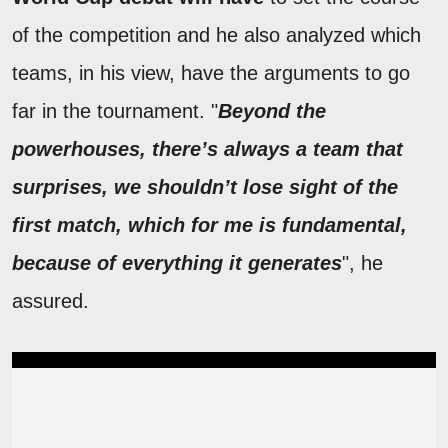
of the competition and he also analyzed which
teams, in his view, have the arguments to go
far in the tournament. "
Beyond the
powerhouses, there’s always a team that
surprises, we shouldn’t lose sight of the
first match, which for me is fundamental,
because of everything it generates
", he
assured.