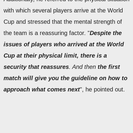
with which several players arrive at the World
Cup and stressed that the mental strength of
the team is a reassuring factor. "
Despite the
issues of players who arrived at the World
Cup at their physical limit, there is a
security that reassures
. And then
the first
match will give you the guideline on how to
approach what comes next
", he pointed out.