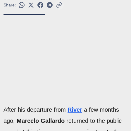
Share:
After his departure from
River
a few months
ago,
Marcelo Gallardo
returned to the public