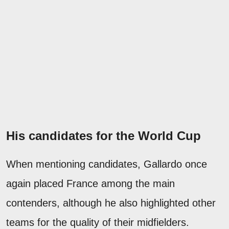
His candidates for the World Cup
When mentioning candidates, Gallardo once
again placed France among the main
contenders, although he also highlighted other
teams for the quality of their midfielders.