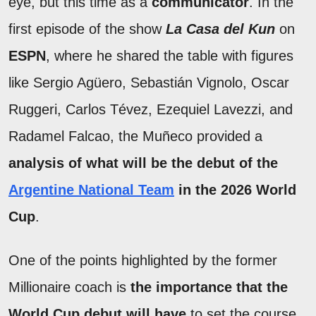
eye, but this time as a
communicator
. In the
first episode of the show
La Casa del Kun
on
ESPN
, where he shared the table with figures
like Sergio Agüero, Sebastián Vignolo, Oscar
Ruggeri, Carlos Tévez, Ezequiel Lavezzi, and
Radamel Falcao, the Muñeco provided a
analysis of what will be the debut of the
Argentine National Team
in the 2026 World
Cup
.
One of the points highlighted by the former
Millionaire coach is
the importance that the
World Cup debut will have
to set the course