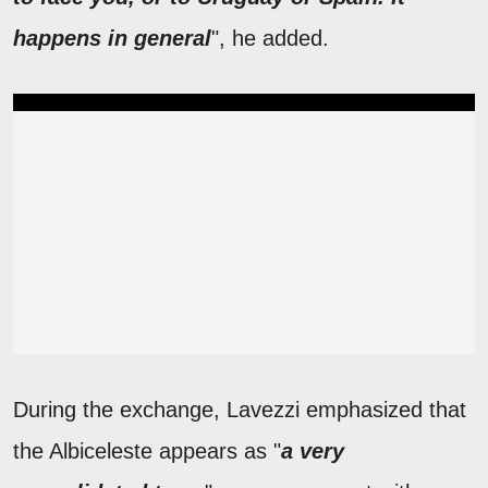
happens in general
", he added.
During the exchange, Lavezzi emphasized that
the Albiceleste appears as "
a very