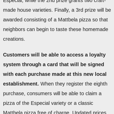
Especial, while the 2nd prize grants two craft-
made house varieties. Finally, a 3rd prize will be
awarded consisting of a Mattbela pizza so that
neighbors can begin to taste these homemade
creations.
Customers will be able to access a loyalty
system through a card that will be signed
with each purchase made at this new local
establishment.
When they register the eighth
purchase, consumers will be able to claim a
pizza of the Especial variety or a classic
Mattbela pizza free of charge. Updated prices