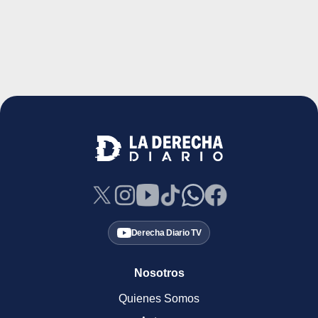
Derecha Diario TV
Nosotros
Quienes Somos