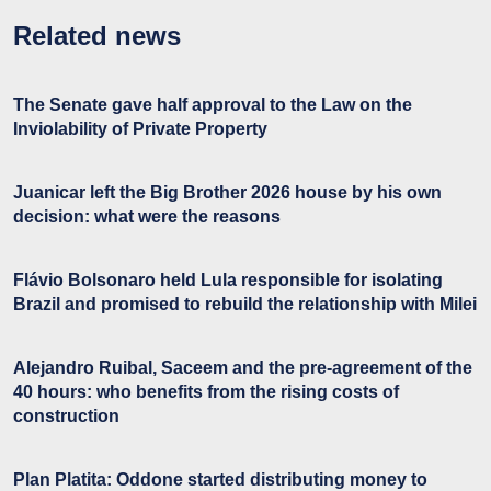
Related news
The Senate gave half approval to the Law on the
Inviolability of Private Property
Juanicar left the Big Brother 2026 house by his own
decision: what were the reasons
Flávio Bolsonaro held Lula responsible for isolating
Brazil and promised to rebuild the relationship with Milei
Alejandro Ruibal, Saceem and the pre-agreement of the
40 hours: who benefits from the rising costs of
construction
Plan Platita: Oddone started distributing money to