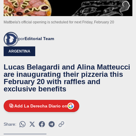
Mattbela's official opening is scheduled for next Friday, February 20
por
Editorial Team
ARGENTINA
Lucas Belagardi and Alina Matteucci
are inaugurating their pizzeria this
February 20 with raffles and
exclusive benefits
Add La Derecha Diario on
Share: