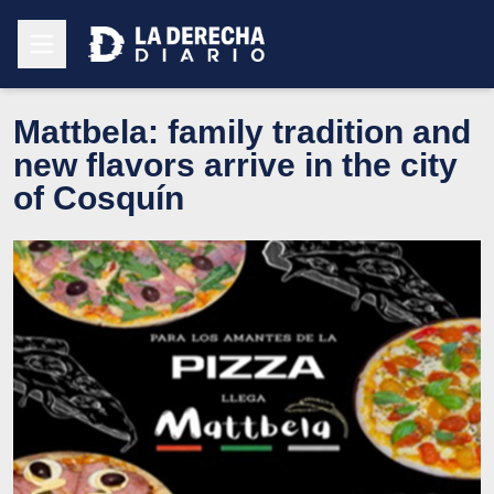
Mattbela: family tradition and
new flavors arrive in the city
of Cosquín