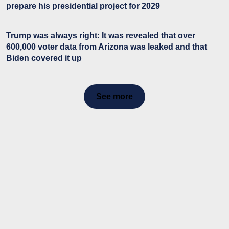
prepare his presidential project for 2029
Trump was always right: It was revealed that over
600,000 voter data from Arizona was leaked and that
Biden covered it up
See more