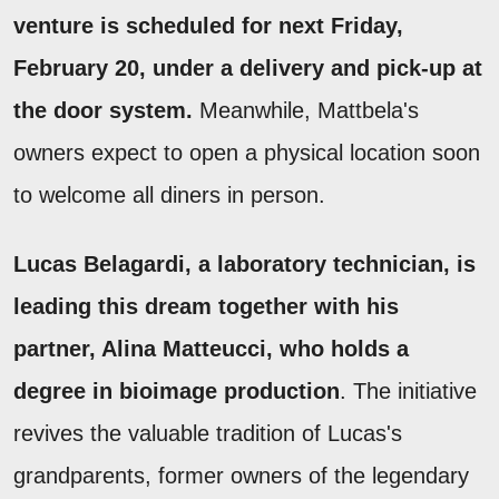
venture is scheduled for next Friday,
February 20, under a delivery and pick-up at
the door system.
Meanwhile, Mattbela's
owners expect to open a physical location soon
to welcome all diners in person.
Lucas Belagardi, a laboratory technician, is
leading this dream together with his
partner, Alina Matteucci, who holds a
degree in bioimage production
. The initiative
revives the valuable tradition of Lucas's
grandparents, former owners of the legendary