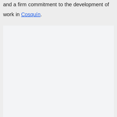
and a firm commitment to the development of
work in
Cosquín
.