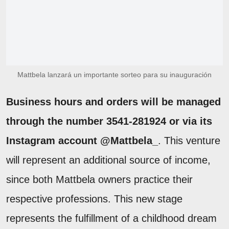
Mattbela lanzará un importante sorteo para su inauguración
Business hours and orders will be managed
through the number 3541-281924 or via its
Instagram account @Mattbela_
. This venture
will represent an additional source of income,
since both Mattbela owners practice their
respective professions. This new stage
represents the fulfillment of a childhood dream