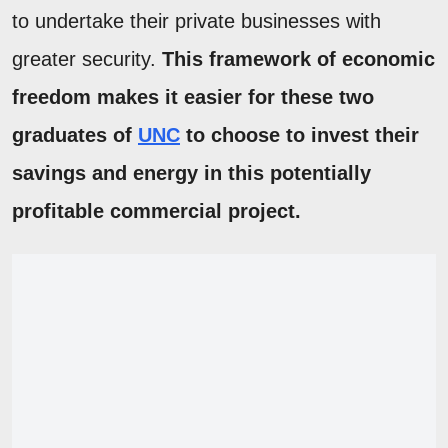
to undertake their private businesses with
greater security.
This framework of economic
freedom makes it easier for these two
graduates of
UNC
to choose to invest their
savings and energy in this potentially
profitable commercial project.