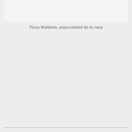
Pizza Mattbela, especialidad de la casa