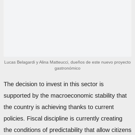
Lucas Belagardi y Alina Matteucci, dueños de este nuevo proyecto
gastronómico
The decision to invest in this sector is
supported by the macroeconomic stability that
the country is achieving thanks to current
policies. Fiscal discipline is currently creating
the conditions of predictability that allow citizens