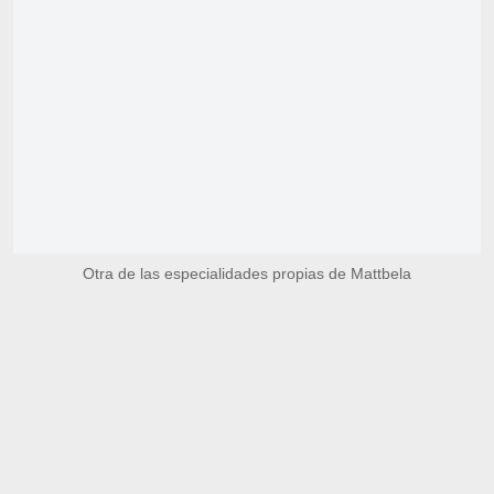
Otra de las especialidades propias de Mattbela