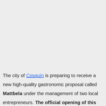
The city of
Cosquín
is preparing to receive a
new high-quality gastronomic proposal called
Mattbela
under the management of two local
entrepreneurs.
The official opening of this