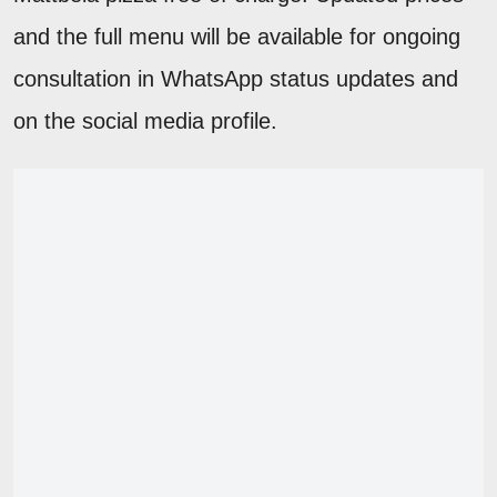
and the full menu will be available for ongoing
consultation in WhatsApp status updates and
on the social media profile.