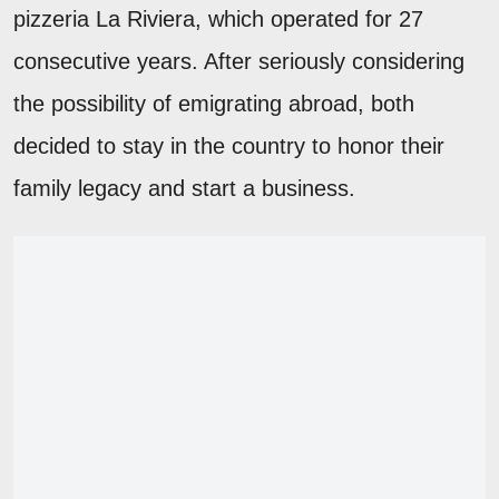
pizzeria La Riviera, which operated for 27
consecutive years. After seriously considering
the possibility of emigrating abroad, both
decided to stay in the country to honor their
family legacy and start a business.