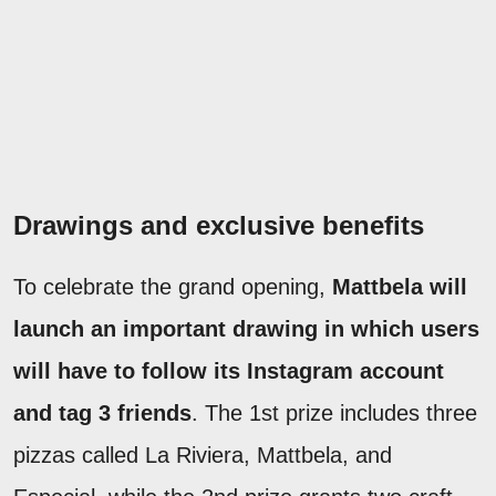
Drawings and exclusive benefits
To celebrate the grand opening,
Mattbela will
launch an important drawing in which users
will have to follow its Instagram account
and tag 3 friends
. The 1st prize includes three
pizzas called La Riviera, Mattbela, and