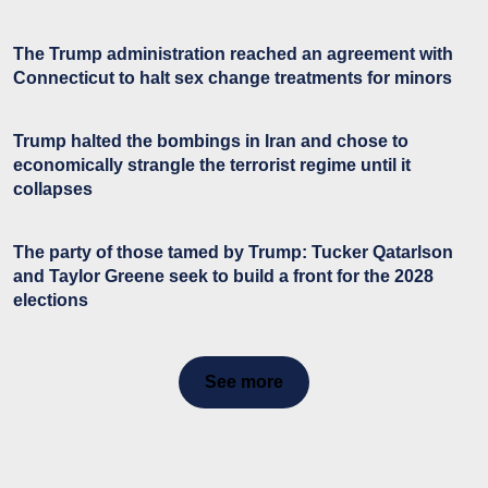
The Trump administration reached an agreement with
Connecticut to halt sex change treatments for minors
Trump halted the bombings in Iran and chose to
economically strangle the terrorist regime until it
collapses
The party of those tamed by Trump: Tucker Qatarlson
and Taylor Greene seek to build a front for the 2028
elections
See more