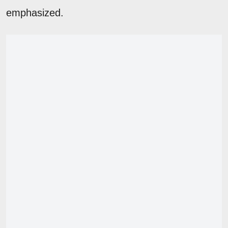
emphasized.