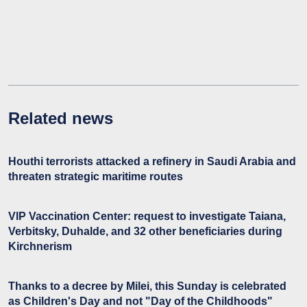
Related news
Houthi terrorists attacked a refinery in Saudi Arabia and
threaten strategic maritime routes
VIP Vaccination Center: request to investigate Taiana,
Verbitsky, Duhalde, and 32 other beneficiaries during
Kirchnerism
Thanks to a decree by Milei, this Sunday is celebrated
as Children's Day and not "Day of the Childhoods"