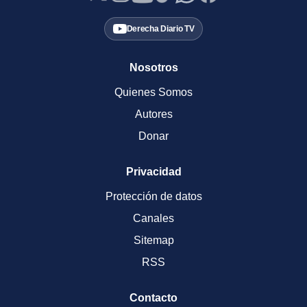
Derecha Diario TV
Nosotros
Quienes Somos
Autores
Donar
Privacidad
Protección de datos
Canales
Sitemap
RSS
Contacto