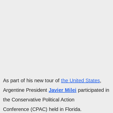
As part of his new tour of
the United States
,
Argentine President
Javier Milei
participated in
the Conservative Political Action
Conference (CPAC) held in Florida.