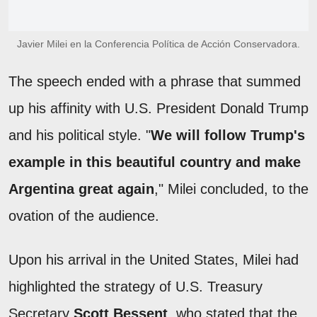
Javier Milei en la Conferencia Política de Acción Conservadora.
The speech ended with a phrase that summed
up his affinity with U.S. President Donald Trump
and his political style. "
We will follow Trump's
example in this beautiful country and make
Argentina great again
," Milei concluded, to the
ovation of the audience.
Upon his arrival in the United States, Milei had
highlighted the strategy of U.S. Treasury
Secretary
Scott Bessent
, who stated that the