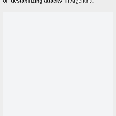
of "
destabilizing attacks
" in Argentina.