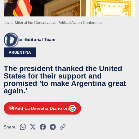
Javier Milei at the Conservative Political Action Conference
por
Editorial Team
ARGENTINA
The president thanked the United
States for their support and
promised 'to make Argentina great
again.'
Add La Derecha Diario on
Share: