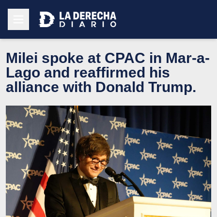
Milei spoke at CPAC in Mar-a-
Lago and reaffirmed his
alliance with Donald Trump.