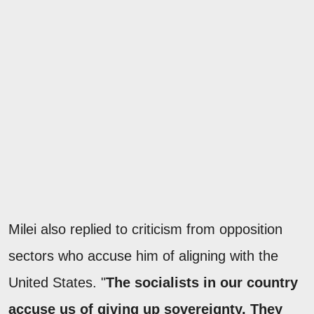
Milei also replied to criticism from opposition
sectors who accuse him of aligning with the
United States. "
The socialists in our country
accuse us of giving up sovereignty. They