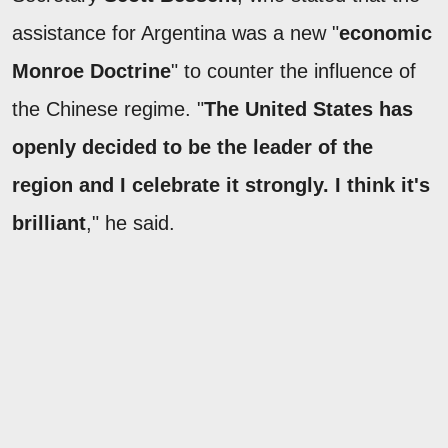
assistance for Argentina was a new "
economic
Monroe Doctrine
" to counter the influence of
the Chinese regime. "
The United States has
openly decided to be the leader of the
region and I celebrate it strongly. I think it's
brilliant
," he said.