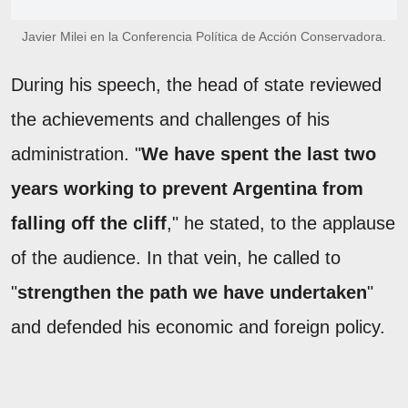
Javier Milei en la Conferencia Política de Acción Conservadora.
During his speech, the head of state reviewed
the achievements and challenges of his
administration. "
We have spent the last two
years working to prevent Argentina from
falling off the cliff
," he stated, to the applause
of the audience. In that vein, he called to
"
strengthen the path we have undertaken
"
and defended his economic and foreign policy.