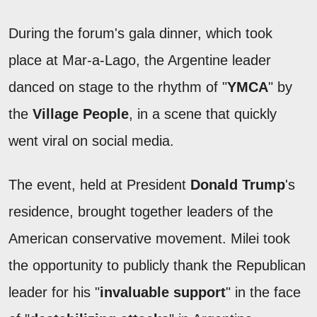
During the forum's gala dinner, which took
place at Mar-a-Lago, the Argentine leader
danced on stage to the rhythm of "
YMCA
" by
the
Village People
, in a scene that quickly
went viral on social media.
The event, held at President
Donald Trump
's
residence, brought together leaders of the
American conservative movement. Milei took
the opportunity to publicly thank the Republican
leader for his "
invaluable support
" in the face