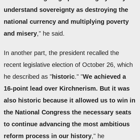
understand sovereignty as destroying the
national currency and multiplying poverty
and misery
," he said.
In another part, the president recalled the
recent legislative election of October 26, which
he described as "
historic
." "
We achieved a
16-point lead over Kirchnerism. But it was
also historic because it allowed us to win in
the National Congress the necessary seats
to continue advancing the most ambitious
reform process in our history
," he