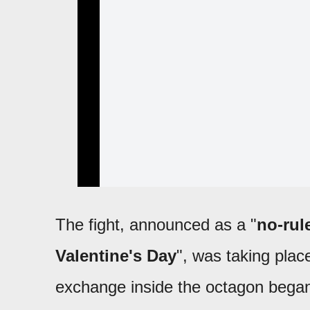
The fight, announced as a "
no-rul
Valentine's Day
", was taking plac
exchange inside the octagon bega