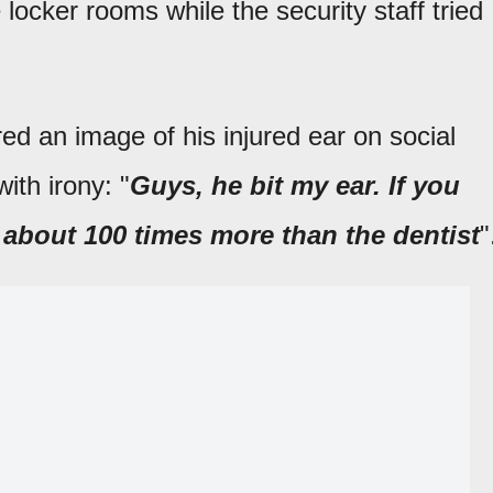
e locker rooms while the security staff tried
red an image of his injured ear on social
ith irony: "
Guys, he bit my ear. If you
about 100 times more than the dentist
"