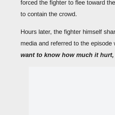
forced the fighter to flee toward th
to contain the crowd.
Hours later, the fighter himself sha
media and referred to the episode w
want to know how much it hurt, 