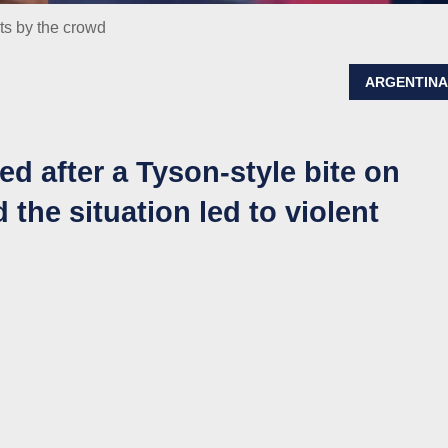
ots by the crowd
ARGENTIN
ed after a Tyson-style bite on
 the situation led to violent
n