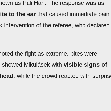
nown as Pali Hari. The response was as
ite to the ear
that caused immediate pain
ck intervention of the referee, who declared
oted the fight as extreme, bites were
e showed Mikulásek with
visible signs of
 head
, while the crowd reacted with surpris