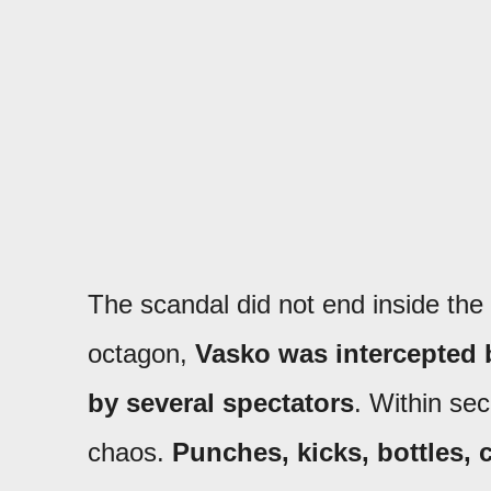
The scandal did not end inside the
octagon,
Vasko was intercepted
by several spectators
. Within sec
chaos.
Punches, kicks, bottles, c