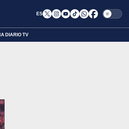
ES
A DIARIO TV