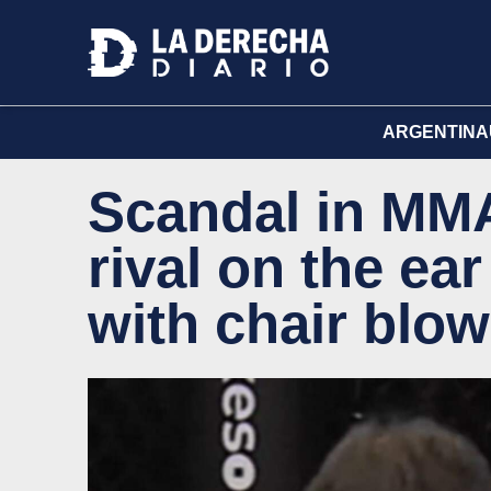
ARGENTINA
Scandal in MMA:
rival on the ea
with chair blo