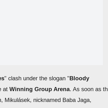
es
" clash under the slogan "
Bloody
e at
Winning Group Arena
. As soon as t
n, Mikulásek, nicknamed Baba Jaga,