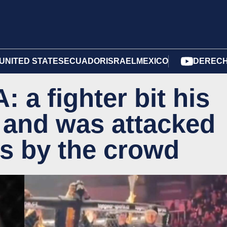
UNITED STATES
ECUADOR
ISRAEL
MEXICO
DERECH
 a fighter bit his
r and was attacked
ws by the crowd