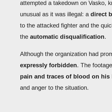
attempted a takedown on Vasko, k
unusual as it was illegal: a
direct b
to the attacked fighter and the qui
the
automatic disqualification
.
Although the organization had prom
expressly forbidden
. The footag
pain and traces of blood on his
and anger to the situation.