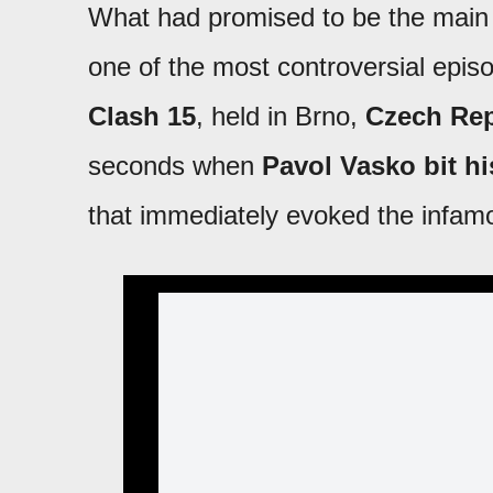
What had promised to be the main
one of the most controversial epi
Clash 15
, held in Brno,
Czech Rep
seconds when
Pavol Vasko bit his
that immediately evoked the infam