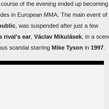
 course of the evening ended up becoming
sodes in European MMA. The main event of
ublic
, was suspended after just a few
 rival's ear
,
Václav Mikulásek
, in a scen
ous scandal starring
Mike Tyson
in
1997
.