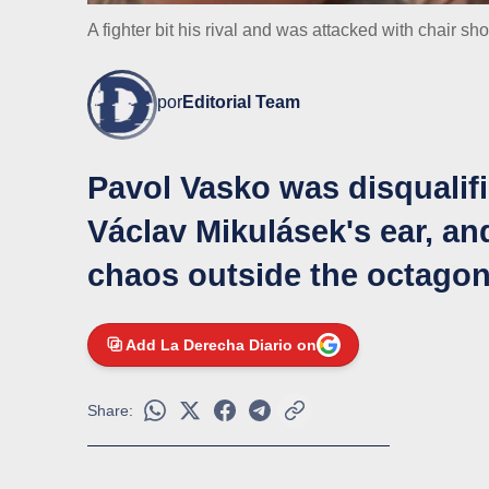
A fighter bit his rival and was attacked with chair sh
por
Editorial Team
Pavol Vasko was disqualifi
Václav Mikulásek's ear, and
chaos outside the octago
Add La Derecha Diario on
Share: