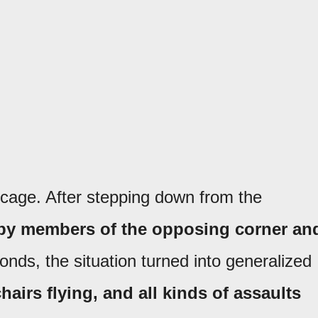
 cage. After stepping down from the
 by members of the opposing corner an
onds, the situation turned into generalized
hairs flying, and all kinds of assaults