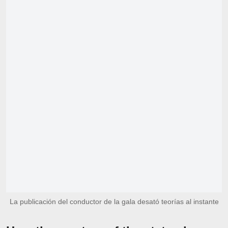
La publicación del conductor de la gala desató teorías al instante