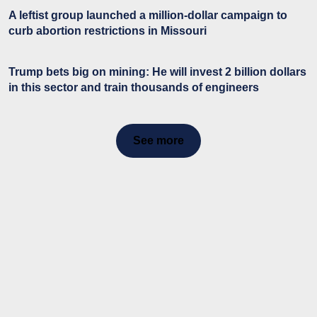
A leftist group launched a million-dollar campaign to
curb abortion restrictions in Missouri
Trump bets big on mining: He will invest 2 billion dollars
in this sector and train thousands of engineers
See more