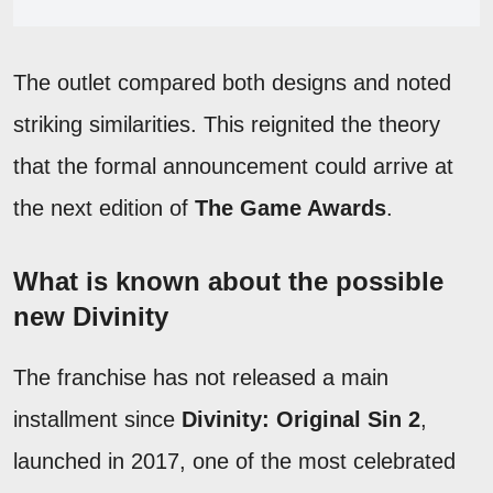
The outlet compared both designs and noted
striking similarities. This reignited the theory
that the formal announcement could arrive at
the next edition of
The Game Awards
.
What is known about the possible
new Divinity
The franchise has not released a main
installment since
Divinity: Original Sin 2
,
launched in 2017, one of the most celebrated