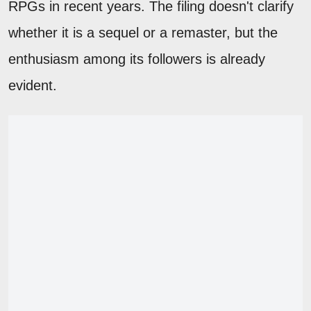
RPGs in recent years. The filing doesn't clarify
whether it is a sequel or a remaster, but the
enthusiasm among its followers is already
evident.