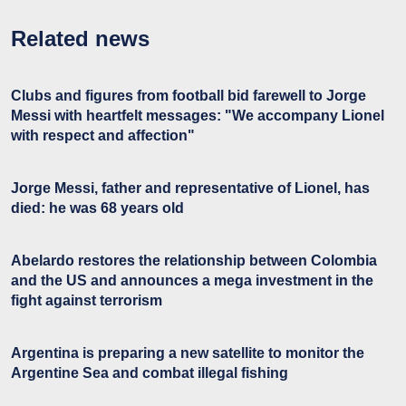
Related news
Clubs and figures from football bid farewell to Jorge
Messi with heartfelt messages: "We accompany Lionel
with respect and affection"
Jorge Messi, father and representative of Lionel, has
died: he was 68 years old
Abelardo restores the relationship between Colombia
and the US and announces a mega investment in the
fight against terrorism
Argentina is preparing a new satellite to monitor the
Argentine Sea and combat illegal fishing