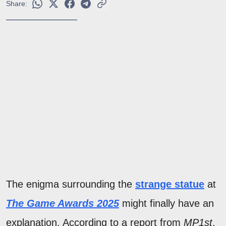
Share:
The enigma surrounding the
strange statue
at
The Game Awards 2025
might finally have an
explanation. According to a report from
MP1st
,