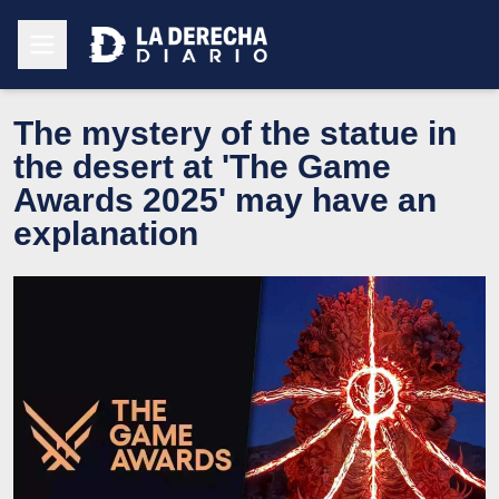
The mystery of the statue in
the desert at 'The Game
Awards 2025' may have an
explanation