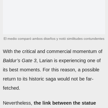
El medio comparó ambos diseños y notó similitudes contundentes
With the critical and commercial momentum of
Baldur’s Gate 3
, Larian is experiencing one of
its best moments. For this reason, a possible
return to its historic saga would not be far-
fetched.
Nevertheless,
the link between the statue