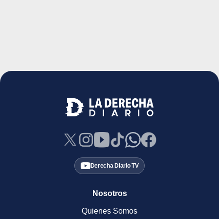
Derecha Diario TV
Nosotros
Quienes Somos