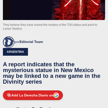
They believe they have solved the mystery of the TGA statue and point to
Larian Studios
por
Editorial Team
ARGENTINA
A report indicates that the
mysterious statue in New Mexico
may be linked to a new game in the
Divinity series
Add La Derecha Diario on