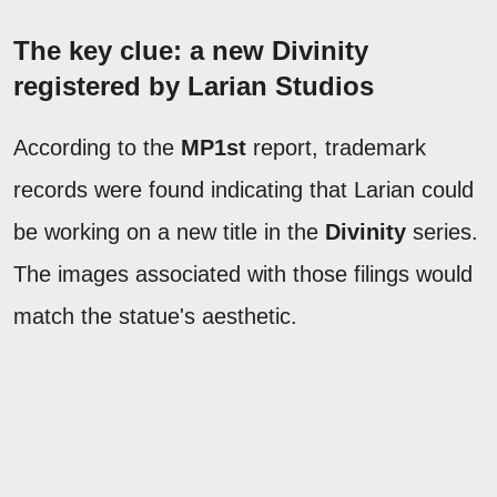
The key clue: a new Divinity
registered by Larian Studios
According to the
MP1st
report, trademark
records were found indicating that Larian could
be working on a new title in the
Divinity
series.
The images associated with those filings would
match the statue's aesthetic.