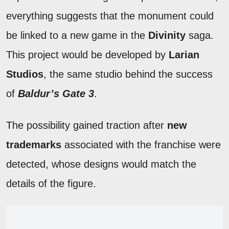
everything suggests that the monument could
be linked to a new game in the
Divinity
saga.
This project would be developed by
Larian
Studios
, the same studio behind the success
of
Baldur’s Gate 3
.
The possibility gained traction after
new
trademarks
associated with the franchise were
detected, whose designs would match the
details of the figure.