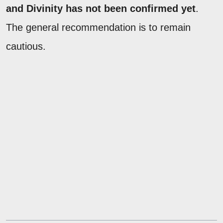
and Divinity has not been confirmed yet
.
The general recommendation is to remain
cautious.