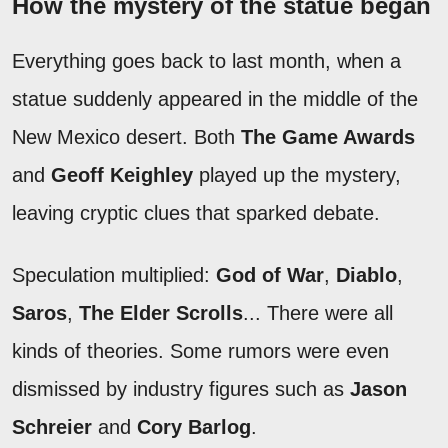
How the mystery of the statue began
Everything goes back to last month, when a
statue suddenly appeared in the middle of the
New Mexico desert. Both
The Game Awards
and
Geoff Keighley
played up the mystery,
leaving cryptic clues that sparked debate.
Speculation multiplied:
God of War
,
Diablo
,
Saros
,
The Elder Scrolls
... There were all
kinds of theories. Some rumors were even
dismissed by industry figures such as
Jason
Schreier
and
Cory Barlog
.