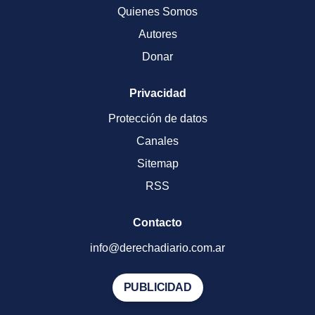
Quienes Somos
Autores
Donar
Privacidad
Protección de datos
Canales
Sitemap
RSS
Contacto
info@derechadiario.com.ar
PUBLICIDAD