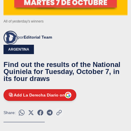
All of yesterday's winners
por
Editorial Team
ARGENTINA
Find out the results of the National
Quiniela for Tuesday, October 7, in
its four draws
Add La Derecha Diario on
Share: