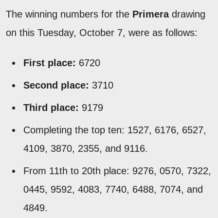
The winning numbers for the
Primera
drawing
on this Tuesday, October 7, were as follows:
First place:
6720
Second place:
3710
Third place:
9179
Completing the top ten: 1527, 6176, 6527,
4109, 3870, 2355, and 9116.
From 11th to 20th place: 9276, 0570, 7322,
0445, 9592, 4083, 7740, 6488, 7074, and
4849.