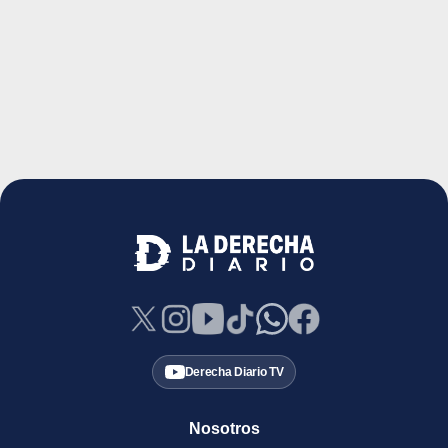
Derecha Diario TV
Nosotros