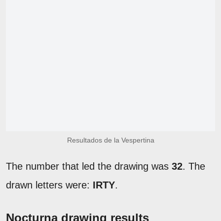
Resultados de la Vespertina
The number that led the drawing was
32
. The
drawn letters were:
IRTY
.
Nocturna drawing results