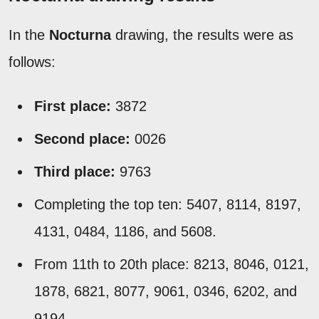
In the
Nocturna
drawing, the results were as
follows:
First place:
3872
Second place:
0026
Third place:
9763
Completing the top ten: 5407, 8114, 8197,
4131, 0484, 1186, and 5608.
From 11th to 20th place: 8213, 8046, 0121,
1878, 6821, 8077, 9061, 0346, 6202, and
9194.