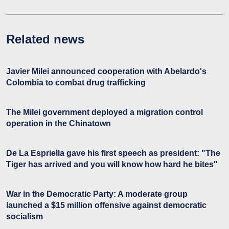
Related news
Javier Milei announced cooperation with Abelardo's
Colombia to combat drug trafficking
The Milei government deployed a migration control
operation in the Chinatown
De La Espriella gave his first speech as president: "The
Tiger has arrived and you will know how hard he bites"
War in the Democratic Party: A moderate group
launched a $15 million offensive against democratic
socialism