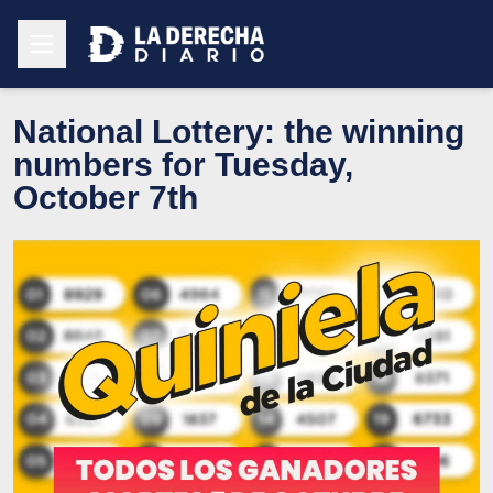
National Lottery: the winning
numbers for Tuesday,
October 7th