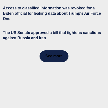
Access to classified information was revoked for a
Biden official for leaking data about Trump's Air Force
One
The US Senate approved a bill that tightens sanctions
against Russia and Iran
See more