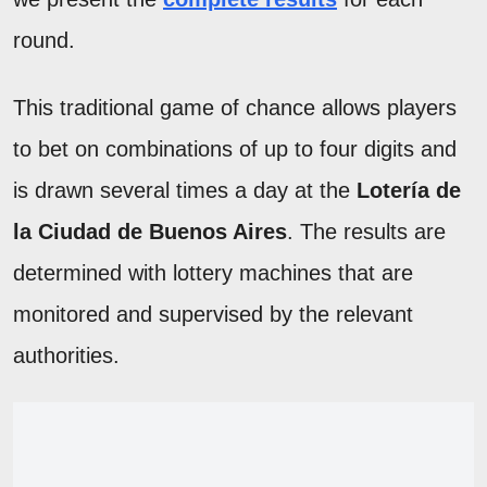
round.
This traditional game of chance allows players
to bet on combinations of up to four digits and
is drawn several times a day at the
Lotería de
la Ciudad de Buenos Aires
. The results are
determined with lottery machines that are
monitored and supervised by the relevant
authorities.