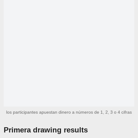
los participantes apuestan dinero a números de 1, 2, 3 o 4 cifras
Primera drawing results