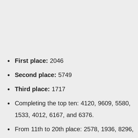
First place:
2046
Second place:
5749
Third place:
1717
Completing the top ten: 4120, 9609, 5580,
1533, 4012, 6167, and 6376.
From 11th to 20th place: 2578, 1936, 8296,