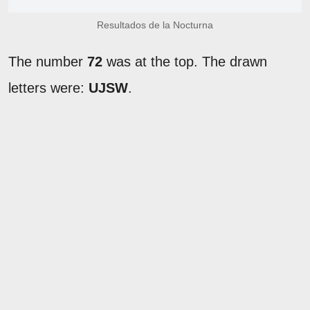
Resultados de la Nocturna
The number
72
was at the top. The drawn
letters were:
UJSW
.