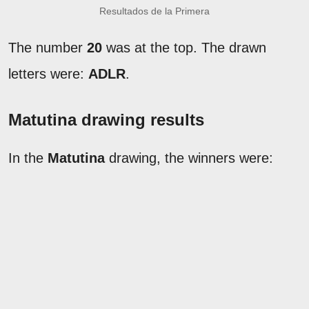
Resultados de la Primera
The number
20
was at the top. The drawn
letters were:
ADLR
.
Matutina drawing results
In the
Matutina
drawing, the winners were: