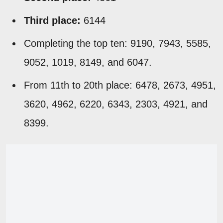
Third place:
6144
Completing the top ten: 9190, 7943, 5585,
9052, 1019, 8149, and 6047.
From 11th to 20th place: 6478, 2673, 4951,
3620, 4962, 6220, 6343, 2303, 4921, and
8399.