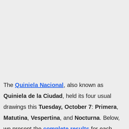
The
Quiniela Nacional
, also known as
Quiniela de la Ciudad
, held its four usual
drawings this
Tuesday, October 7
:
Primera
,
Matutina
,
Vespertina
, and
Nocturna
. Below,
we present the
complete results
for each