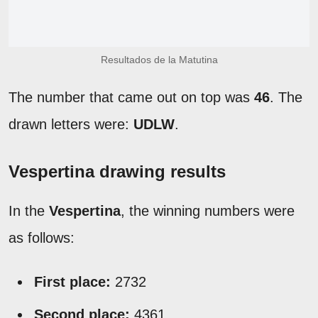
Resultados de la Matutina
The number that came out on top was
46
. The
drawn letters were:
UDLW
.
Vespertina drawing results
In the
Vespertina
, the winning numbers were
as follows:
First place:
2732
Second place:
4361