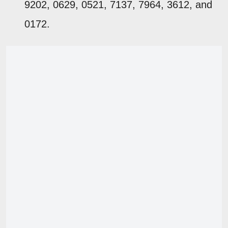
9202, 0629, 0521, 7137, 7964, 3612, and
0172.