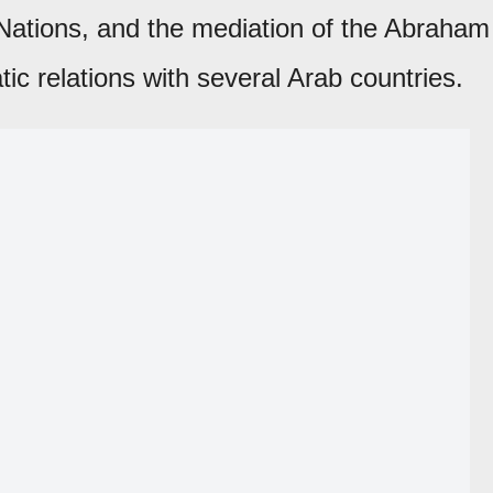
d Nations, and the mediation of the Abraham
ic relations with several Arab countries.