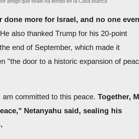
or amigo que Israel ha tenido en la Casa Blanca'
 done more for Israel, and no one eve
He also thanked Trump for his 20-point
 the end of September, which made it
en "the door to a historic expansion of pea
 I am committed to this peace.
Together, M
peace," Netanyahu said, sealing his
.