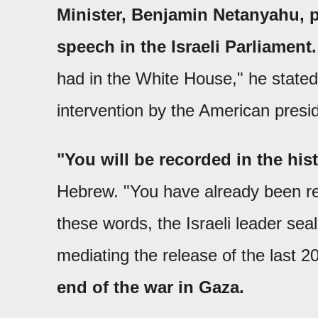
Minister, Benjamin Netanyahu, p
speech in the Israeli Parliament.
had in the White House," he stated
intervention by the American presi
"You will be recorded in the his
Hebrew. "You have already been rec
these words, the Israeli leader sea
mediating the release of the last 2
end of the war in Gaza.