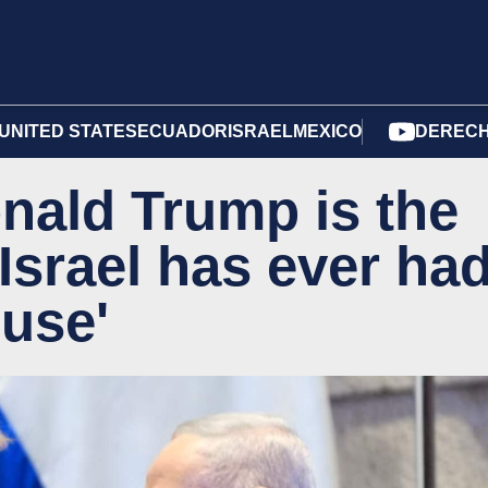
UNITED STATES
ECUADOR
ISRAEL
MEXICO
DERECH
nald Trump is the
 Israel has ever ha
ouse'