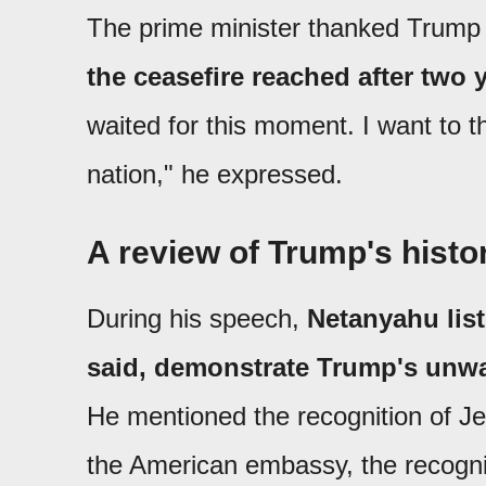
The prime minister thanked Trump 
the ceasefire reached after two 
waited for this moment. I want to t
nation," he expressed.
A review of Trump's histor
During his speech,
Netanyahu list
said, demonstrate Trump's unwa
He mentioned the recognition of Jer
the American embassy, the recognit