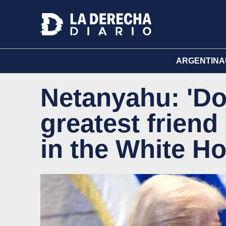
ARGENTINA
Netanyahu: 'Do
greatest friend
in the White H