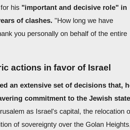
for his
"important and decisive role" in
years of clashes.
"How long we have
hank you personally on behalf of the entire
ic actions in favor of Israel
ed an extensive set of decisions that, h
vering commitment to the Jewish stat
usalem as Israel's capital, the relocation o
ion of sovereignty over the Golan Heights