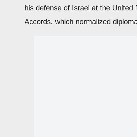
his defense of Israel at the Unite
Accords, which normalized diplomat