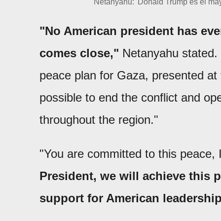
Netanyahu: 'Donald Trump es el may
"No American president has ever
comes close,"
Netanyahu stated. 
peace plan for Gaza, presented at
possible to end the conflict and op
throughout the region."
"You are committed to this peace,
President, we will achieve this 
support for American leadership