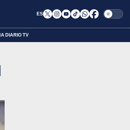
ES
A DIARIO TV
d