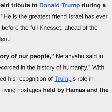
aid tribute to
Donald Trump
during a
"He is the greatest friend Israel has ever
 before the full Knesset, ahead of the
dent.
tory of our people,"
Netanyahu said in
orded in the history of humanity." With
led his recognition of
Trump
's role in
0 living hostages
held by Hamas and the