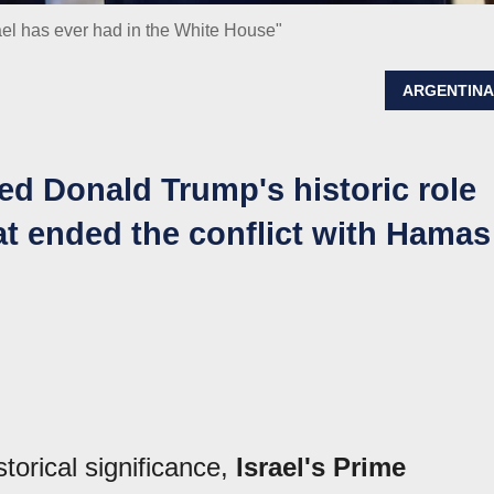
ael has ever had in the White House"
ARGENTIN
d Donald Trump's historic role
at ended the conflict with Hamas
torical significance,
Israel's Prime