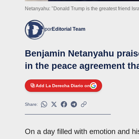
Netanyahu: "Donald Trump is the greatest friend Isr
por
Editorial Team
Benjamin Netanyahu praise
in the peace agreement th
Add La Derecha Diario on
Share:
On a day filled with emotion and his