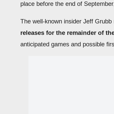
place before the end of September
The well-known insider Jeff Grubb 
releases for the remainder of th
anticipated games and possible fi