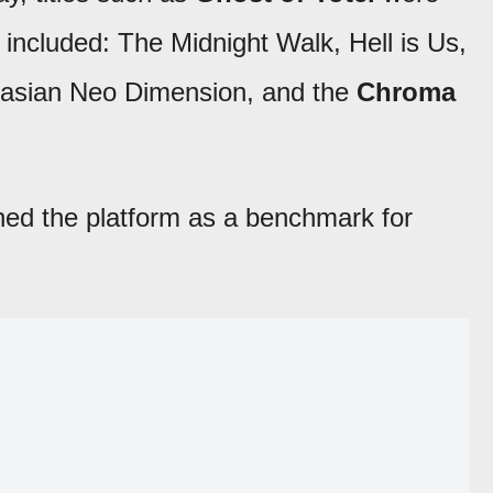
ncluded: The Midnight Walk, Hell is Us,
tasian Neo Dimension, and the
Chroma
hed the platform as a benchmark for