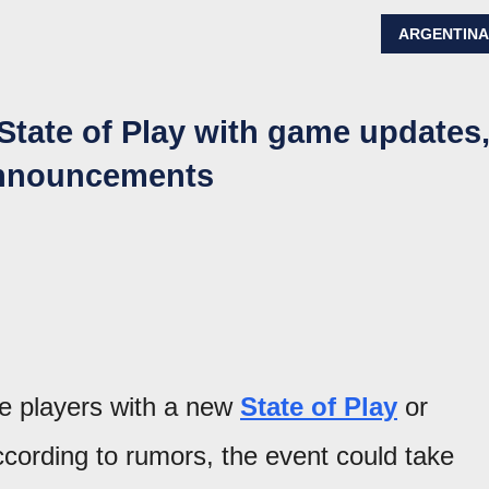
ARGENTIN
 State of Play with game updates
announcements
ise players with a new
State of Play
or
ording to rumors, the event could take