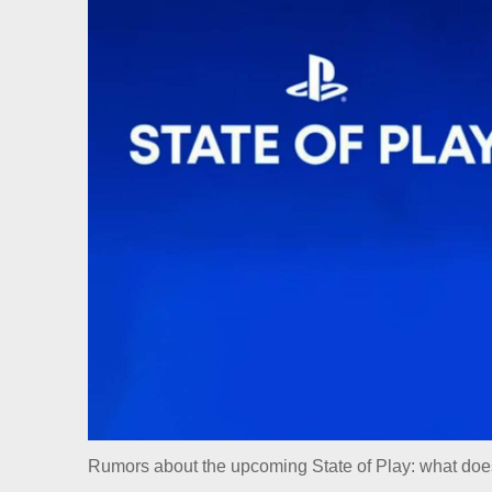
Rumors about the upcoming State of Play: what doe