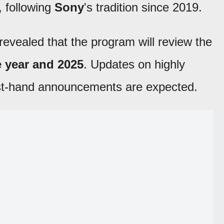
, following
Sony
's tradition since 2019.
revealed that the program will review the
e year and 2025
. Updates on highly
rst-hand announcements are expected.