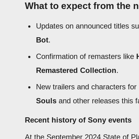
What to expect from the n
Updates on announced titles s
Bot
.
Confirmation of remasters like
Remastered Collection
.
New trailers and characters fo
Souls
and other releases this fa
Recent history of Sony events
At the September 2024 State of Pla