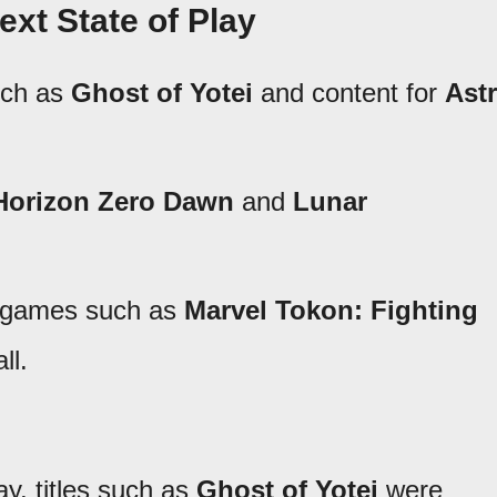
ext State of Play
uch as
Ghost of Yotei
and content for
Ast
Horizon Zero Dawn
and
Lunar
r games such as
Marvel Tokon: Fighting
ll.
y, titles such as
Ghost of Yotei
were