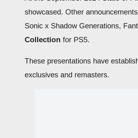
showcased. Other announcements i
Sonic x Shadow Generations, Fan
Collection
for PS5.
These presentations have establis
exclusives and remasters.