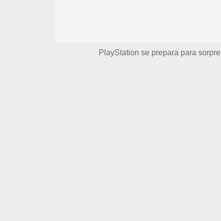
PlayStation se prepara para sorpre