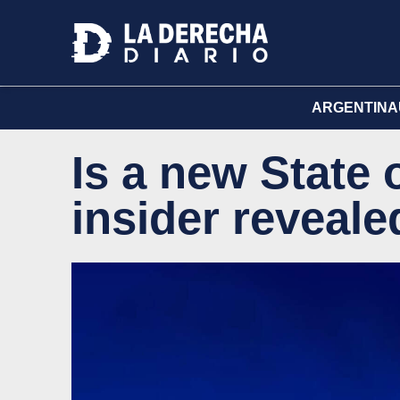
ARGENTINA
Is a new State
insider reveal