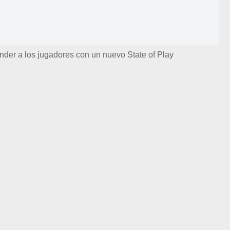
nder a los jugadores con un nuevo State of Play