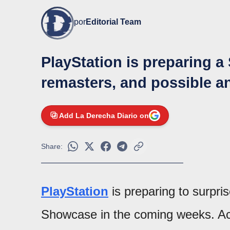
por
Editorial Team
PlayStation is preparing a
remasters, and possible 
Add La Derecha Diario on
Share:
PlayStation
is preparing to surpr
Showcase in the coming weeks. Acc