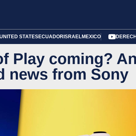
UNITED STATES
ECUADOR
ISRAEL
MEXICO
DERECH
 of Play coming? A
ed news from Sony