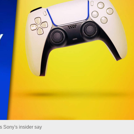
s Sony's insider say