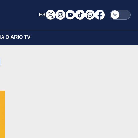
ES
A DIARIO TV
n