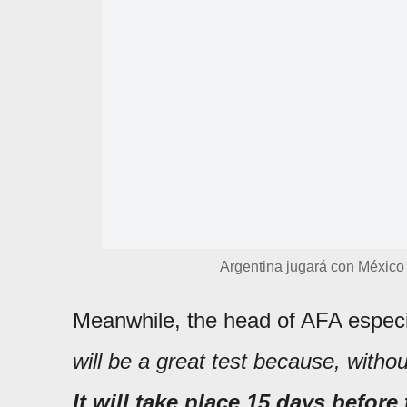
Argentina jugará con México
Meanwhile, the head of AFA especia
will be a great test because, with
It will take place 15 days before 