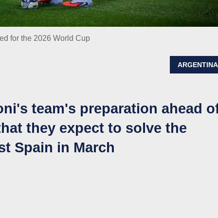
med for the 2026 World Cup
ARGENTIN
oni's team's preparation ahead o
hat they expect to solve the
st Spain in March