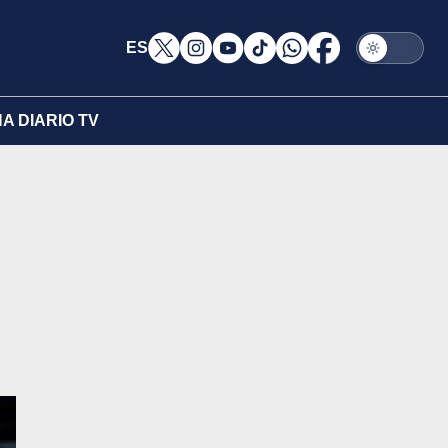
ES
A DIARIO TV