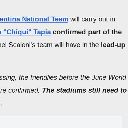
entina National Team
will carry out in
 "Chiqui" Tapia
confirmed part of the
nel Scaloni's team will have in the
lead-up
ssing, the friendlies before the June World
re confirmed.
The stadiums still need to
.