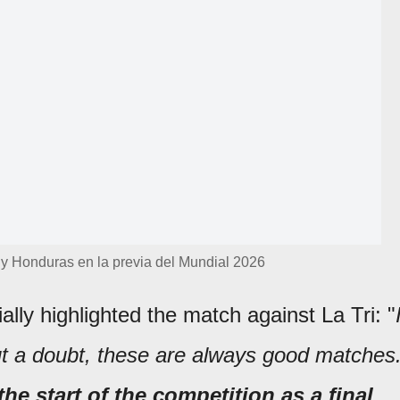
 y Honduras en la previa del Mundial 2026
lly highlighted the match against La Tri: "
out a doubt, these are always good matches
the start of the competition as a final