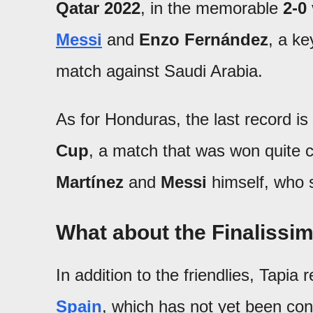
Qatar 2022
, in the memorable
2-0
Messi
and
Enzo Fernández
, a ke
match against Saudi Arabia.
As for Honduras, the last record is
Cup
, a match that was won quite 
Martínez
and
Messi
himself, who 
What about the Finalissi
In addition to the friendlies, Tapia
Spain
, which has not yet been con