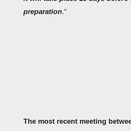
preparation
."
The most recent meeting betwe