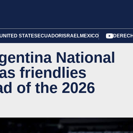
UNITED STATES
ECUADOR
ISRAEL
MEXICO
DERECH
rgentina National
s friendlies
d of the 2026