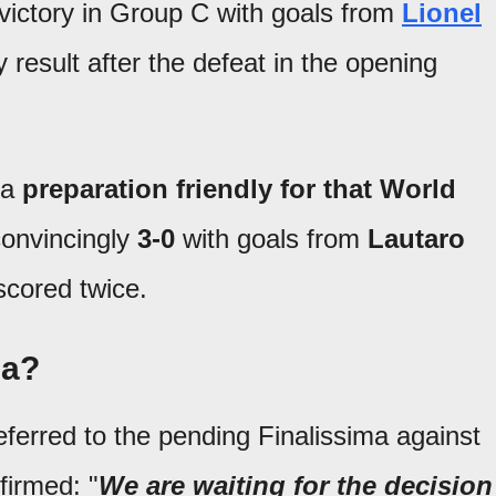
victory in Group C with goals from
Lionel
y result after the defeat in the opening
 a
preparation friendly for that World
convincingly
3-0
with goals from
Lautaro
scored twice.
ma?
 referred to the pending Finalissima against
firmed: "
We are waiting for the decision