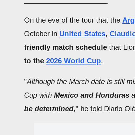
On the eve of the tour that the
Arg
October in
United States
,
Claudio
friendly match schedule
that Lio
to the
2026 World Cup
.
"
Although the March date is still mi
Cup with
Mexico and Honduras
a
be determined
," he told Diario Olé