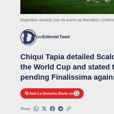
Argentina already has its warm-up friendlies confir
por
Editorial Team
Chiqui Tapia detailed Scal
the World Cup and stated t
pending Finalissima again
Add La Derecha Diario on
Share: