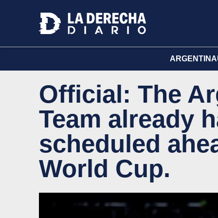
ARGENTINA
Official: The A
Team already ha
scheduled ahea
World Cup.