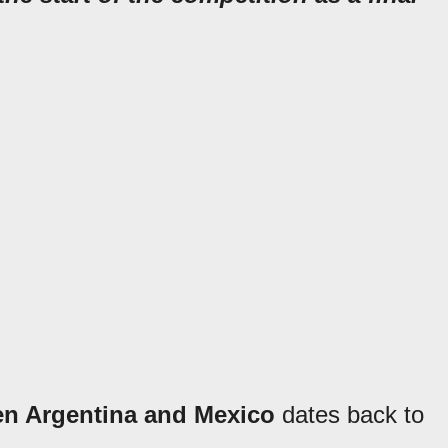
en Argentina and Mexico
dates back to