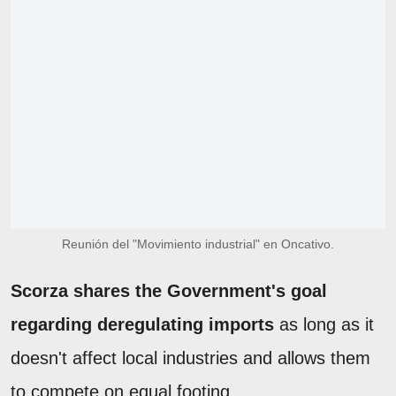
Reunión del "Movimiento industrial" en Oncativo.
Scorza shares the Government's goal
regarding deregulating imports
as long as it
doesn't affect local industries and allows them
to compete on equal footing.