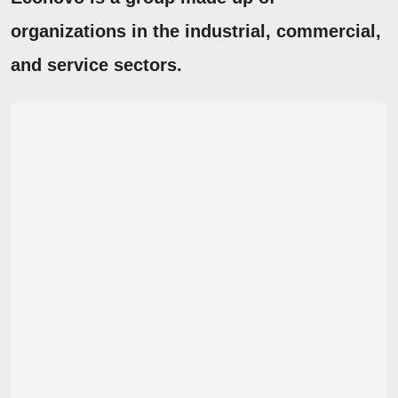
organizations in the industrial, commercial,
and service sectors.