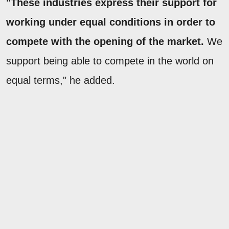
"These industries express their support for
working under equal conditions in order to
compete with the opening of the market.
We
support being able to compete in the world on
equal terms," he added.