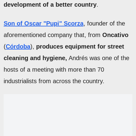
development of a better country
.
Son of Oscar "Pupi" Scorza
, founder of the
aforementioned company that, from
Oncativo
(
Córdoba
),
produces equipment for street
cleaning and hygiene,
Andrés was one of the
hosts of a meeting with more than 70
industrialists from across the country.