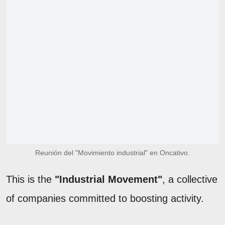
Reunión del "Movimiento industrial" en Oncativo.
This is the
"Industrial Movement"
, a collective
of companies committed to boosting activity.