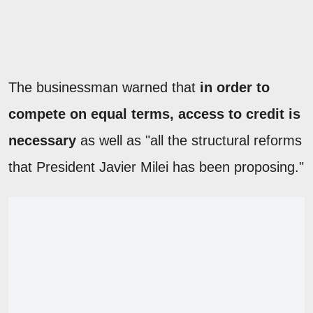
The businessman warned that
in order to
compete on equal terms, access to credit is
necessary
as well as "all the structural reforms
that President Javier Milei has been proposing."