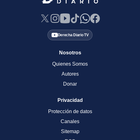
Derecha Diario TV
Nosotros
Quienes Somos
Autores
Donar
Privacidad
Protección de datos
Canales
Sitemap