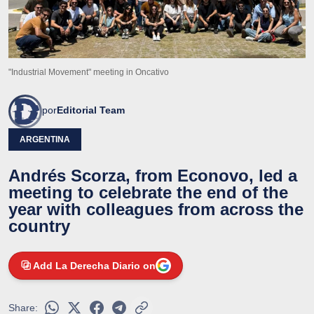
"Industrial Movement" meeting in Oncativo
por
Editorial Team
ARGENTINA
Andrés Scorza, from Econovo, led a
meeting to celebrate the end of the
year with colleagues from across the
country
Add La Derecha Diario on
Share: