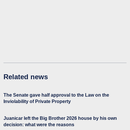
Related news
The Senate gave half approval to the Law on the
Inviolability of Private Property
Juanicar left the Big Brother 2026 house by his own
decision: what were the reasons