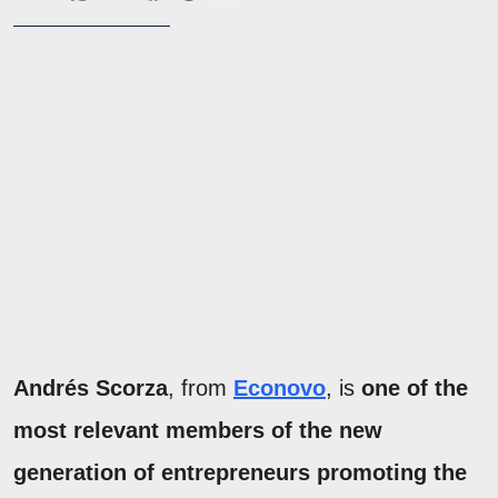
Andrés Scorza
, from
Econovo
, is
one of the
most relevant members of the new
generation of entrepreneurs promoting the