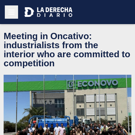
Meeting in Oncativo:
industrialists from the
interior who are committed to
competition