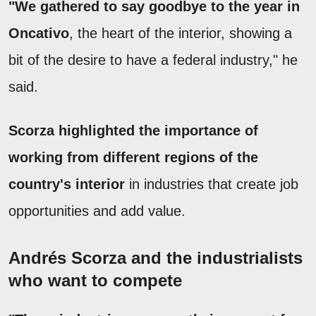
"We gathered to say goodbye to the year in
Oncativo
, the heart of the interior, showing a
bit of the desire to have a federal industry," he
said.
Scorza highlighted the importance of
working from different regions of the
country's interior
in industries that create job
opportunities and add value.
Andrés Scorza and the industrialists
who want to compete