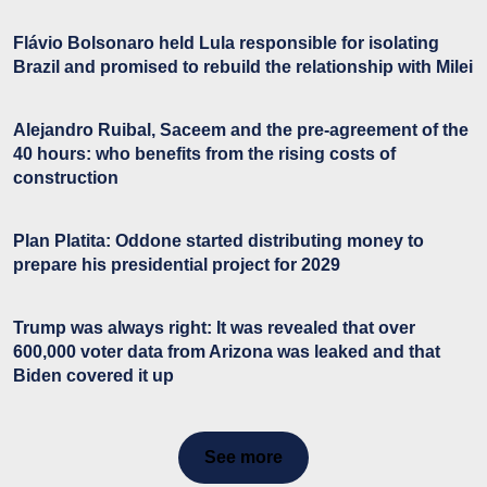
Flávio Bolsonaro held Lula responsible for isolating
Brazil and promised to rebuild the relationship with Milei
Alejandro Ruibal, Saceem and the pre-agreement of the
40 hours: who benefits from the rising costs of
construction
Plan Platita: Oddone started distributing money to
prepare his presidential project for 2029
Trump was always right: It was revealed that over
600,000 voter data from Arizona was leaked and that
Biden covered it up
See more