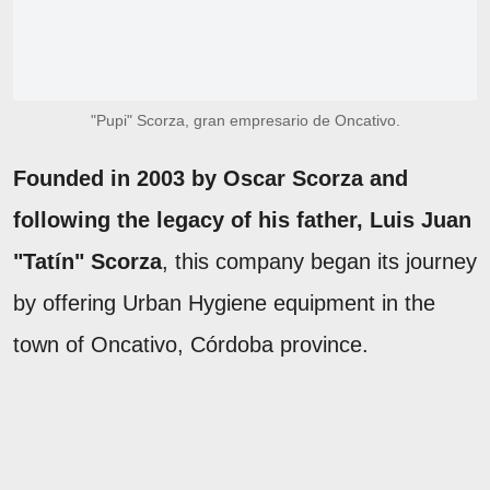
"Pupi" Scorza, gran empresario de Oncativo.
Founded in 2003 by Oscar Scorza and
following the legacy of his father, Luis Juan
"Tatín" Scorza
, this company began its journey
by offering Urban Hygiene equipment in the
town of Oncativo, Córdoba province.