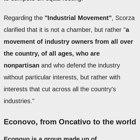
Regarding the
"Industrial Movement"
, Scorza
clarified that it is not a chamber, but rather "
a
movement of industry owners from all over
the country, of all ages, who are
nonpartisan
and who defend the industry
without particular interests, but rather with
interests that cut across all the country's
industries."
Econovo, from Oncativo to the world
Econovo is a group made up of