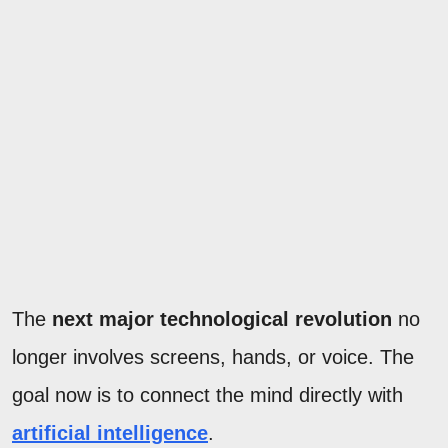
The
next major technological revolution
no
longer involves screens, hands, or voice. The
goal now is to connect the mind directly with
artificial intelligence
.