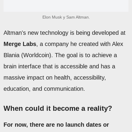
Elon Musk y Sam Altman.
Altman's new technology is being developed at
Merge Labs
, a company he created with Alex
Blania (Worldcoin). The goal is to achieve a
brain interface that is accessible and has a
massive impact on health, accessibility,
education, and communication.
When could it become a reality?
For now, there are no launch dates or