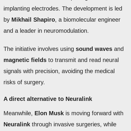
implanting electrodes. The development is led
by
Mikhail Shapiro
, a biomolecular engineer
and a leader in neuromodulation.
The initiative involves using
sound waves
and
magnetic fields
to transmit and read neural
signals with precision, avoiding the medical
risks of surgery.
A direct alternative to Neuralink
Meanwhile,
Elon Musk
is moving forward with
Neuralink
through invasive surgeries, while