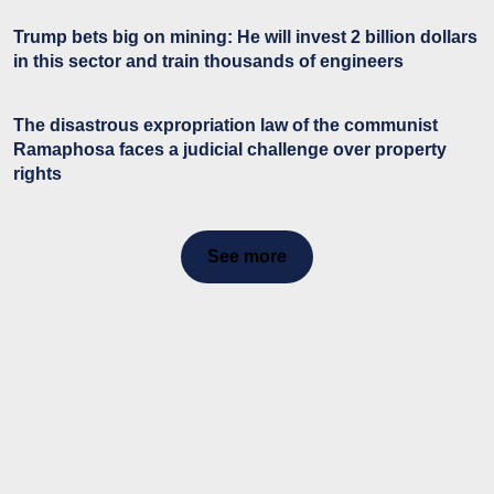
Trump bets big on mining: He will invest 2 billion dollars
in this sector and train thousands of engineers
The disastrous expropriation law of the communist
Ramaphosa faces a judicial challenge over property
rights
See more