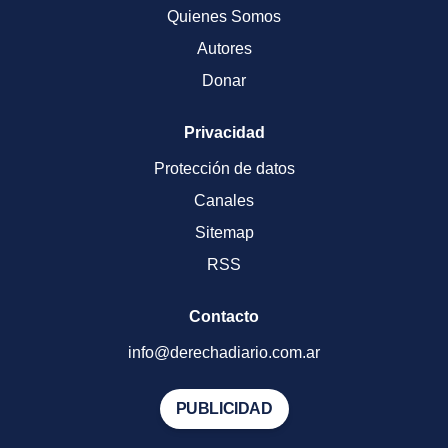
Quienes Somos
Autores
Donar
Privacidad
Protección de datos
Canales
Sitemap
RSS
Contacto
info@derechadiario.com.ar
PUBLICIDAD