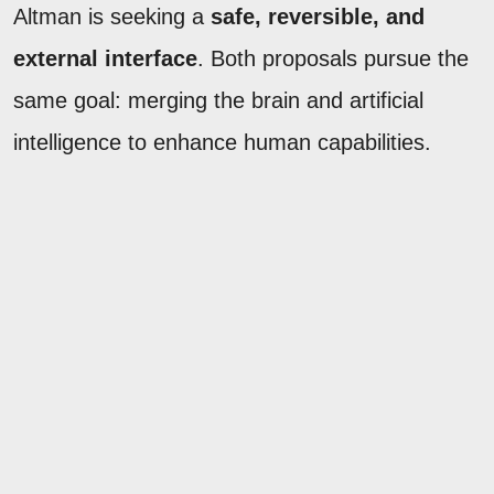
Altman is seeking a
safe, reversible, and
external interface
. Both proposals pursue the
same goal: merging the brain and artificial
intelligence to enhance human capabilities.