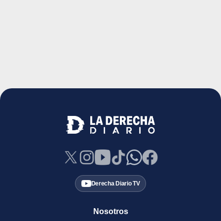
Derecha Diario TV
Nosotros