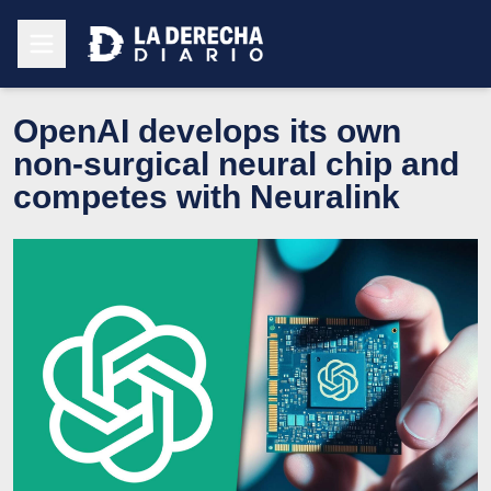
OpenAI develops its own
non-surgical neural chip and
competes with Neuralink