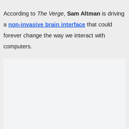
According to
The Verge
,
Sam Altman
is driving
a
non-invasive brain interface
that could
forever change the way we interact with
computers.