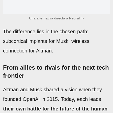
Una alternativa directa a Neuralink
The difference lies in the chosen path:
subcortical implants for Musk, wireless
connection for Altman.
From allies to rivals for the next tech
frontier
Altman and Musk shared a vision when they
founded OpenAI in 2015. Today, each leads
their own battle for the future of the human