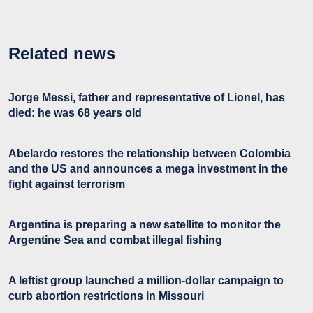
Related news
Jorge Messi, father and representative of Lionel, has
died: he was 68 years old
Abelardo restores the relationship between Colombia
and the US and announces a mega investment in the
fight against terrorism
Argentina is preparing a new satellite to monitor the
Argentine Sea and combat illegal fishing
A leftist group launched a million-dollar campaign to
curb abortion restrictions in Missouri