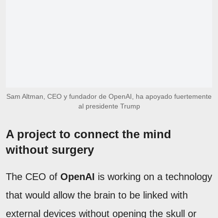
Sam Altman, CEO y fundador de OpenAI, ha apoyado fuertemente
al presidente Trump
A project to connect the mind
without surgery
The CEO of
OpenAI
is working on a technology
that would allow the brain to be linked with
external devices without opening the skull or