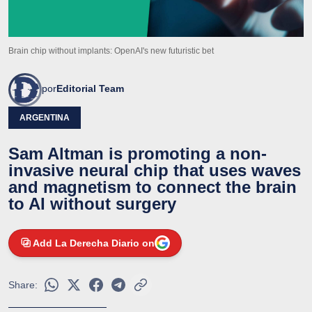
Brain chip without implants: OpenAI's new futuristic bet
por
Editorial Team
ARGENTINA
Sam Altman is promoting a non-
invasive neural chip that uses waves
and magnetism to connect the brain
to AI without surgery
Add La Derecha Diario on
Share: