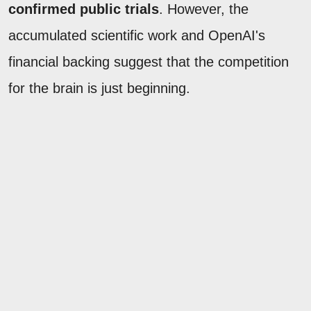
confirmed public trials
. However, the
accumulated scientific work and OpenAI's
financial backing suggest that the competition
for the brain is just beginning.