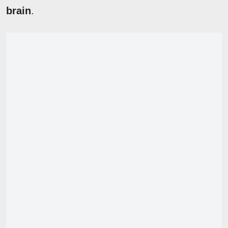
brain
.